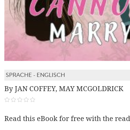
SPRACHE - ENGLISCH
By JAN COFFEY, MAY MCGOLDRICK
Read this eBook for free with the rea