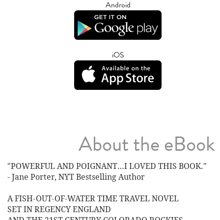
Android
iOS
About the eBook
"POWERFUL AND POIGNANT…I LOVED THIS BOOK."
- Jane Porter, NYT Bestselling Author
A FISH-OUT-OF-WATER TIME TRAVEL NOVEL
SET IN REGENCY ENGLAND