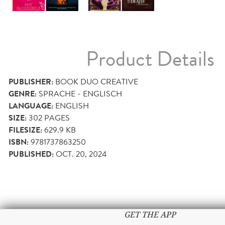
Product Details
PUBLISHER:
BOOK DUO CREATIVE
GENRE:
SPRACHE - ENGLISCH
LANGUAGE:
ENGLISH
SIZE:
302
PAGES
FILESIZE:
629.9 KB
ISBN:
9781737863250
PUBLISHED:
OCT. 20, 2024
GET THE APP