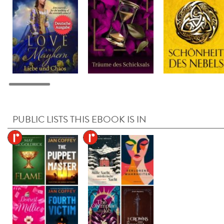
PUBLIC LISTS THIS EBOOK IS IN