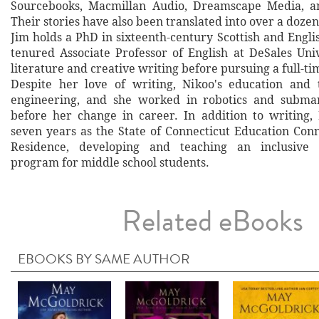
Sourcebooks, Macmillan Audio, Dreamscape Media, a
Their stories have also been translated into over a doze
Jim holds a PhD in sixteenth-century Scottish and Englis
tenured Associate Professor of English at DeSales Univ
literature and creative writing before pursuing a full-ti
Despite her love of writing, Nikoo's education and 
engineering, and she worked in robotics and submar
before her change in career. In addition to writing,
seven years as the State of Connecticut Education Conn
Residence, developing and teaching an inclusive 
program for middle school students.
Related eBooks
EBOOKS BY SAME AUTHOR