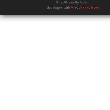
© 2016 readfy GmbH
developed with
♥
by
Johnny Bytes