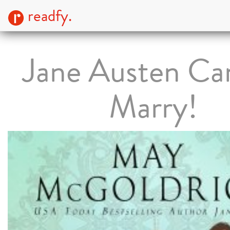
readfy.
Jane Austen Ca
Marry!