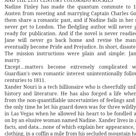
AND THE 21ST CENTURY COLORADO ROCKIES
Nadine Finley has made the quantum commute to 18
Austen from meeting and marrying Captain Charles Go
them share a romantic past, and if Nadine fails in her 
never get to London. The fledgling author will never g
ready for publication. And if the novel is never readie
Jane will never go back home and revise the manu
eventually become Pride and Prejudice. In short, disaste
The mission instructions were plain and simple: Ja
marry.
Except...matters become extremely complicated 
Guardian's own romantic interest unintentionally follo
centuries to 1811.
Xander Nouri is a tech billionaire who is cheerfully un
history and literature. He has also forged a life wher
from the non-quantifiable uncertainties of feelings and
the only time he let his guard down was for three wild
in Las Vegas when he allowed his heart to be fondled
on by an elusive woman named Nadine. Xander lives in a
facts, and data…none of which explain her appearance, 
clothing, in a coffin a mile from his secluded mountain 