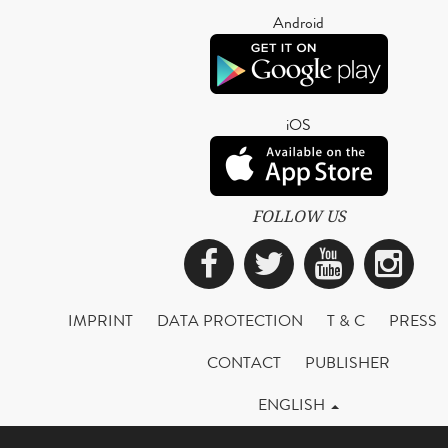
Android
iOS
FOLLOW US
Facebook
Twitter
YouTub
Ins
IMPRINT
DATA PROTECTION
T & C
PRESS
CONTACT
PUBLISHER
ENGLISH