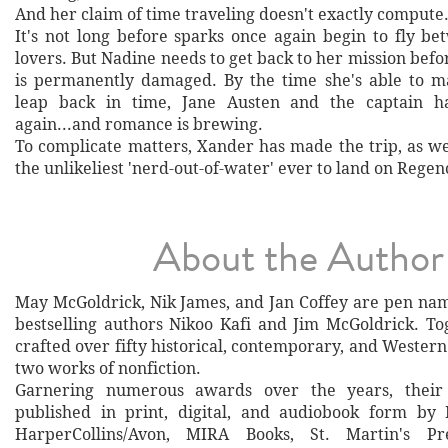
And her claim of time traveling doesn't exactly compute
It's not long before sparks once again begin to fly b
lovers. But Nadine needs to get back to her mission befor
is permanently damaged. By the time she's able to 
leap back in time, Jane Austen and the captain h
again...and romance is brewing.
To complicate matters, Xander has made the trip, as we
the unlikeliest 'nerd-out-of-water' ever to land on Regen
About the Author
May McGoldrick, Nik James, and Jan Coffey are pen na
bestselling authors Nikoo Kafi and Jim McGoldrick. To
crafted over fifty historical, contemporary, and Western 
two works of nonfiction.
Garnering numerous awards over the years, thei
published in print, digital, and audiobook form by
HarperCollins/Avon, MIRA Books, St. Martin's Pr