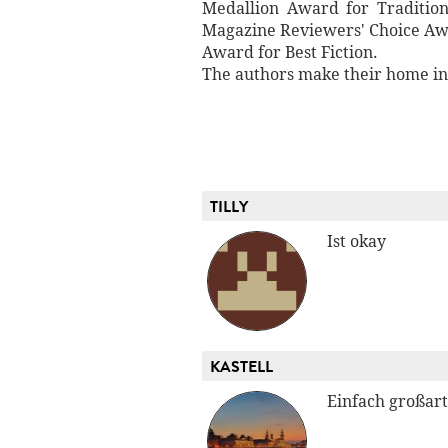
Medallion Award for Traditio
Magazine Reviewers' Choice Awa
Award for Best Fiction.
The authors make their home in 
TILLY
Ist okay
KASTELL
Einfach großart