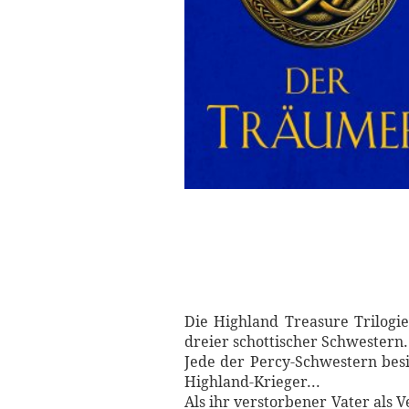
Die Highland Treasure Trilog
dreier schottischer Schwestern.
Jede der Percy-Schwestern besi
Highland-Krieger...
Als ihr verstorbener Vater als