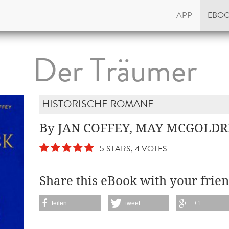
APP
EBO
Der Träumer
HISTORISCHE ROMANE
By JAN COFFEY, MAY MCGOLDR
5 STARS, 4 VOTES
Share this eBook with your frien
teilen
tweet
+1