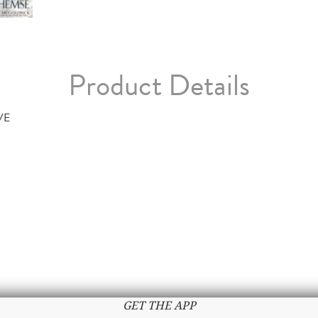
Product Details
VE
GET THE APP