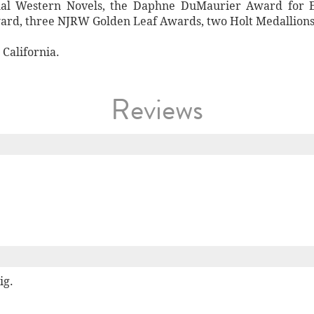
nal Western Novels, the Daphne DuMaurier Award for E
rd, three NJRW Golden Leaf Awards, two Holt Medallions,
California.
Reviews
ig.