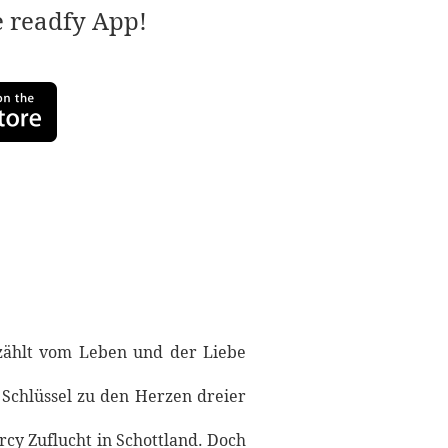
e readfy App!
zählt vom Leben und der Liebe
 Schlüssel zu den Herzen dreier
cy Zuflucht in Schottland. Doch