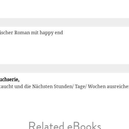
orischer Roman mit happy end
uchserie,
aucht und die Nächsten Stunden/ Tage/ Wochen ausreichend
Related eBooks