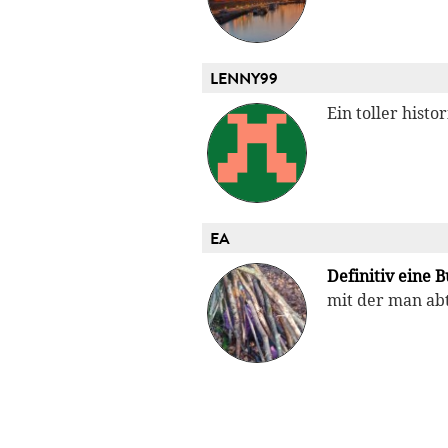
LENNY99
Ein toller hist
EA
Definitiv eine B
mit der man abt