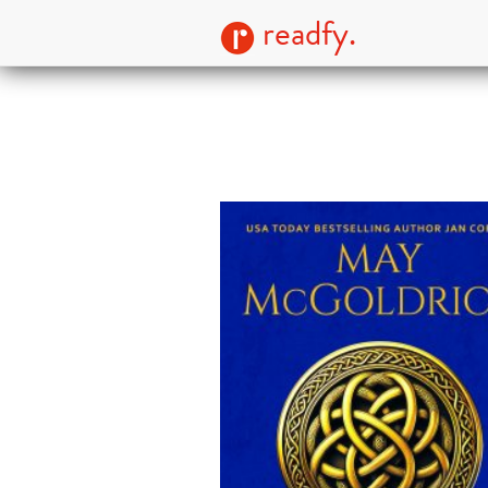
readfy.