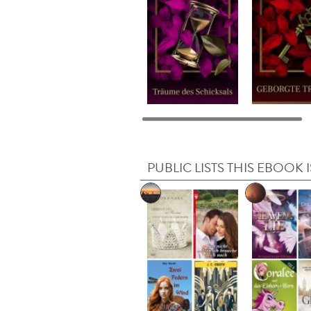
PUBLIC LISTS THIS EBOOK I