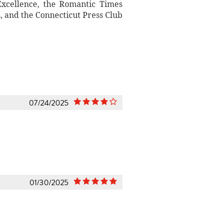
xcellence, the Romantic Times
 and the Connecticut Press Club
07/24/2025
01/30/2025