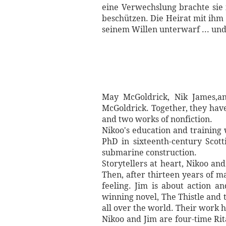
eine Verwechslung brachte sie
beschützen. Die Heirat mit ihm 
seinem Willen unterwarf ... und 
May McGoldrick, Nik James,an
McGoldrick. Together, they have 
and two works of nonfiction.
Nikoo's education and training
PhD in sixteenth-century Scott
submarine construction.
Storytellers at heart, Nikoo an
Then, after thirteen years of m
feeling. Jim is about action a
winning novel, The Thistle and t
all over the world. Their work 
Nikoo and Jim are four-time Rit