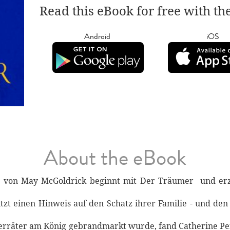
Read this eBook for free with th
Android
iOS
About the eBook
ie von May McGoldrick beginnt mit Der Träumer und er
tzt einen Hinweis auf den Schatz ihrer Familie - und den
 Verräter am König gebrandmarkt wurde, fand Catherine Per