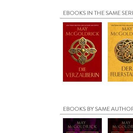
EBOOKS IN THE SAME SER
EBOOKS BY SAME AUTHO