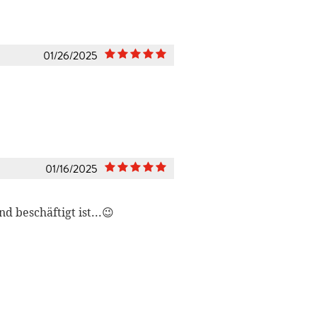
01/26/2025
01/16/2025
 beschäftigt ist...😉