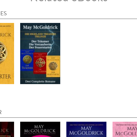
IES
R