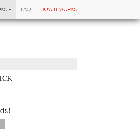
OKS
FAQ
HOW IT WORKS
ICK
ds!