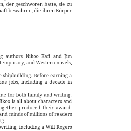
, der geschworen hatte, sie zu
chaft bewahren, die ihren Körper
ng authors Nikoo Kafi and Jim
contemporary, and Western novels,
 shipbuilding. Before earning a
one jobs, including a decade in
ime for both family and writing.
ikoo is all about characters and
 together produced their award-
 and minds of millions of readers
ng.
writing, including a Will Rogers