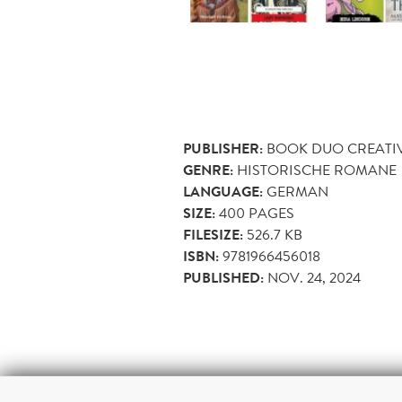
PUBLISHER:
BOOK DUO CREATI
GENRE:
HISTORISCHE ROMANE
LANGUAGE:
GERMAN
SIZE:
400
PAGES
FILESIZE:
526.7 KB
ISBN:
9781966456018
PUBLISHED:
NOV. 24, 2024