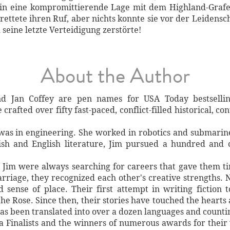
 in eine kompromittierende Lage mit dem Highland-Grafen
rettete ihren Ruf, aber nichts konnte sie vor der Leidens
seine letzte Verteidigung zerstörte!
About the Author
d Jan Coffey are pen names for USA Today bestselli
crafted over fifty fast-paced, conflict-filled historical, 
 was in engineering. She worked in robotics and submarine
ish and English literature, Jim pursued a hundred and 
d Jim were always searching for careers that gave them t
arriage, they recognized each other's creative strengths. N
nd sense of place. Their first attempt in writing fiction
he Rose. Since then, their stories have touched the hearts
has been translated into over a dozen languages and counti
a Finalists and the winners of numerous awards for their 