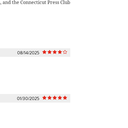
 and the Connecticut Press Club
08/14/2025
01/30/2025