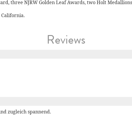
rd, three NJRW Golden Leaf Awards, two Holt Medallions,
California.
Reviews
und zugleich spannend.