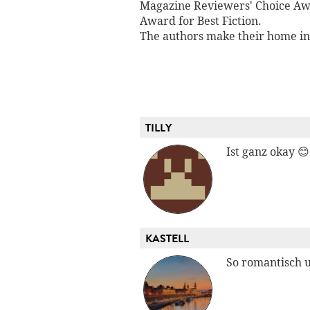
Magazine Reviewers' Choice Awa
Award for Best Fiction.
The authors make their home in 
TILLY
Ist ganz okay 😊
KASTELL
So romantisch 