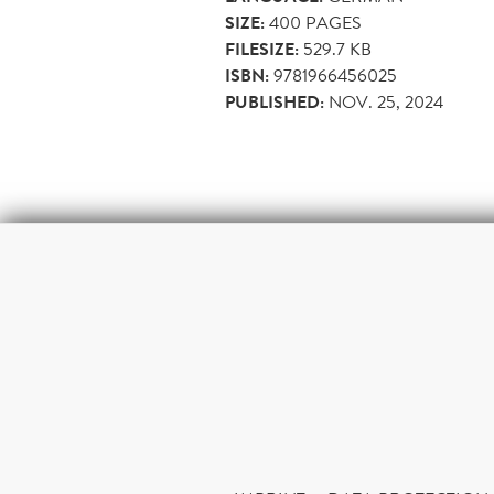
SIZE:
400
PAGES
FILESIZE:
529.7 KB
ISBN:
9781966456025
PUBLISHED:
NOV. 25, 2024