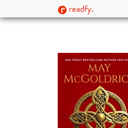
readfy.