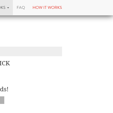
OKS
FAQ
HOW IT WORKS
ICK
ds!