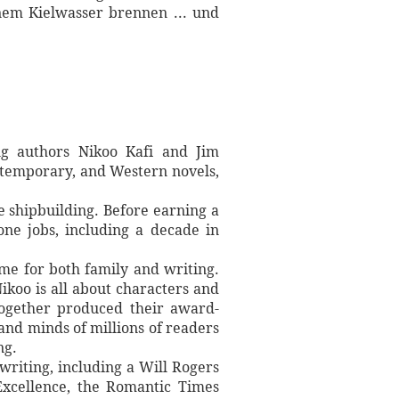
nem Kielwasser brennen ... und
ng authors Nikoo Kafi and Jim
contemporary, and Western novels,
 shipbuilding. Before earning a
one jobs, including a decade in
ime for both family and writing.
ikoo is all about characters and
 together produced their award-
 and minds of millions of readers
ng.
writing, including a Will Rogers
xcellence, the Romantic Times