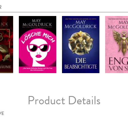
R
Product Details
VE