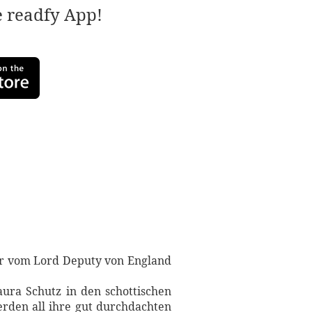
e readfy App!
der vom Lord Deputy von England
ura Schutz in den schottischen
erden all ihre gut durchdachten