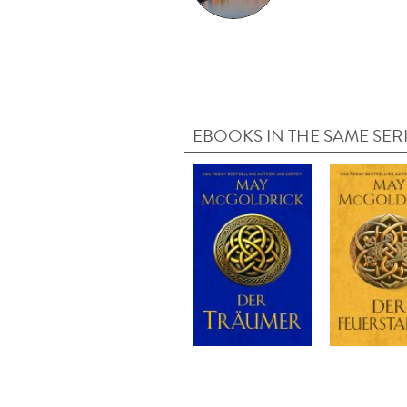
EBOOKS IN THE SAME SER