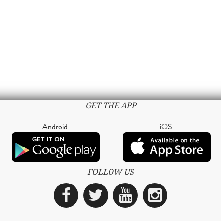
GET THE APP
Android
iOS
FOLLOW US
Facebook
Twitter
YouTube
Instagra