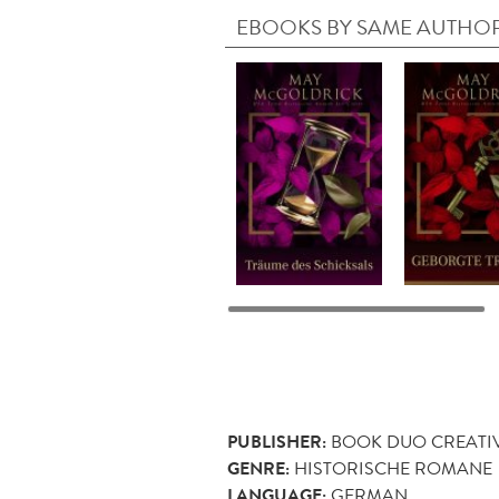
EBOOKS BY SAME AUTHO
PUBLISHER:
BOOK DUO CREATI
GENRE:
HISTORISCHE ROMANE
LANGUAGE:
GERMAN