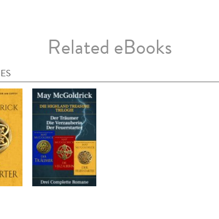
Related eBooks
IES