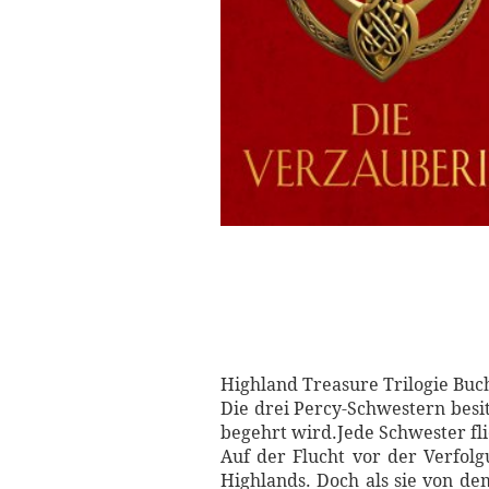
Highland Treasure Trilogie Buc
Die drei Percy-Schwestern besi
begehrt wird.Jede Schwester fl
Auf der Flucht vor der Verfol
Highlands. Doch als sie von de