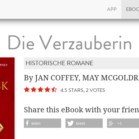
APP
EBO
Die Verzauberin
HISTORISCHE ROMANE
By JAN COFFEY, MAY MCGOLDR
4.5 STARS, 2 VOTES
Share this eBook with your frien
teilen
tweet
+1