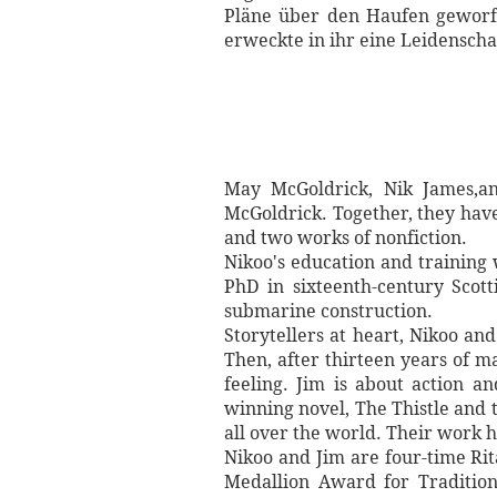
Pläne über den Haufen geworfe
erweckte in ihr eine Leidenscha
May McGoldrick, Nik James,an
McGoldrick. Together, they have 
and two works of nonfiction.
Nikoo's education and training
PhD in sixteenth-century Scott
submarine construction.
Storytellers at heart, Nikoo an
Then, after thirteen years of m
feeling. Jim is about action a
winning novel, The Thistle and t
all over the world. Their work 
Nikoo and Jim are four-time Rit
Medallion Award for Traditio