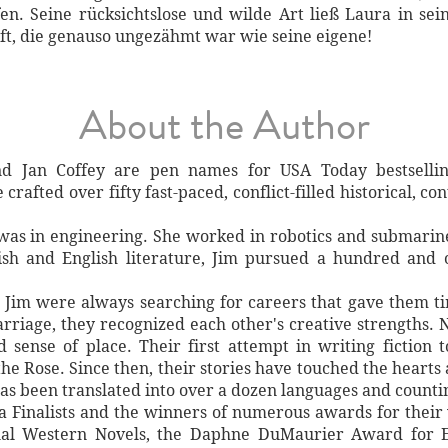
n. Seine rücksichtslose und wilde Art ließ Laura in sei
ft, die genauso ungezähmt war wie seine eigene!
About the Author
d Jan Coffey are pen names for USA Today bestselli
crafted over fifty fast-paced, conflict-filled historical, 
 was in engineering. She worked in robotics and submarine
ish and English literature, Jim pursued a hundred and 
d Jim were always searching for careers that gave them t
arriage, they recognized each other's creative strengths. N
nd sense of place. Their first attempt in writing fiction
he Rose. Since then, their stories have touched the hearts
has been translated into over a dozen languages and counti
a Finalists and the winners of numerous awards for their 
nal Western Novels, the Daphne DuMaurier Award for E