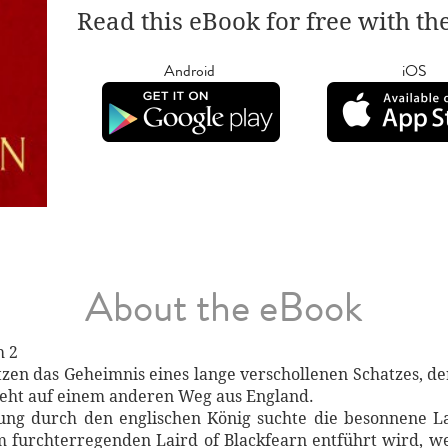
Read this eBook for free with th
Android
iOS
About the eBook
h 2
tzen das Geheimnis eines lange verschollenen Schatzes, 
ieht auf einem anderen Weg aus England.
gung durch den englischen König suchte die besonnene La
m furchterregenden Laird of Blackfearn entführt wird, w