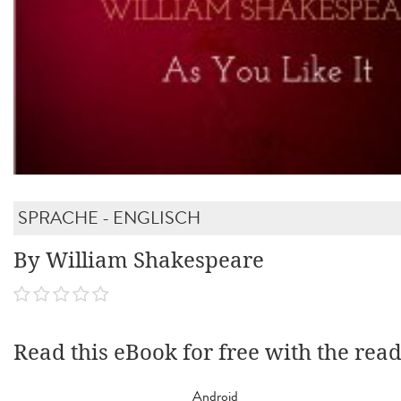
SPRACHE - ENGLISCH
By William Shakespeare
Read this eBook for free with the rea
Android