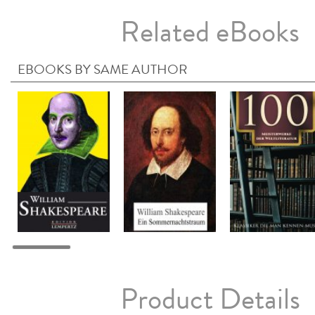
Related eBooks
EBOOKS BY SAME AUTHOR
Product Details