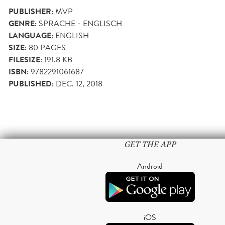
PUBLISHER:
MVP
GENRE:
SPRACHE - ENGLISCH
LANGUAGE:
ENGLISH
SIZE:
80
PAGES
FILESIZE:
191.8 KB
ISBN:
9782291061687
PUBLISHED:
DEC. 12, 2018
GET THE APP
Android
iOS