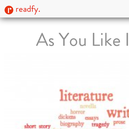
readfy.
As You Like I