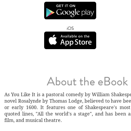
iOS
About the eBook
As You Like It is a pastoral comedy by William Shakesp
novel Rosalynde by Thomas Lodge, believed to have bee
or early 1600. It features one of Shakespeare's mos
quoted lines, "All the world's a stage", and has been 
film, and musical theatre.