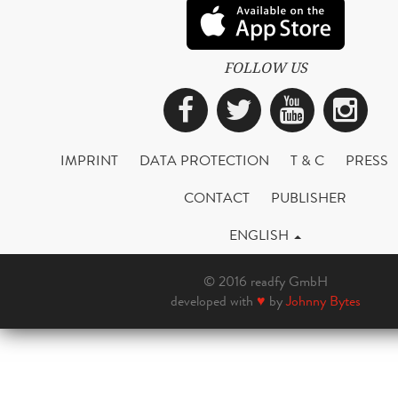
FOLLOW US
Facebook
Twitter
YouTub
Ins
IMPRINT
DATA PROTECTION
T & C
PRESS
CONTACT
PUBLISHER
ENGLISH
© 2016 readfy GmbH
developed with
♥
by
Johnny Bytes