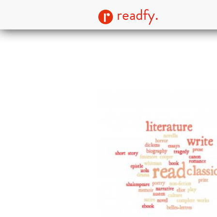
readfy.