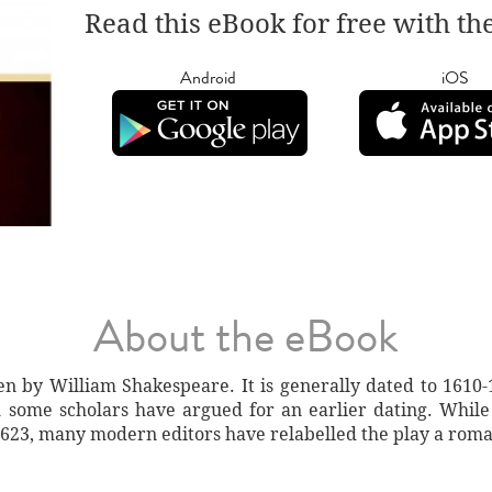
Read this eBook for free with th
Android
iOS
About the eBook
n by William Shakespeare. It is generally dated to 1610-1
 some scholars have argued for an earlier dating. While l
f 1623, many modern editors have relabelled the play a rom