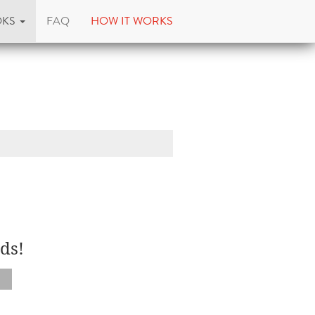
OKS
FAQ
HOW IT WORKS
ds!