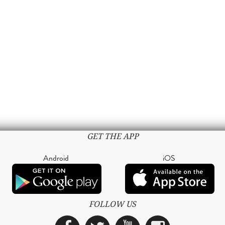
GET THE APP
Android
iOS
FOLLOW US