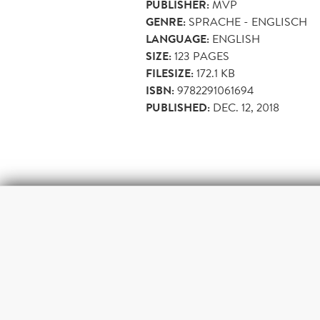
PUBLISHER:
MVP
GENRE:
SPRACHE - ENGLISCH
LANGUAGE:
ENGLISH
SIZE:
123
PAGES
FILESIZE:
172.1 KB
ISBN:
9782291061694
PUBLISHED:
DEC. 12, 2018