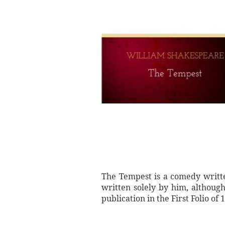
The Tempest is a comedy writte
written solely by him, although
publication in the First Folio o