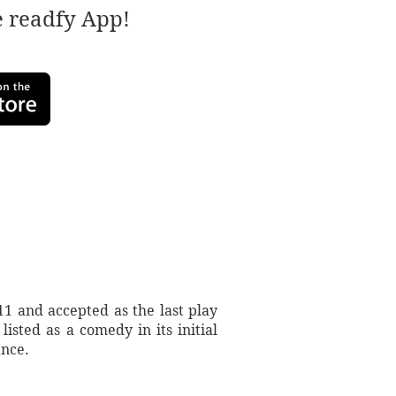
e readfy App!
1 and accepted as the last play
isted as a comedy in its initial
ance.