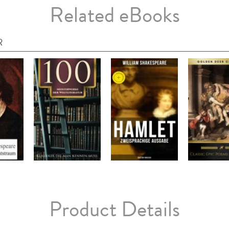
Related eBooks
R
Product Details