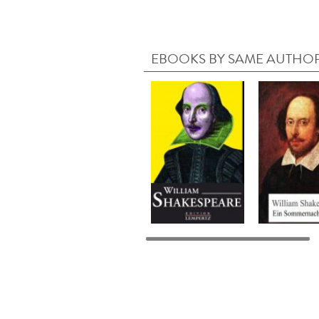
EBOOKS BY SAME AUTHO