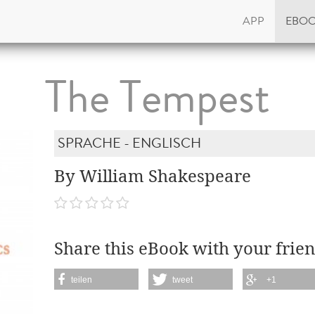
APP
EBO
The Tempest
SPRACHE - ENGLISCH
By William Shakespeare
Share this eBook with your frien
teilen
tweet
+1