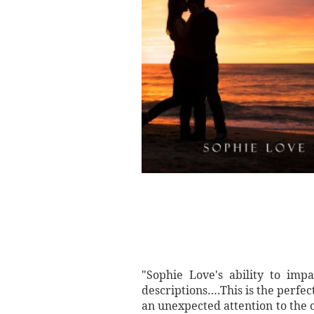
"Sophie Love's ability to imp
descriptions….This is the perfec
an unexpected attention to the c