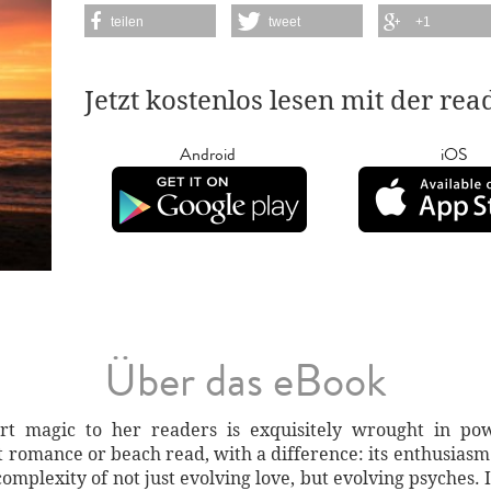
teilen
tweet
+1
Jetzt kostenlos lesen mit der re
Android
iOS
Über das eBook
art magic to her readers is exquisitely wrought in po
t romance or beach read, with a difference: its enthusiasm
omplexity of not just evolving love, but evolving psyches.