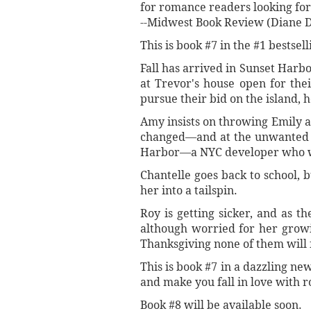
for romance readers looking fo
--Midwest Book Review (Diane 
This is book #7 in the #1 bestsel
Fall has arrived in Sunset Harb
at Trevor's house open for thei
pursue their bid on the island, 
Amy insists on throwing Emily a
changed—and at the unwanted gu
Harbor—a NYC developer who wil
Chantelle goes back to school, 
her into a tailspin.
Roy is getting sicker, and as t
although worried for her growin
Thanksgiving none of them will 
This is book #7 in a dazzling ne
and make you fall in love with r
Book #8 will be available soon.