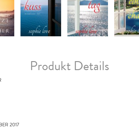
Produkt Details
R
BER 2017