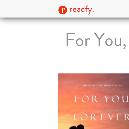
readfy.
For You,