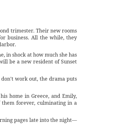
econd trimester. Their new rooms
or business. All the while, they
Harbor.
me, in shock at how much she has
ill be a new resident of Sunset
s don't work out, the drama puts
n his home in Greece, and Emily,
f them forever, culminating in a
urning pages late into the night—