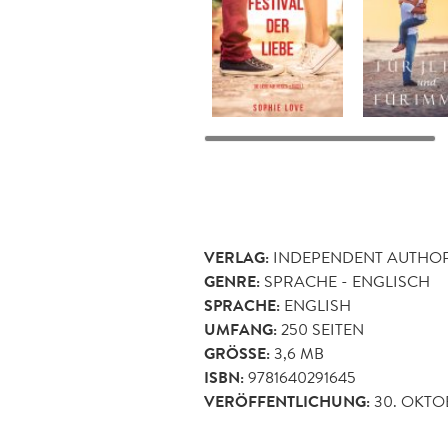
VERLAG:
INDEPENDENT AUTHO
GENRE:
SPRACHE - ENGLISCH
SPRACHE:
ENGLISH
UMFANG:
250
SEITEN
GRÖSSE:
3,6 MB
ISBN:
9781640291645
VERÖFFENTLICHUNG:
30. OKTO