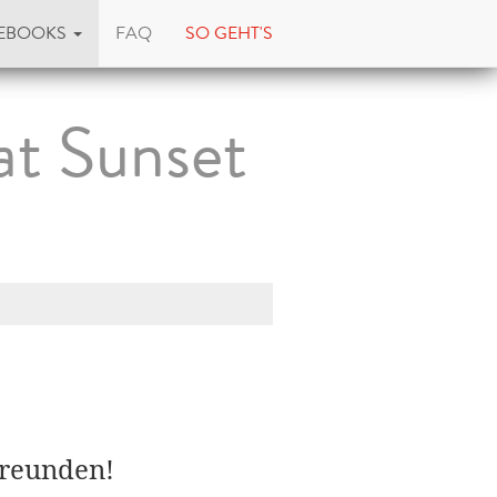
EBOOKS
FAQ
SO GEHT'S
at Sunset
Freunden!