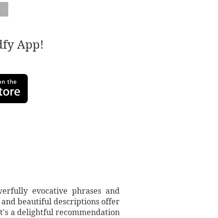
adfy App!
werfully evocative phrases and
 and beautiful descriptions offer
 It's a delightful recommendation