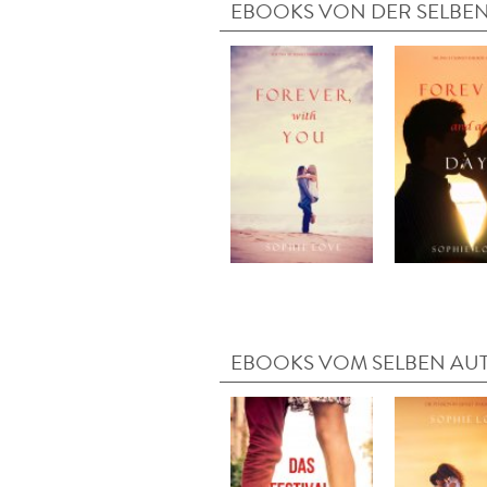
EBOOKS VON DER SELBEN
EBOOKS VOM SELBEN AU