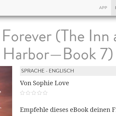
APP
 Forever (The Inn 
Harbor—Book 7)
SPRACHE - ENGLISCH
Von Sophie Love
Empfehle dieses eBook deinen 