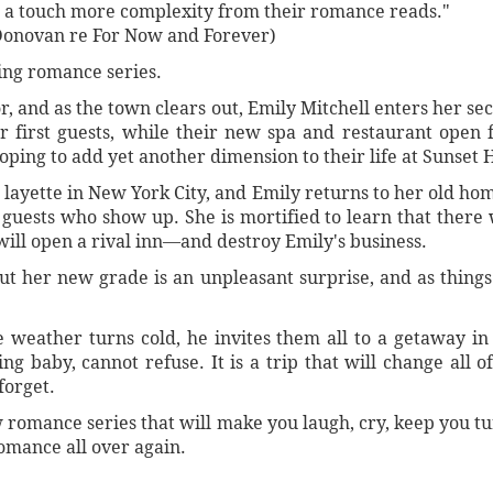
r a touch more complexity from their romance reads."
Donovan re For Now and Forever)
ling romance series.
or, and as the town clears out, Emily Mitchell enters her s
r first guests, while their new spa and restaurant open f
hoping to add yet another dimension to their life at Sunset 
 layette in New York City, and Emily returns to her old ho
ests who show up. She is mortified to learn that there w
l open a rival inn—and destroy Emily's business.
but her new grade is an unpleasant surprise, and as thing
he weather turns cold, he invites them all to a getaway i
g baby, cannot refuse. It is a trip that will change all o
forget.
w romance series that will make you laugh, cry, keep you t
omance all over again.