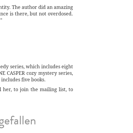
entity. The author did an amazing
nce is there, but not overdosed.
."
dy series, which includes eight
NE CASPER cozy mystery series,
includes five books.
er, to join the mailing list, to
gefallen