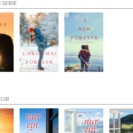
 SERIE
TOR