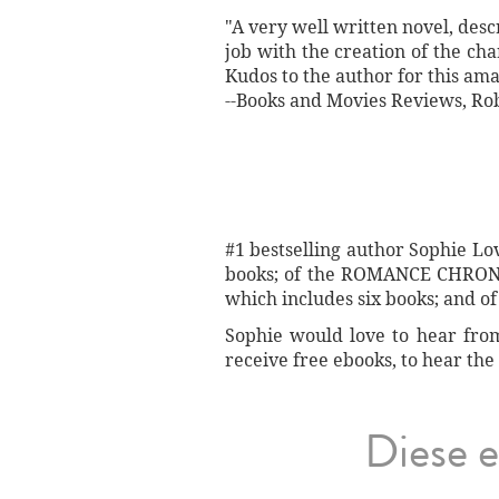
"A very well written novel, desc
job with the creation of the ch
Kudos to the author for this ama
--Books and Movies Reviews, Ro
#1 bestselling author Sophie L
books; of the ROMANCE CHRONIC
which includes six books; and 
Sophie would love to hear from 
receive free ebooks, to hear the 
Diese e