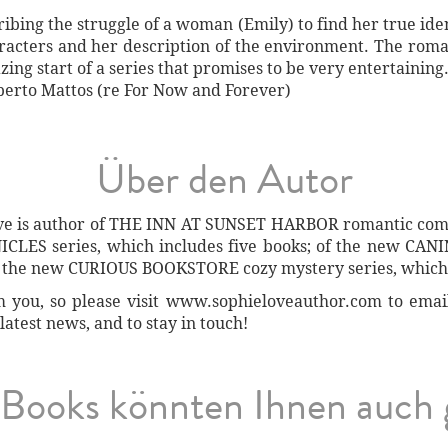
ribing the struggle of a woman (Emily) to find her true id
aracters and her description of the environment. The roma
zing start of a series that promises to be very entertaining
berto Mattos (re For Now and Forever)
Über den Autor
ove is author of THE INN AT SUNSET HARBOR romantic come
LES series, which includes five books; of the new CANI
of the new CURIOUS BOOKSTORE cozy mystery series, which 
you, so please visit www.sophieloveauthor.com to email h
latest news, and to stay in touch!
Books könnten Ihnen auch 