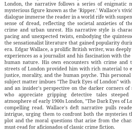
London, the narrative follows a series of enigmatic 
mysterious figure known as the 'Ripper.' Wallace's viv
dialogue immerse the reader in a world rife with suspe
sense of dread, reflecting the societal anxieties of t
crime and urban unrest. His narrative style is chara
pacing and unexpected twists, embodying the quintessen
the sensationalist literature that gained popularity du
era. Edgar Wallace, a prolific British writer, was deeply
experiences as a journalist and his fascination with the
human nature. His own encounters with crime and t
streets of London provided him with rich material to 
justice, morality, and the human psyche. This personal
subject matter imbues "The Dark Eyes of London" with 
and an insider's perspective on the darker corners of 
who appreciate gripping detective tales steeped 
atmosphere of early 1900s London, "The Dark Eyes of Lo
compelling read. Wallace's deft narrative pulls read
intrigue, urging them to confront both the mysteries t
plot and the moral questions that arise from the chara
must-read for aficionados of classic crime fiction.