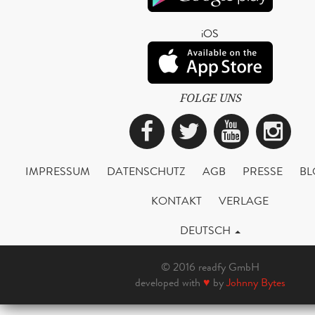
iOS
FOLGE UNS
Facebook
Twitter
YouTub
Ins
IMPRESSUM
DATENSCHUTZ
AGB
PRESSE
BL
KONTAKT
VERLAGE
DEUTSCH
© 2016 readfy GmbH
developed with
♥
by
Johnny Bytes