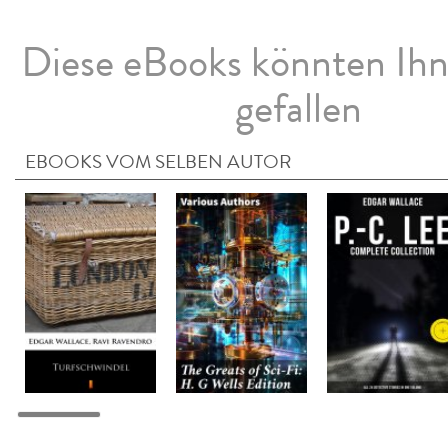
Diese eBooks könnten Ih
gefallen
EBOOKS VOM SELBEN AUTOR