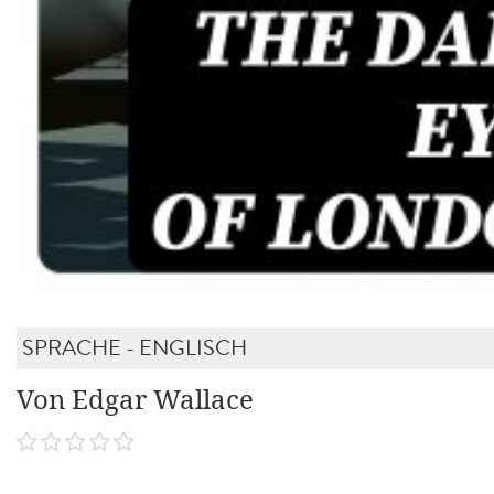
SPRACHE - ENGLISCH
Von Edgar Wallace