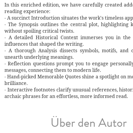
In this enriched edition, we have carefully created ad
reading experience:
- A succinct Introduction situates the work's timeless a
- The Synopsis outlines the central plot, highlighting
without spoiling critical twists.
- A detailed Historical Context immerses you in the
influences that shaped the writing.
- A thorough Analysis dissects symbols, motifs, and 
unearth underlying meanings.
- Reflection questions prompt you to engage personall
messages, connecting them to modern life.
- Hand‐picked Memorable Quotes shine a spotlight on mo
brilliance.
- Interactive footnotes clarify unusual references, histor
archaic phrases for an effortless, more informed read.
Über den Autor