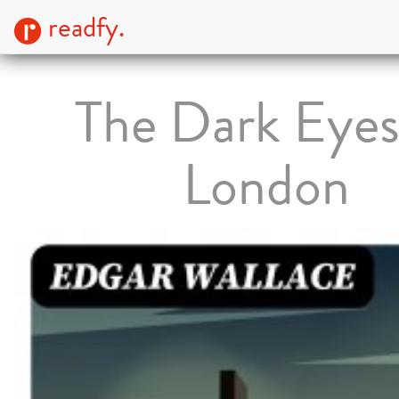
readfy.
The Dark Eyes
London