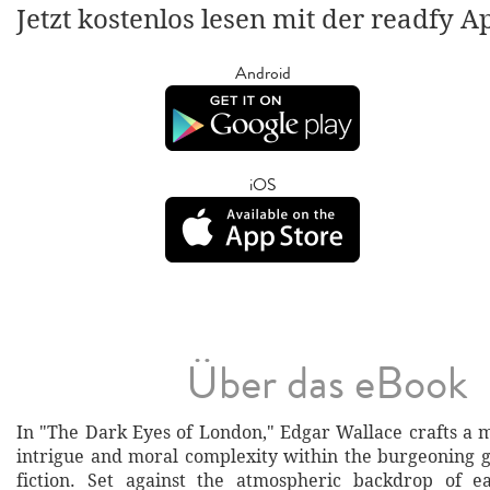
Jetzt kostenlos lesen mit der readfy A
Android
iOS
Über das eBook
In "The Dark Eyes of London," Edgar Wallace crafts a m
intrigue and moral complexity within the burgeoning g
fiction. Set against the atmospheric backdrop of ea