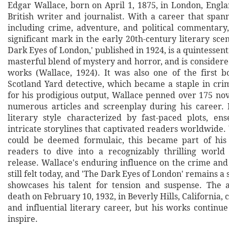
Edgar Wallace, born on April 1, 1875, in London, Engla
British writer and journalist. With a career that spa
including crime, adventure, and political commentar
significant mark in the early 20th-century literary sce
Dark Eyes of London,' published in 1924, is a quintessent
masterful blend of mystery and horror, and is considered
works (Wallace, 1924). It was also one of the first b
Scotland Yard detective, which became a staple in cri
for his prodigious output, Wallace penned over 175 nov
numerous articles and screenplay during his career.
literary style characterized by fast-paced plots, en
intricate storylines that captivated readers worldwide.
could be deemed formulaic, this became part of his 
readers to dive into a recognizably thrilling worl
release. Wallace's enduring influence on the crime and 
still felt today, and 'The Dark Eyes of London' remains a
showcases his talent for tension and suspense. The 
death on February 10, 1932, in Beverly Hills, California, 
and influential literary career, but his works continu
inspire.