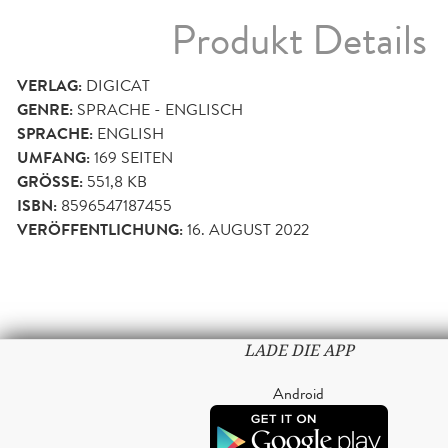
Produkt Details
VERLAG:
DIGICAT
GENRE:
SPRACHE - ENGLISCH
SPRACHE:
ENGLISH
UMFANG:
169
SEITEN
GRÖSSE:
551,8 KB
ISBN:
8596547187455
VERÖFFENTLICHUNG:
16. AUGUST 2022
LADE DIE APP
Android