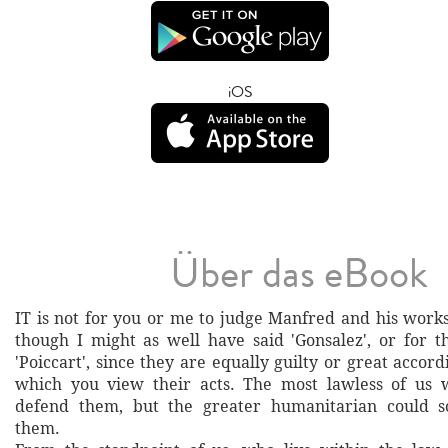
iOS
Über das eBook
IT is not for you or me to judge Manfred and his works
though I might as well have said 'Gonsalez', or for t
'Poiccart', since they are equally guilty or great accordi
which you view their acts. The most lawless of us w
defend them, but the greater humanitarian could 
them.