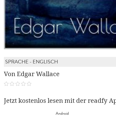
SPRACHE - ENGLISCH
Von Edgar Wallace
Jetzt kostenlos lesen mit der readfy A
Android