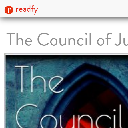
readfy.
The Council of J