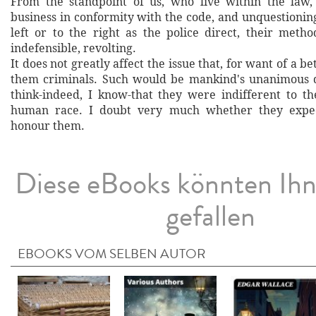
From the standpoint of us, who live within the law,
business in conformity with the code, and unquestionin
left or to the right as the police direct, their metho
indefensible, revolting.
It does not greatly affect the issue that, for want of a b
them criminals. Such would be mankind's unanimous d
think-indeed, I know-that they were indifferent to th
human race. I doubt very much whether they expec
honour them.
Diese eBooks könnten Ih
gefallen
EBOOKS VOM SELBEN AUTOR