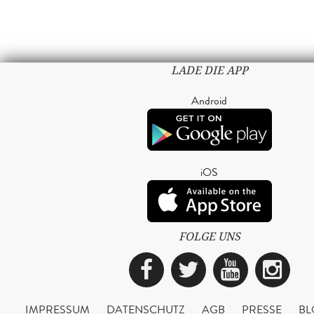
LADE DIE APP
Android
iOS
FOLGE UNS
Facebook
Twitter
YouTub
Ins
IMPRESSUM
DATENSCHUTZ
AGB
PRESSE
BL