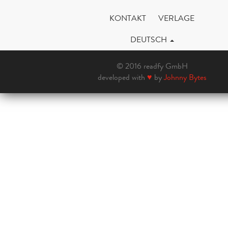
KONTAKT
VERLAGE
DEUTSCH
© 2016 readfy GmbH
developed with
♥
by
Johnny Bytes