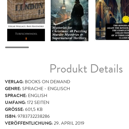
Produkt Details
VERLAG:
BOOKS ON DEMAND
GENRE:
SPRACHE - ENGLISCH
SPRACHE:
ENGLISH
UMFANG:
172
SEITEN
GRÖSSE:
601,5 KB
ISBN:
9783732238286
VERÖFFENTLICHUNG:
29. APRIL 2019