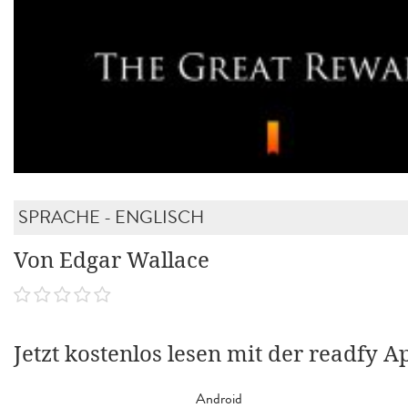
SPRACHE - ENGLISCH
Von Edgar Wallace
Jetzt kostenlos lesen mit der readfy A
Android