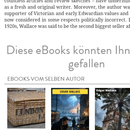
countless articles and review sketches – have undermin
as a fresh and original writer. Moreover, the author w
supporter of Victorian and early Edwardian values and
now considered in some respects politically incorrect. 
1920s, Wallace was said to be the second biggest seller af
Diese eBooks könnten Ih
gefallen
EBOOKS VOM SELBEN AUTOR