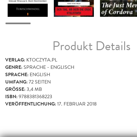
Produkt Details
VERLAG:
KTOCZYTA.PL
GENRE:
SPRACHE - ENGLISCH
SPRACHE:
ENGLISH
UMFANG:
72
SEITEN
GRÖSSE:
3,4 MB
ISBN:
9788381368223
VERÖFFENTLICHUNG:
17. FEBRUAR 2018