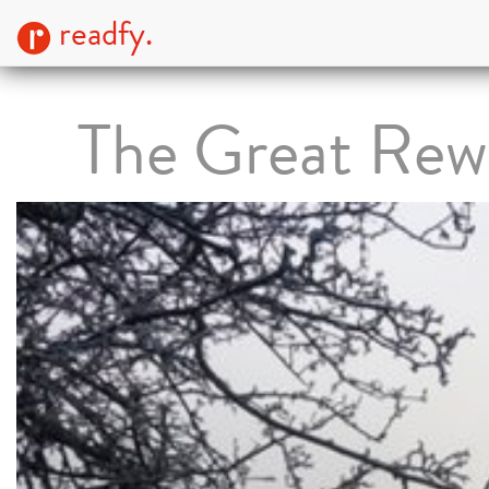
readfy.
The Great Rew