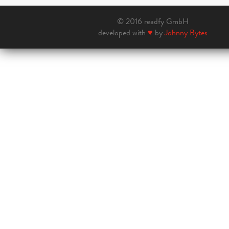
© 2016 readfy GmbH
developed with
♥
by
Johnny Bytes