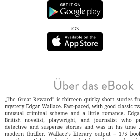
iOS
Über das eBook
„The Great Reward” is thirteen quirky short stories f
mystery Edgar Wallace. Fast-paced, with good classic tw
unusual criminal scheme and a little romance. Edg
British novelist, playwright, and journalist who 
detective and suspense stories and was in his time 
modern thriller. Wallace’s literary output – 175 boo