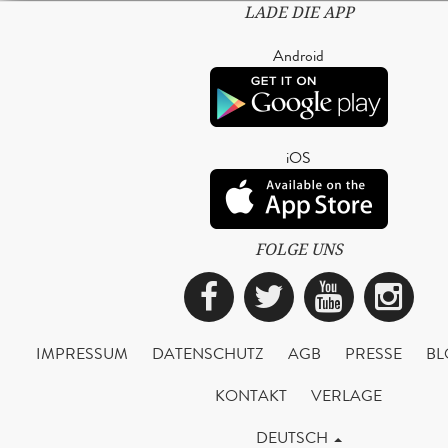
LADE DIE APP
Android
iOS
FOLGE UNS
Facebook
Twitter
YouTub
Ins
IMPRESSUM
DATENSCHUTZ
AGB
PRESSE
BL
KONTAKT
VERLAGE
DEUTSCH