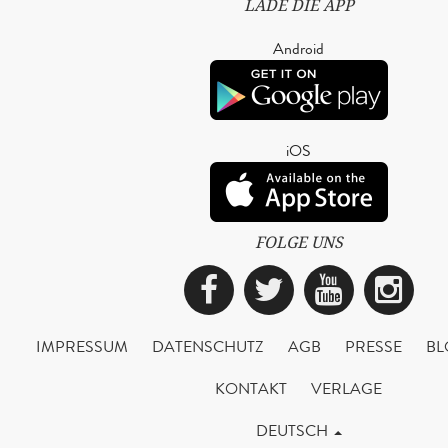
LADE DIE APP
Android
iOS
FOLGE UNS
Facebook
Twitter
YouTub
Ins
IMPRESSUM
DATENSCHUTZ
AGB
PRESSE
BL
KONTAKT
VERLAGE
DEUTSCH