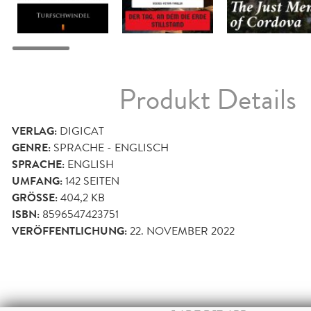
Produkt Details
VERLAG:
DIGICAT
GENRE:
SPRACHE - ENGLISCH
SPRACHE:
ENGLISH
UMFANG:
142
SEITEN
GRÖSSE:
404,2 KB
ISBN:
8596547423751
VERÖFFENTLICHUNG:
22. NOVEMBER 2022