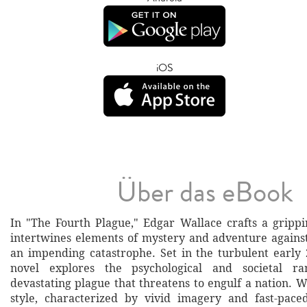
iOS
Über das eBook
In "The Fourth Plague," Edgar Wallace crafts a grippi
intertwines elements of mystery and adventure agains
an impending catastrophe. Set in the turbulent early 
novel explores the psychological and societal ra
devastating plague that threatens to engulf a nation. W
style, characterized by vivid imagery and fast-paced