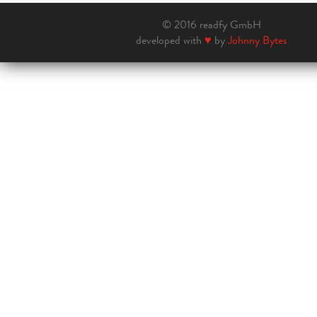
© 2016 readfy GmbH
developed with
♥
by
Johnny Bytes