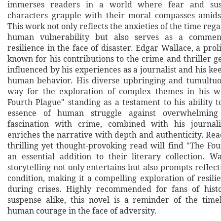
immerses readers in a world where fear and susp
characters grapple with their moral compasses amids
This work not only reflects the anxieties of the time reg
human vulnerability but also serves as a comment
resilience in the face of disaster. Edgar Wallace, a proli
known for his contributions to the crime and thriller 
influenced by his experiences as a journalist and his ke
human behavior. His diverse upbringing and tumultuo
way for the exploration of complex themes in his wr
Fourth Plague" standing as a testament to his ability 
essence of human struggle against overwhelming 
fascination with crime, combined with his journali
enriches the narrative with depth and authenticity. Rea
thrilling yet thought-provoking read will find "The Fo
an essential addition to their literary collection. Wa
storytelling not only entertains but also prompts refle
condition, making it a compelling exploration of resil
during crises. Highly recommended for fans of histo
suspense alike, this novel is a reminder of the time
human courage in the face of adversity.