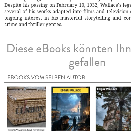
Despite his passing on February 10, 1932, Wallace's le
several of his works adapted into films and television
ongoing interest in his masterful storytelling and con
crime and thriller genres.
Diese eBooks könnten Ih
gefallen
EBOOKS VOM SELBEN AUTOR