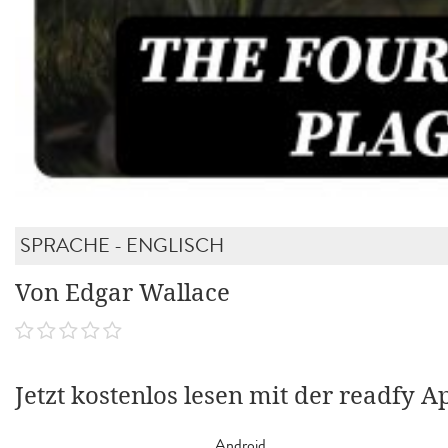
SPRACHE - ENGLISCH
Von Edgar Wallace
Jetzt kostenlos lesen mit der readfy A
Android