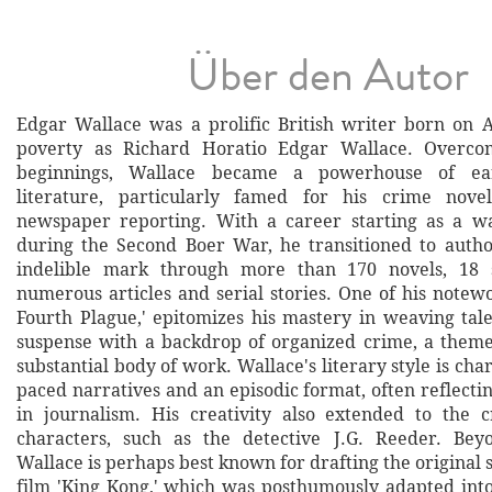
Über den Autor
Edgar Wallace was a prolific British writer born on Ap
poverty as Richard Horatio Edgar Wallace. Overco
beginnings, Wallace became a powerhouse of ear
literature, particularly famed for his crime novels
newspaper reporting. With a career starting as a w
during the Second Boer War, he transitioned to autho
indelible mark through more than 170 novels, 18 
numerous articles and serial stories. One of his notew
Fourth Plague,' epitomizes his mastery in weaving tale
suspense with a backdrop of organized crime, a theme
substantial body of work. Wallace's literary style is char
paced narratives and an episodic format, often reflect
in journalism. His creativity also extended to the c
characters, such as the detective J.G. Reeder. Beyo
Wallace is perhaps best known for drafting the original 
film 'King Kong,' which was posthumously adapted into 