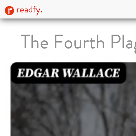
readfy.
The Fourth Pla