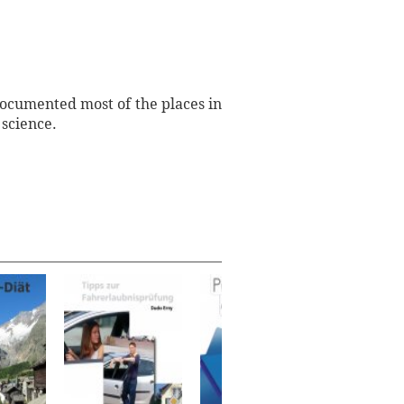
documented most of the places in
 science.