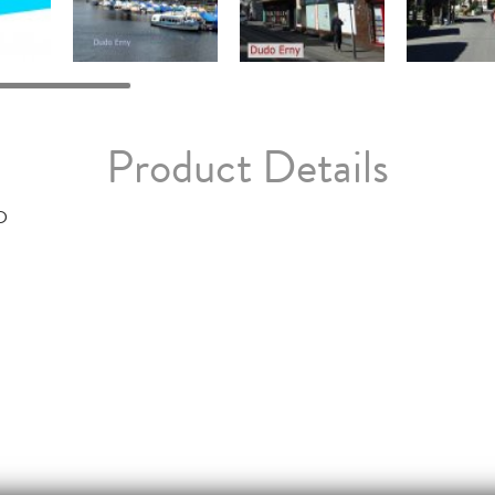
Product Details
D