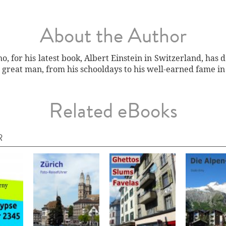
About the Author
, for his latest book, Albert Einstein in Switzerland, has 
 great man, from his schooldays to his well-earned fame in
Related eBooks
R