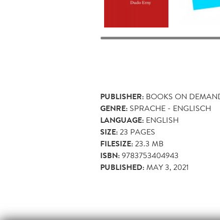
PUBLISHER:
BOOKS ON DEMAN
GENRE:
SPRACHE - ENGLISCH
LANGUAGE:
ENGLISH
SIZE:
23
PAGES
FILESIZE:
23.3 MB
ISBN:
9783753404943
PUBLISHED:
MAY 3, 2021