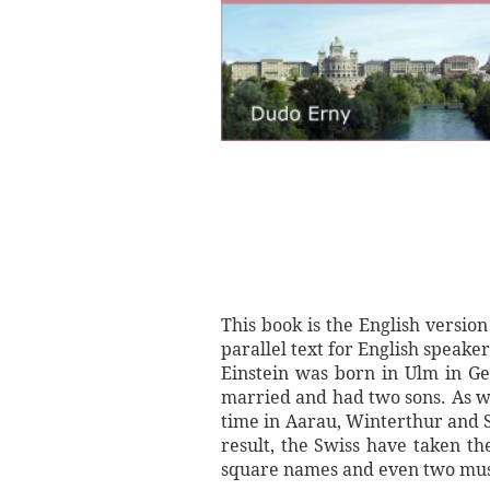
This book is the English version
parallel text for English speak
Einstein was born in Ulm in Ger
married and had two sons. As wel
time in Aarau, Winterthur and S
result, the Swiss have taken t
square names and even two muse