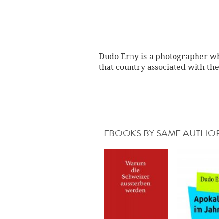
Dudo Erny is a photographer who
that country associated with the
EBOOKS BY SAME AUTHO