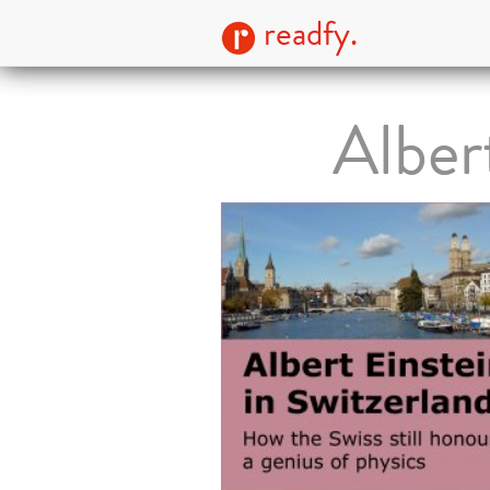
readfy.
Alber