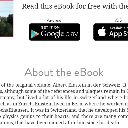
Read this eBook for free with th
Android
iOS
About the eBook
 of the original volume, Albert Einstein in der Schweiz. It i
ers, although some of the references and plaques remain in
many, but lived a lot of his life in Switzerland where h
l as in Zurich, Einstein lived in Bern, where he worked in
chaffhausen. It was in Switzerland that he developed his Sp
he physics genius to their hearts, and there are many co
ums, that have been named after him since his death.