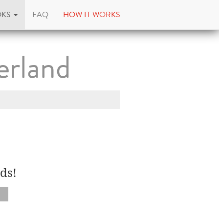
OKS
FAQ
HOW IT WORKS
erland
ds!