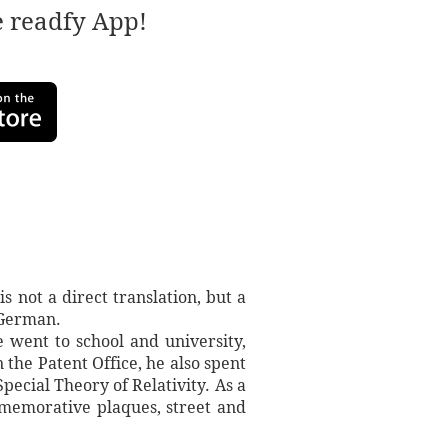
e readfy App!
s not a direct translation, but a
 German.
e went to school and university,
 the Patent Office, he also spent
ecial Theory of Relativity. As a
mmemorative plaques, street and