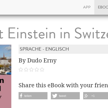
APP
EBO
t Einstein in Switz
SPRACHE - ENGLISCH
By Dudo Erny
Share this eBook with your frien
teilen
tweet
+1