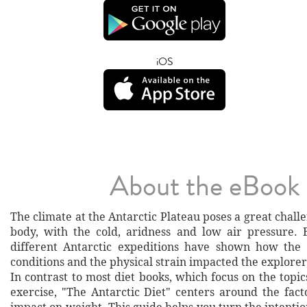
iOS
About the eBook
The climate at the Antarctic Plateau poses a great chal
body, with the cold, aridness and low air pressure.
different Antarctic expeditions have shown how the 
conditions and the physical strain impacted the explorer
In contrast to most diet books, which focus on the topic
exercise, "The Antarctic Diet" centers around the fact