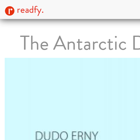
readfy.
The Antarctic 