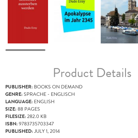
Product Details
PUBLISHER:
BOOKS ON DEMAND
GENRE:
SPRACHE - ENGLISCH
LANGUAGE:
ENGLISH
SIZE:
88
PAGES
FILESIZE:
282.0 KB
ISBN:
9783735703347
PUBLISHED:
JULY 1, 2014