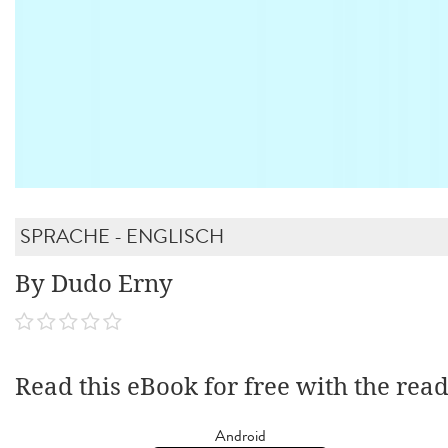
SPRACHE - ENGLISCH
By Dudo Erny
Read this eBook for free with the rea
Android