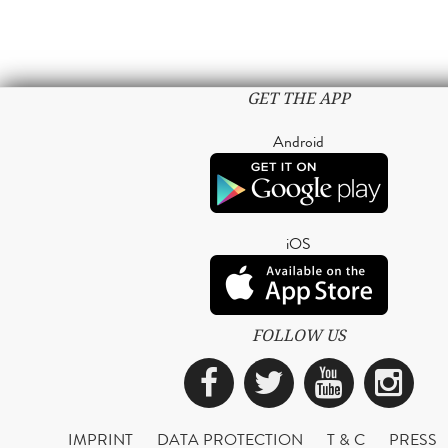
GET THE APP
Android
iOS
FOLLOW US
Facebook
Twitter
YouTub
Ins
IMPRINT
DATA PROTECTION
T & C
PRESS