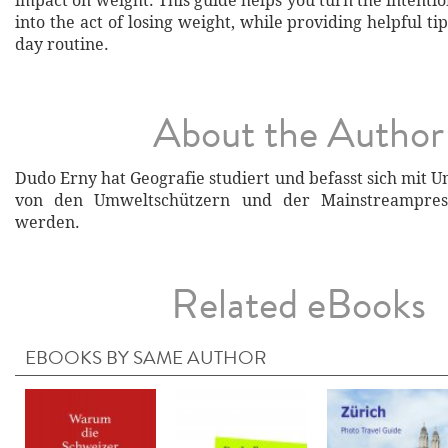
impact on weight. This guide helps you turn the intentio
into the act of losing weight, while providing helpful tip
day routine.
About the Author
Dudo Erny hat Geografie studiert und befasst sich mit 
von den Umweltschützern und der Mainstreampres
werden.
Related eBooks
EBOOKS BY SAME AUTHOR