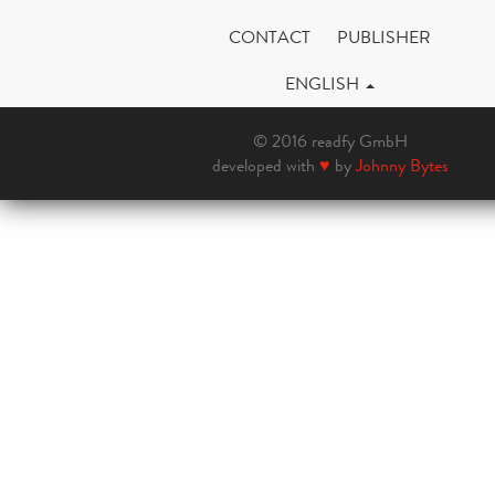
CONTACT
PUBLISHER
ENGLISH
© 2016 readfy GmbH
developed with
♥
by
Johnny Bytes