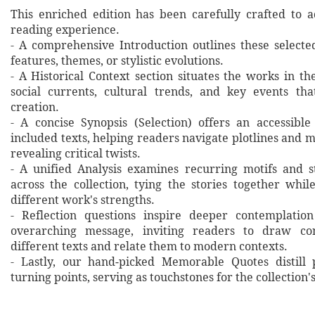
This enriched edition has been carefully crafted to 
reading experience.
- A comprehensive Introduction outlines these selecte
features, themes, or stylistic evolutions.
- A Historical Context section situates the works in t
social currents, cultural trends, and key events th
creation.
- A concise Synopsis (Selection) offers an accessibl
included texts, helping readers navigate plotlines and 
revealing critical twists.
- A unified Analysis examines recurring motifs and st
across the collection, tying the stories together whil
different work's strengths.
- Reflection questions inspire deeper contemplation
overarching message, inviting readers to draw co
different texts and relate them to modern contexts.
- Lastly, our hand‐picked Memorable Quotes distill 
turning points, serving as touchstones for the collection'