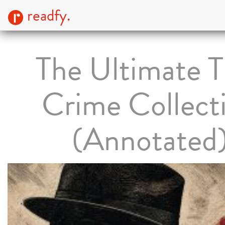
readfy.
The Ultimate T
Crime Collect
(Annotated