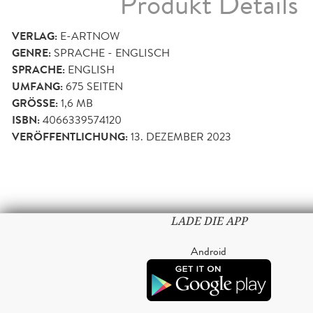
Produkt Details
VERLAG:
E-ARTNOW
GENRE:
SPRACHE - ENGLISCH
SPRACHE:
ENGLISH
UMFANG:
675
SEITEN
GRÖSSE:
1,6 MB
ISBN:
4066339574120
VERÖFFENTLICHUNG:
13. DEZEMBER 2023
LADE DIE APP
Android