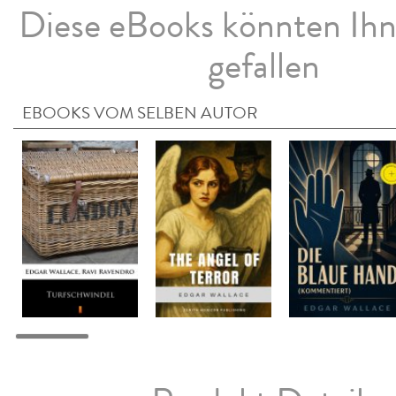
Diese eBooks könnten Ih
gefallen
EBOOKS VOM SELBEN AUTOR