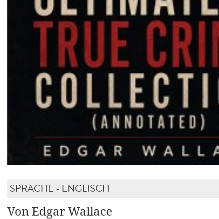
SPRACHE - ENGLISCH
Von Edgar Wallace