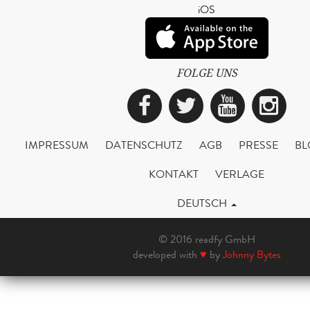
iOS
FOLGE UNS
Facebook
Twitter
YouTub
Ins
IMPRESSUM
DATENSCHUTZ
AGB
PRESSE
BL
KONTAKT
VERLAGE
DEUTSCH
© 2016 readfy GmbH
developed with
♥
by
Johnny Bytes