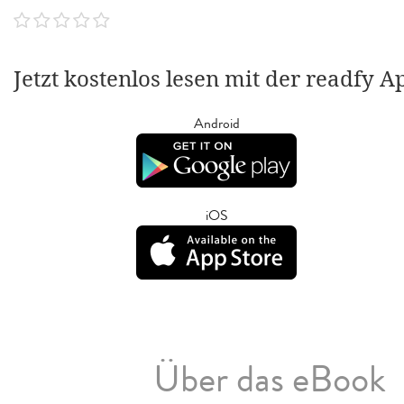
Jetzt kostenlos lesen mit der readfy A
Android
iOS
Über das eBook