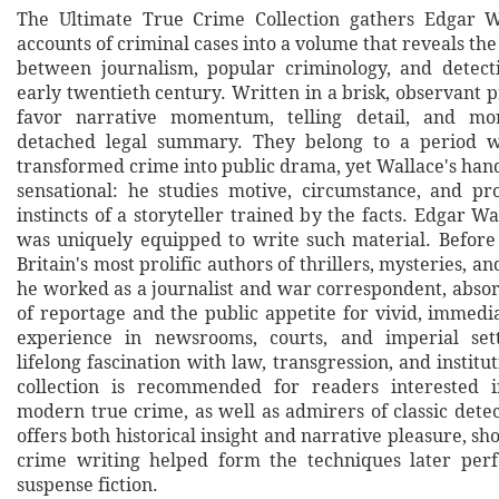
The Ultimate True Crime Collection gathers Edgar Wa
accounts of criminal cases into a volume that reveals t
between journalism, popular criminology, and detecti
early twentieth century. Written in a brisk, observant p
favor narrative momentum, telling detail, and mo
detached legal summary. They belong to a period 
transformed crime into public drama, yet Wallace's han
sensational: he studies motive, circumstance, and p
instincts of a storyteller trained by the facts. Edgar W
was uniquely equipped to write such material. Befor
Britain's most prolific authors of thrillers, mysteries, a
he worked as a journalist and war correspondent, abso
of reportage and the public appetite for vivid, immedi
experience in newsrooms, courts, and imperial set
lifelong fascination with law, transgression, and institu
collection is recommended for readers interested i
modern true crime, as well as admirers of classic detect
offers both historical insight and narrative pleasure, s
crime writing helped form the techniques later perf
suspense fiction.