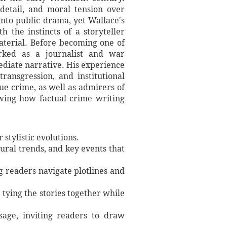
detail, and moral tension over
to public drama, yet Wallace's
 the instincts of a storyteller
aterial. Before becoming one of
worked as a journalist and war
ediate narrative. His experience
ransgression, and institutional
ue crime, as well as admirers of
howing how factual crime writing
stylistic evolutions.
tural trends, and key events that
ng readers navigate plotlines and
 tying the stories together while
sage, inviting readers to draw