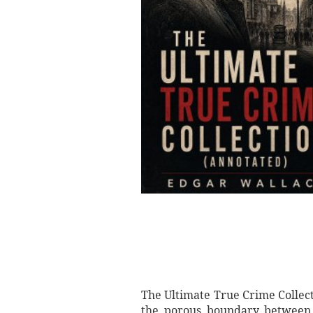
The Ultimate True Crime Collect
the porous boundary between j