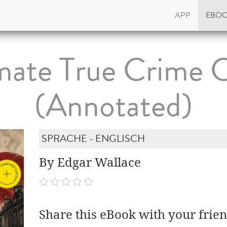
APP
EBO
mate True Crime C
(Annotated)
SPRACHE - ENGLISCH
By Edgar Wallace
Share this eBook with your frien