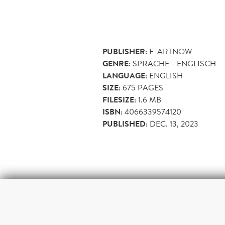
PUBLISHER:
E-ARTNOW
GENRE:
SPRACHE - ENGLISCH
LANGUAGE:
ENGLISH
SIZE:
675
PAGES
FILESIZE:
1.6 MB
ISBN:
4066339574120
PUBLISHED:
DEC. 13, 2023