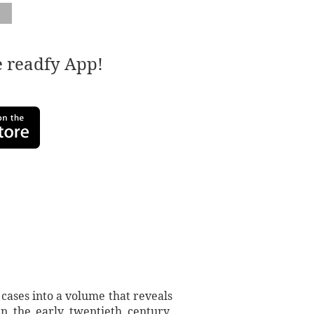
e readfy App!
cases into a volume that reveals
n the early twentieth century.