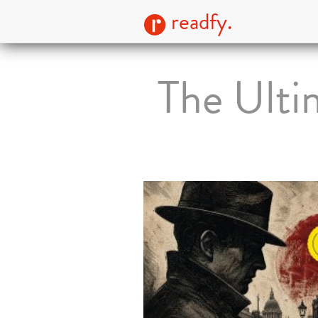
readfy.
The Ulti