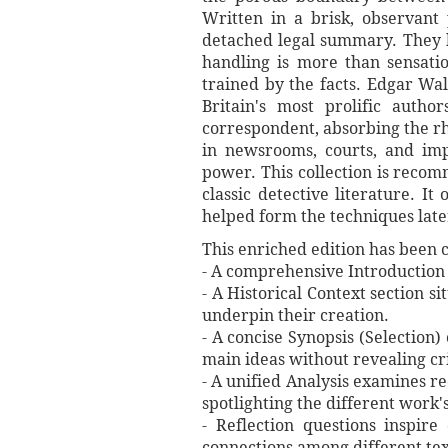
Written in a brisk, observant
detached legal summary. They 
handling is more than sensatio
trained by the facts. Edgar Wa
Britain's most prolific autho
correspondent, absorbing the rh
in newsrooms, courts, and impe
power. This collection is recom
classic detective literature. I
helped form the techniques late
This enriched edition has been c
- A comprehensive Introduction o
- A Historical Context section s
underpin their creation.
- A concise Synopsis (Selection)
main ideas without revealing cri
- A unified Analysis examines re
spotlighting the different work'
- Reflection questions inspir
connections among different tex