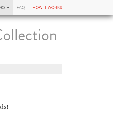
OKS
FAQ
HOW IT WORKS
ollection
ds!