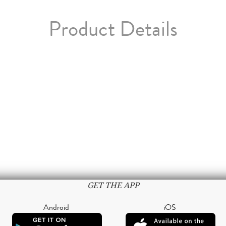
Product Details
GET THE APP
Android
iOS