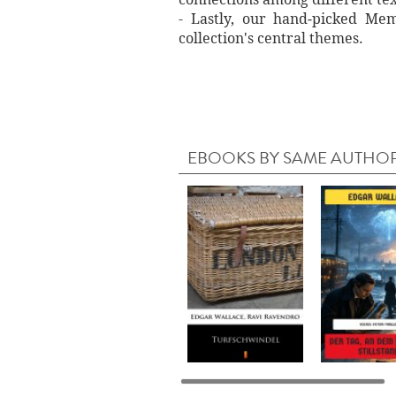
- Lastly, our hand‐picked Memo
collection's central themes.
EBOOKS BY SAME AUTHO