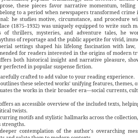
 prose, these pieces favor narrative momentum, telling 
belong to a period when newspapers transformed crime in
nal: he studies motive, circumstance, and procedure with
llace (1875–1932) was uniquely equipped to write such m
rs of thrillers, mysteries, and adventure tales, he 
ythms of reportage and the public appetite for vivid, imm
rial settings shaped his lifelong fascination with law, t
mended for readers interested in the origins of modern tr
t offers both historical insight and narrative pleasure, s
r perfected in popular suspense fiction.
arefully crafted to add value to your reading experience.
utlines these selected works' unifying features, themes, or 
ituates the works in their broader era—social currents, cul
 offers an accessible overview of the included texts, helpi
tical twists.
curring motifs and stylistic hallmarks across the collection,
s strengths.
e deeper contemplation of the author's overarching mes
ts and relate them to modern contexts.