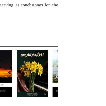
 serving as touchstones for the