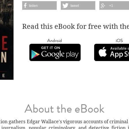
teilen
tweet
+1
Read this eBook for free with th
Android
iOS
About the eBook
ion gathers Edgar Wallace's vigorous accounts of criminal 
ournalism, popular criminology, and detective fiction i