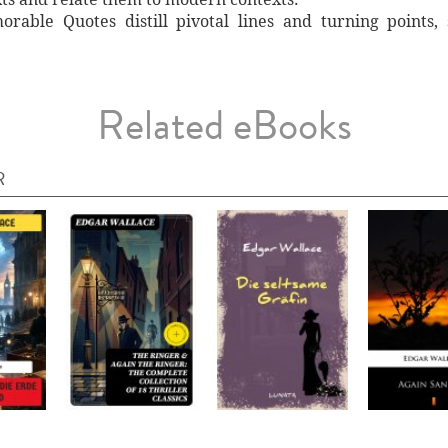
rable Quotes distill pivotal lines and turning points,
Related eBooks
R