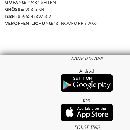
UMFANG:
22434
SEITEN
GRÖSSE:
903,5 KB
ISBN:
8596547397502
VERÖFFENTLICHUNG:
13. NOVEMBER 2022
LADE DIE APP
Android
iOS
FOLGE UNS