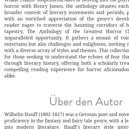
horror with Henry James, the anthology situates each
broader context of literary movements and periods, 
with an enriched appreciation of the genre's deve
reader eager to traverse the haunting corridors of h
tapestry, The Anthology of the Greatest Horror Cl
unparalleled opportunity. It gathers a mosaic of voi
entertains but also challenges and enlightens, inviting
with a diverse array of styles and themes. This collectio
for those seeking to understand the echoes of fear th
through literary history, offering both a scholarly tr
compelling reading experience for horror aficionad
alike.
Über den Autor
Wilhelm Hauff (1802-1827) was a German poet and novel
proficiency in the fantasy and fairy tale genre, with a l
into modern literature. Hauff's literary style inte