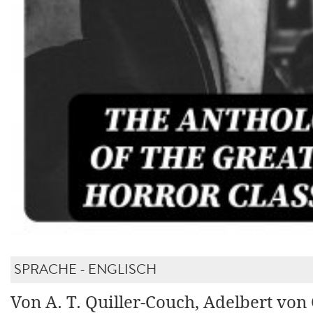
SPRACHE - ENGLISCH
Von A. T. Quiller-Couch, Adelbert von