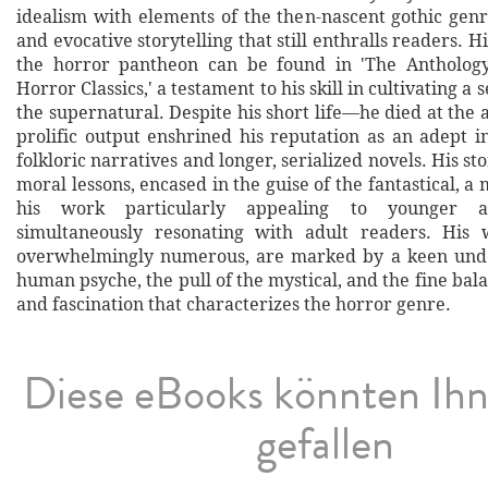
idealism with elements of the then-nascent gothic genr
and evocative storytelling that still enthralls readers. H
the horror pantheon can be found in 'The Anthology
Horror Classics,' a testament to his skill in cultivating a
the supernatural. Despite his short life—he died at the
prolific output enshrined his reputation as an adept i
folkloric narratives and longer, serialized novels. His st
moral lessons, encased in the guise of the fantastical, 
his work particularly appealing to younger au
simultaneously resonating with adult readers. His 
overwhelmingly numerous, are marked by a keen unde
human psyche, the pull of the mystical, and the fine ba
and fascination that characterizes the horror genre.
Diese eBooks könnten Ih
gefallen