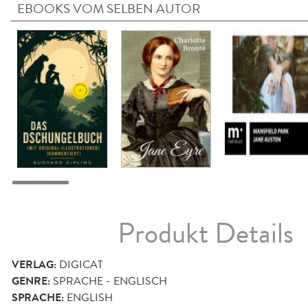
EBOOKS VOM SELBEN AUTOR
Produkt Details
VERLAG:
DIGICAT
GENRE:
SPRACHE - ENGLISCH
SPRACHE:
ENGLISH