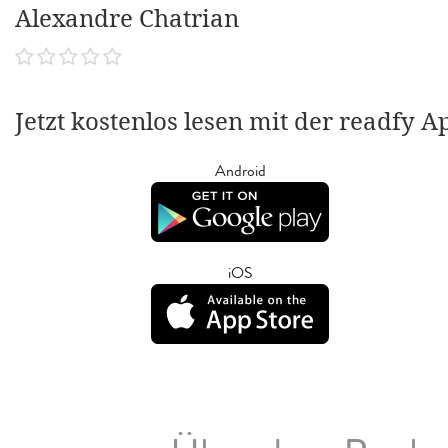
Alexandre Chatrian
Jetzt kostenlos lesen mit der readfy A
Android
iOS