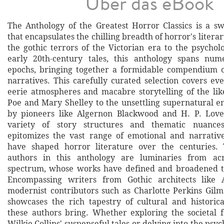
Über das eBook
The Anthology of the Greatest Horror Classics is a sw
that encapsulates the chilling breadth of horror's litera
the gothic terrors of the Victorian era to the psycholo
early 20th-century tales, this anthology spans num
epochs, bringing together a formidable compendium o
narratives. This carefully curated selection covers ev
eerie atmospheres and macabre storytelling of the lik
Poe and Mary Shelley to the unsettling supernatural 
by pioneers like Algernon Blackwood and H. P. Love
variety of story structures and thematic nuances
epitomizes the vast range of emotional and narrativ
have shaped horror literature over the centuries. 
authors in this anthology are luminaries from acr
spectrum, whose works have defined and broadened t
Encompassing writers from Gothic architects like 
modernist contributors such as Charlotte Perkins Gilma
showcases the rich tapestry of cultural and historica
these authors bring. Whether exploring the societal 
Wilkie Collins' suspenseful tales or delving into the psyc