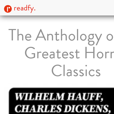
readfy.
The Anthology o
Greatest Hor
Classics