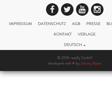
Facebook
Twitter
YouTub
Ins
IMPRESSUM
DATENSCHUTZ
AGB
PRESSE
BL
KONTAKT
VERLAGE
DEUTSCH
© 2016 readfy GmbH
developed with
♥
by
Johnny Bytes