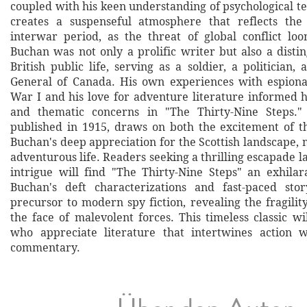
coupled with his keen understanding of psychological t
creates a suspenseful atmosphere that reflects the 
interwar period, as the threat of global conflict lo
Buchan was not only a prolific writer but also a disti
British public life, serving as a soldier, a politician
General of Canada. His own experiences with espion
War I and his love for adventure literature informed h
and thematic concerns in "The Thirty-Nine Steps." 
published in 1915, draws on both the excitement of 
Buchan's deep appreciation for the Scottish landscape,
adventurous life. Readers seeking a thrilling escapade la
intrigue will find "The Thirty-Nine Steps" an exhilar
Buchan's deft characterizations and fast-paced sto
precursor to modern spy fiction, revealing the fragility 
the face of malevolent forces. This timeless classic wi
who appreciate literature that intertwines action w
commentary.