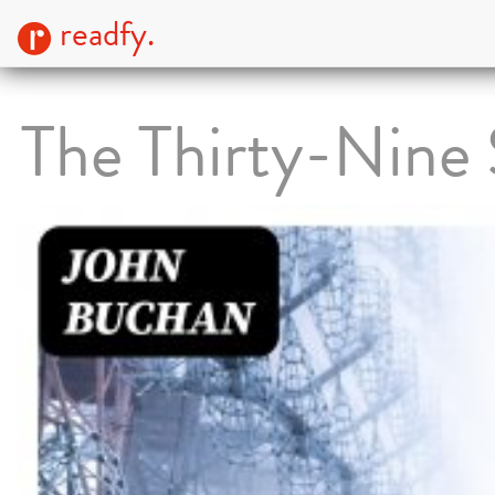
readfy.
The Thirty-Nine 