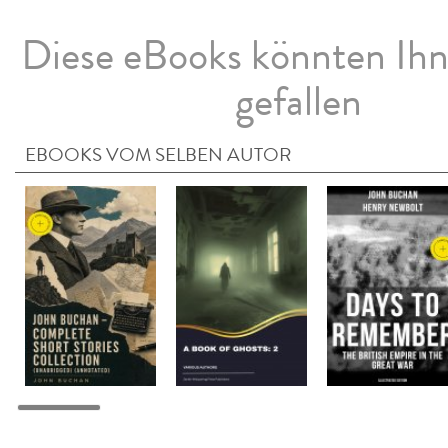
Diese eBooks könnten Ih
gefallen
EBOOKS VOM SELBEN AUTOR