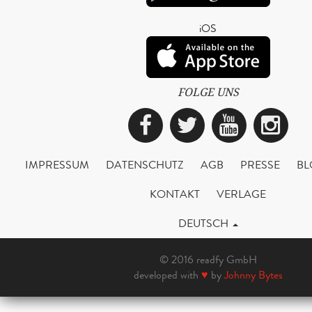
iOS
FOLGE UNS
Facebook
Twitter
YouTub
Ins
IMPRESSUM
DATENSCHUTZ
AGB
PRESSE
BL
KONTAKT
VERLAGE
DEUTSCH
© 2016 readfy GmbH
developed with
♥
by
Johnny Bytes