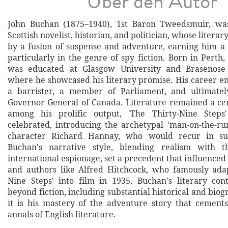
Über den Autor
John Buchan (1875–1940), 1st Baron Tweedsmuir, was
Scottish novelist, historian, and politician, whose litera
by a fusion of suspense and adventure, earning him a
particularly in the genre of spy fiction. Born in Perth
was educated at Glasgow University and Brasenose 
where he showcased his literary promise. His career 
a barrister, a member of Parliament, and ultimatel
Governor General of Canada. Literature remained a cen
among his prolific output, 'The Thirty-Nine Steps
celebrated, introducing the archetypal 'man-on-the-r
character Richard Hannay, who would recur in su
Buchan's narrative style, blending realism with th
international espionage, set a precedent that influenced 
and authors like Alfred Hitchcock, who famously ada
Nine Steps' into film in 1935. Buchan's literary con
beyond fiction, including substantial historical and biogr
it is his mastery of the adventure story that cements
annals of English literature.