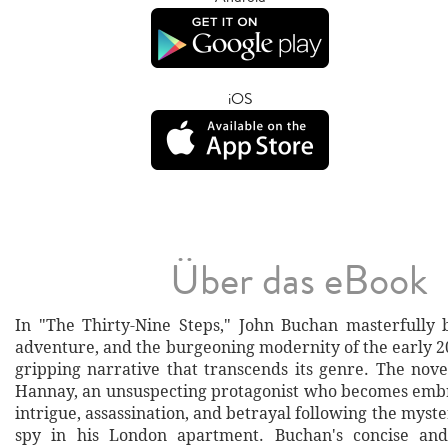
iOS
Über das eBook
In "The Thirty-Nine Steps," John Buchan masterfully 
adventure, and the burgeoning modernity of the early 2
gripping narrative that transcends its genre. The nove
Hannay, an unsuspecting protagonist who becomes embr
intrigue, assassination, and betrayal following the myst
spy in his London apartment. Buchan's concise an