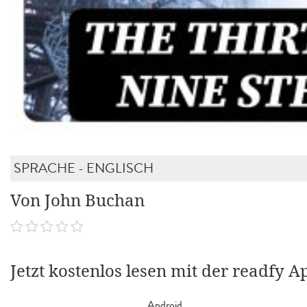
SPRACHE - ENGLISCH
Von John Buchan
Jetzt kostenlos lesen mit der readfy A
Android