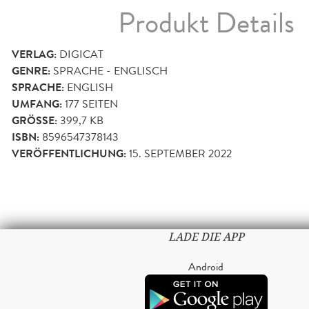
Produkt Details
VERLAG:
DIGICAT
GENRE:
SPRACHE - ENGLISCH
SPRACHE:
ENGLISH
UMFANG:
177
SEITEN
GRÖSSE:
399,7 KB
ISBN:
8596547378143
VERÖFFENTLICHUNG:
15. SEPTEMBER 2022
LADE DIE APP
Android