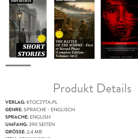
Produkt Details
VERLAG:
KTOCZYTA.PL
GENRE:
SPRACHE - ENGLISCH
SPRACHE:
ENGLISH
UMFANG:
390
SEITEN
GRÖSSE:
2,4 MB