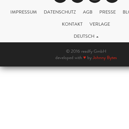
IMPRESSUM
DATENSCHUTZ
AGB
PRESSE
BL
KONTAKT
VERLAGE
DEUTSCH
© 2016 readfy GmbH
developed with
♥
by
Johnny Bytes