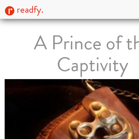
readfy.
A Prince of t
Captivity