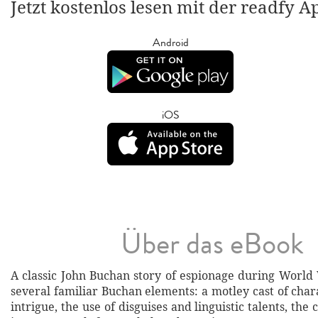
Jetzt kostenlos lesen mit der readfy A
Android
iOS
Über das eBook
A classic John Buchan story of espionage during World 
several familiar Buchan elements: a motley cast of cha
intrigue, the use of disguises and linguistic talents, the