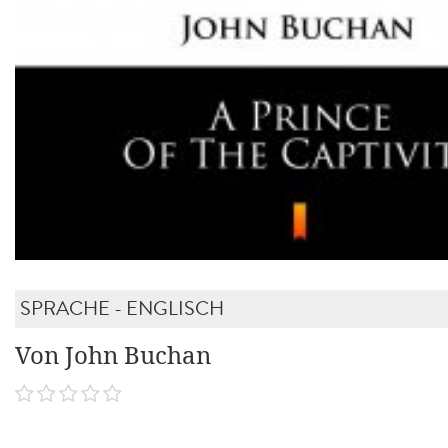
SPRACHE - ENGLISCH
Von John Buchan