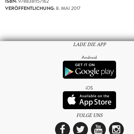
ISBN:
9788381157162
VERÖFFENTLICHUNG:
8. MAI 2017
LADE DIE APP
Android
iOS
FOLGE UNS
Facebook
Twitter
YouTub
Ins