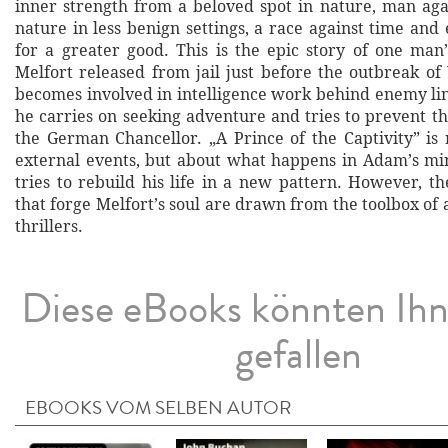
inner strength from a beloved spot in nature, man agai
nature in less benign settings, a race against time and e
for a greater good. This is the epic story of one ma
Melfort released from jail just before the outbreak o
becomes involved in intelligence work behind enemy lin
he carries on seeking adventure and tries to prevent th
the German Chancellor. „A Prince of the Captivity” is 
external events, but about what happens in Adam’s mi
tries to rebuild his life in a new pattern. However, t
that forge Melfort’s soul are drawn from the toolbox of a 
thrillers.
Diese eBooks könnten Ih
gefallen
EBOOKS VOM SELBEN AUTOR