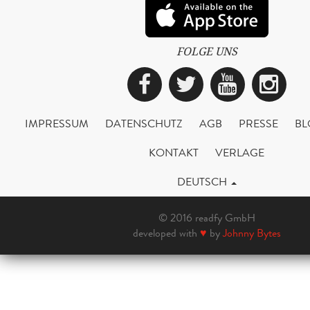
FOLGE UNS
Facebook
Twitter
YouTub
Ins
IMPRESSUM
DATENSCHUTZ
AGB
PRESSE
BL
KONTAKT
VERLAGE
DEUTSCH
© 2016 readfy GmbH
developed with
♥
by
Johnny Bytes