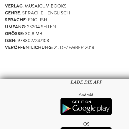
VERLAG:
MUSAICUM BOOKS
GENRE:
SPRACHE - ENGLISCH
SPRACHE:
ENGLISH
UMFANG:
23204
SEITEN
GRÖSSE:
30,8 MB
ISBN:
9788027247103
VERÖFFENTLICHUNG:
21. DEZEMBER 2018
LADE DIE APP
Android
iOS