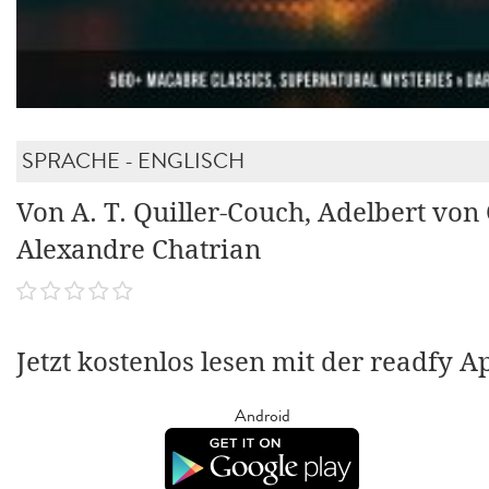
SPRACHE - ENGLISCH
Von A. T. Quiller-Couch, Adelbert von
Alexandre Chatrian
Jetzt kostenlos lesen mit der readfy A
Android