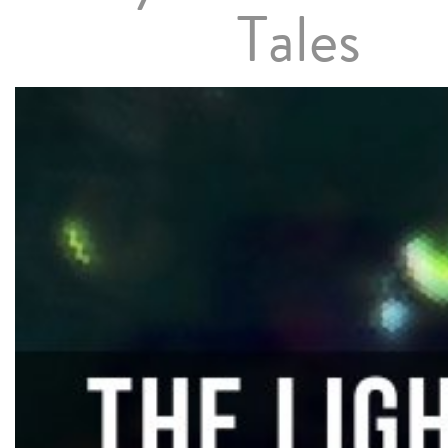
Tales