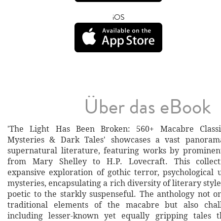
iOS
Über das eBook
'The Light Has Been Broken: 560+ Macabre Classic
Mysteries & Dark Tales' showcases a vast panoram
supernatural literature, featuring works by prominen
from Mary Shelley to H.P. Lovecraft. This collec
expansive exploration of gothic terror, psychological 
mysteries, encapsulating a rich diversity of literary styl
poetic to the starkly suspenseful. The anthology not o
traditional elements of the macabre but also cha
including lesser-known yet equally gripping tales 