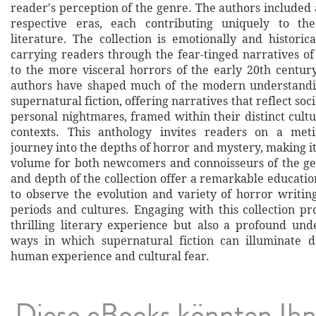
reader's perception of the genre. The authors included a
respective eras, each contributing uniquely to th
literature. The collection is emotionally and historic
carrying readers through the fear-tinged narratives of
to the more visceral horrors of the early 20th century
authors have shaped much of the modern understandi
supernatural fiction, offering narratives that reflect soc
personal nightmares, framed within their distinct cultu
contexts. This anthology invites readers on a meti
journey into the depths of horror and mystery, making i
volume for both newcomers and connoisseurs of the g
and depth of the collection offer a remarkable educati
to observe the evolution and variety of horror writing
periods and cultures. Engaging with this collection pr
thrilling literary experience but also a profound und
ways in which supernatural fiction can illuminate d
human experience and cultural fear.
Diese eBooks könnten Ih