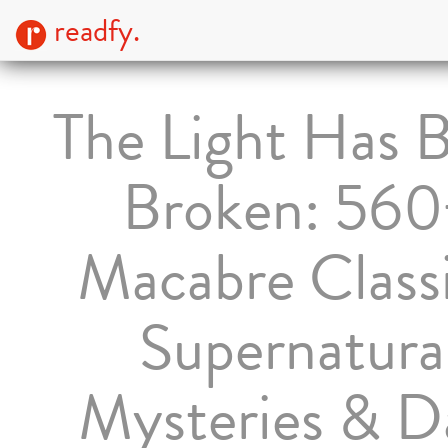
readfy.
The Light Has 
Broken: 560
Macabre Classi
Supernatura
Mysteries & D