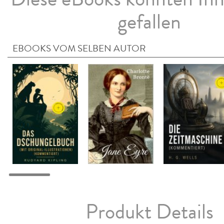
gefallen
EBOOKS VOM SELBEN AUTOR
Produkt Details