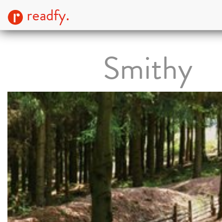
readfy.
Smithy