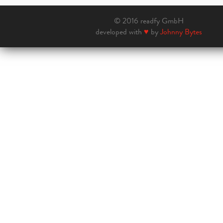
© 2016 readfy GmbH
developed with
♥
by
Johnny Bytes