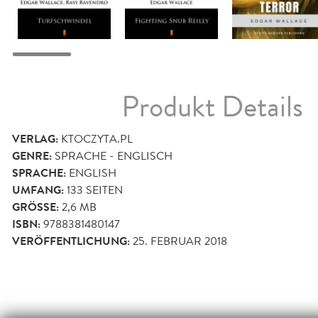
Produkt Details
VERLAG:
KTOCZYTA.PL
GENRE:
SPRACHE - ENGLISCH
SPRACHE:
ENGLISH
UMFANG:
133
SEITEN
GRÖSSE:
2,6 MB
ISBN:
9788381480147
VERÖFFENTLICHUNG:
25. FEBRUAR 2018