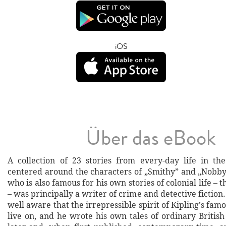
iOS
Über das eBook
A collection of 23 stories from every-day life in the 
centered around the characters of „Smithy” and „Nobby
who is also famous for his own stories of colonial life – 
– was principally a writer of crime and detective fictio
well aware that the irrepressible spirit of Kipling’s fa
live on, and he wrote his own tales of ordinary British 