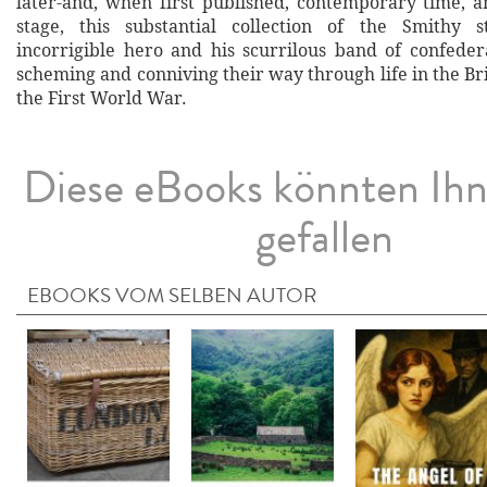
later-and, when first published, contemporary time, a
stage, this substantial collection of the Smithy s
incorrigible hero and his scurrilous band of confeder
scheming and conniving their way through life in the B
the First World War.
Diese eBooks könnten Ih
gefallen
EBOOKS VOM SELBEN AUTOR