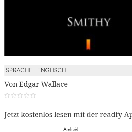
SPRACHE - ENGLISCH
Von Edgar Wallace
Jetzt kostenlos lesen mit der readfy A
Android