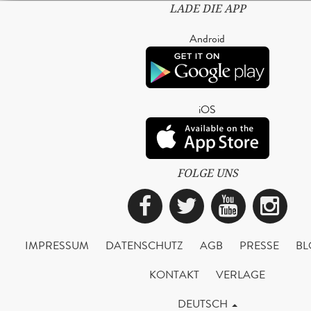
LADE DIE APP
Android
iOS
FOLGE UNS
Facebook
Twitter
YouTub
Ins
IMPRESSUM
DATENSCHUTZ
AGB
PRESSE
BL
KONTAKT
VERLAGE
DEUTSCH