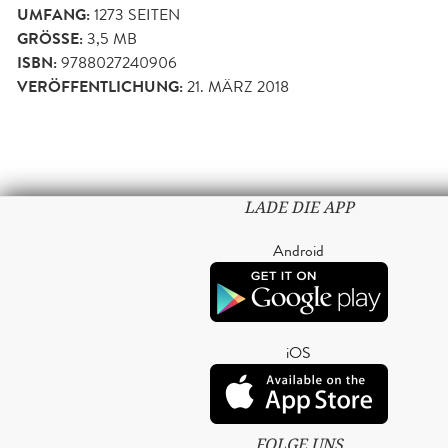
UMFANG:
1273
SEITEN
GRÖSSE:
3,5 MB
ISBN:
9788027240906
VERÖFFENTLICHUNG:
21. MÄRZ 2018
LADE DIE APP
Android
iOS
FOLGE UNS