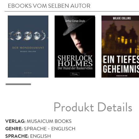
EBOOKS VOM SELBEN AUTOR
Produkt Details
VERLAG:
MUSAICUM BOOKS
GENRE:
SPRACHE - ENGLISCH
SPRACHE:
ENGLISH