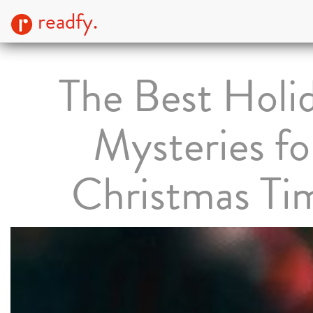
readfy.
The Best Holi
Mysteries fo
Christmas Ti