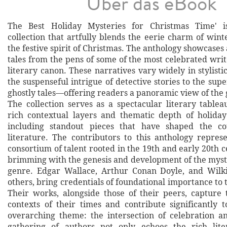
Über das eBook
The Best Holiday Mysteries for Christmas Time' i
collection that artfully blends the eerie charm of win
the festive spirit of Christmas. The anthology showcases 
tales from the pens of some of the most celebrated writ
literary canon. These narratives vary widely in stylis
the suspenseful intrigue of detective stories to the supe
ghostly tales—offering readers a panoramic view of the 
The collection serves as a spectacular literary tableau
rich contextual layers and thematic depth of holiday
including standout pieces that have shaped the c
literature. The contributors to this anthology repre
consortium of talent rooted in the 19th and early 20th c
brimming with the genesis and development of the myst
genre. Edgar Wallace, Arthur Conan Doyle, and Wilki
others, bring credentials of foundational importance to t
Their works, alongside those of their peers, capture t
contexts of their times and contribute significantly t
overarching theme: the intersection of celebration a
gathering of authors not only echoes the rich lite