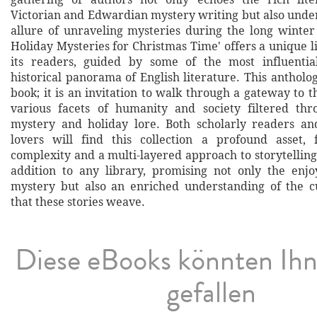
Victorian and Edwardian mystery writing but also under
allure of unraveling mysteries during the long winter 
Holiday Mysteries for Christmas Time' offers a unique l
its readers, guided by some of the most influentia
historical panorama of English literature. This antholo
book; it is an invitation to walk through a gateway to t
various facets of humanity and society filtered thr
mystery and holiday lore. Both scholarly readers an
lovers will find this collection a profound asset, 
complexity and a multi-layered approach to storytelling. 
addition to any library, promising not only the enj
mystery but also an enriched understanding of the cu
that these stories weave.
Diese eBooks könnten Ih
gefallen