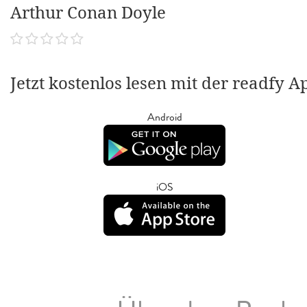
Arthur Conan Doyle
Jetzt kostenlos lesen mit der readfy A
Android
iOS