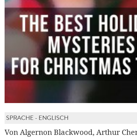
SPRACHE - ENGLISCH
Von Algernon Blackwood, Arthur Chen