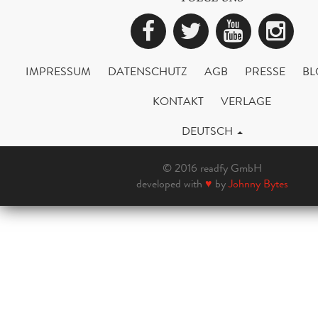
Facebook
Twitter
YouTub
Ins
IMPRESSUM
DATENSCHUTZ
AGB
PRESSE
BL
KONTAKT
VERLAGE
DEUTSCH
© 2016 readfy GmbH
developed with
♥
by
Johnny Bytes