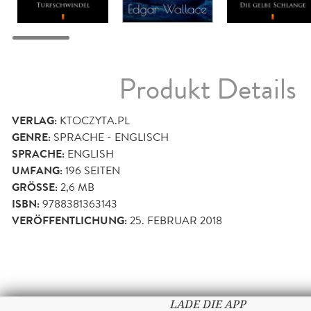
Produkt Details
VERLAG:
KTOCZYTA.PL
GENRE:
SPRACHE - ENGLISCH
SPRACHE:
ENGLISH
UMFANG:
196
SEITEN
GRÖSSE:
2,6 MB
ISBN:
9788381363143
VERÖFFENTLICHUNG:
25. FEBRUAR 2018
LADE DIE APP