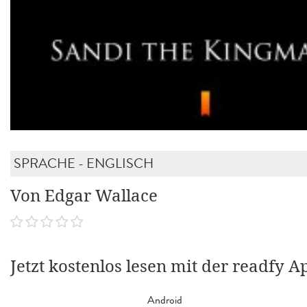
SPRACHE - ENGLISCH
Von Edgar Wallace
Jetzt kostenlos lesen mit der readfy A
Android