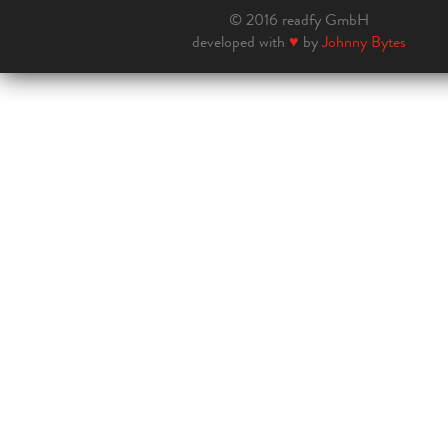
© 2016 readfy GmbH
developed with
♥
by
Johnny Bytes