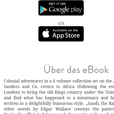
iOS
Über das eBook
Colonial adventures in a 6 volume collection set on the
Sanders and Co. return to Africa (following the ev
London) to bring the old Kings country under the Unio
and find what has happened to a missionary and his
written in a delightfully humorous style. „Sandi, the 
other novels by Edgar Wallace conveys the patern