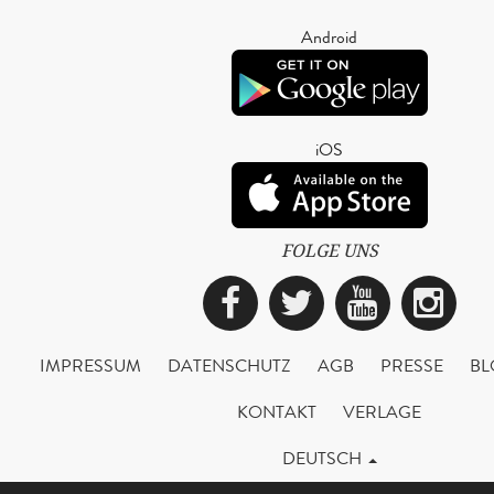
Android
iOS
FOLGE UNS
Facebook
Twitter
YouTub
Ins
IMPRESSUM
DATENSCHUTZ
AGB
PRESSE
BL
KONTAKT
VERLAGE
DEUTSCH