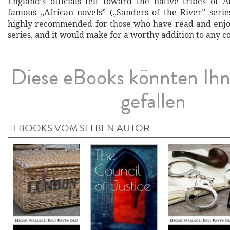
England’s officials felt toward the native tribes of A
famous „African novels” („Sanders of the River” series
highly recommended for those who have read and enjo
series, and it would make for a worthy addition to any co
Diese eBooks könnten Ih
gefallen
EBOOKS VOM SELBEN AUTOR