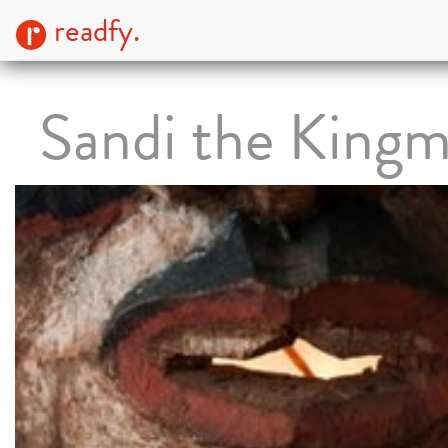
readfy.
Sandi the King