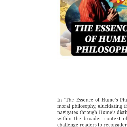
In "The Essence of Hume's Ph
moral philosophy, elucidating t
navigates through Hume's disti
within the broader context of
challenge readers to reconsider