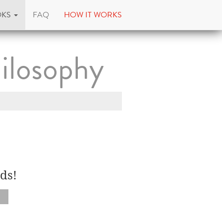
OKS
FAQ
HOW IT WORKS
ilosophy
ds!