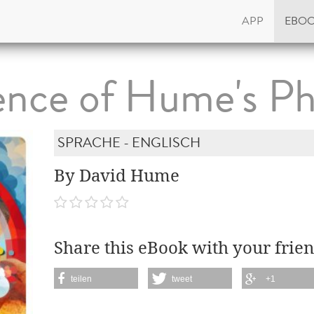
APP
EBO
ence of Hume's Ph
SPRACHE - ENGLISCH
By David Hume
Share this eBook with your frien
teilen
tweet
+1