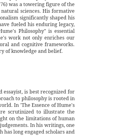
76) was a towering figure of the
 natural sciences. His formative
nalism significantly shaped his
have fueled his enduring legacy,
Hume's Philosophy" is essential
e's work not only enriches our
moral and cognitive frameworks.
try of knowledge and belief.
essayist, is best recognized for
roach to philosophy is rooted in
orld. In 'The Essence of Hume's
e scrutinized to illustrate the
ight on the limitations of human
judgements. In his writings, one
ch has long engaged scholars and