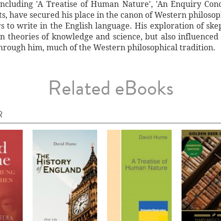
 including 'A Treatise of Human Nature', 'An Enquiry Co
ts, have secured his place in the canon of Western philosop
 to write in the English language. His exploration of sk
 theories of knowledge and science, but also influence
hrough him, much of the Western philosophical tradition.
Related eBooks
R