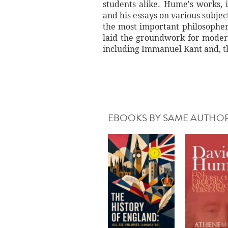
students alike. Hume's works,
and his essays on various subjec
the most important philosophers
laid the groundwork for modern
including Immanuel Kant and, t
EBOOKS BY SAME AUTHO