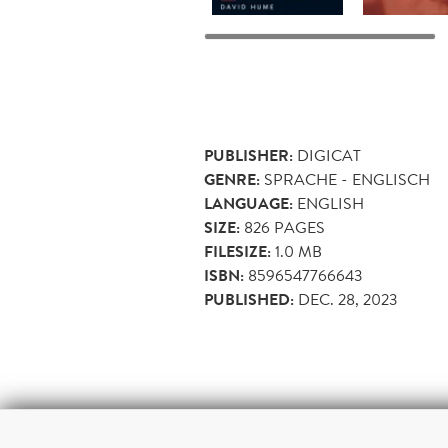
PUBLISHER:
DIGICAT
GENRE:
SPRACHE - ENGLISCH
LANGUAGE:
ENGLISH
SIZE:
826
PAGES
FILESIZE:
1.0 MB
ISBN:
8596547766643
PUBLISHED:
DEC. 28, 2023