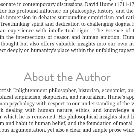
resonate in contemporary discussions. David Hume (1711-17
or his profound influence on philosophy, history, and the
is immersion in debates surrounding empiricism and ratio
 freethinking spirit and dedication to challenging dogma 
n experience with intellectual rigor. "The Essence of 
 in the intersections of reason and human emotion. Hum
 thought but also offers valuable insights into our own 
lect deeply on humanity's place within the unfolding tapes
About the Author
ttish Enlightenment philosopher, historian, economist, and 
sophical empiricism, skepticism, and naturalism. Hume's app
man psychology with respect to our understanding of the w
rk dealing with human nature, ethics, and knowledge ar
or which he is renowned. His philosophical insights shed l
om and habit in human belief, and the foundation of moral 
rous argumentation, yet also a clear and simple prose whi