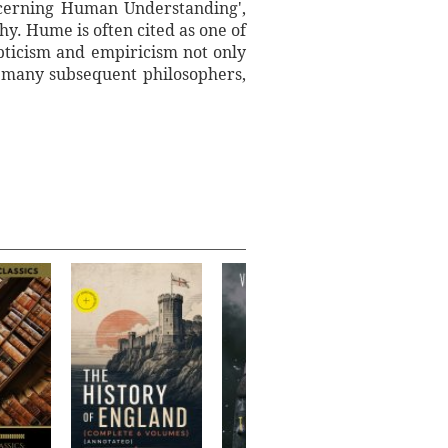
ncerning Human Understanding',
hy. Hume is often cited as one of
epticism and empiricism not only
d many subsequent philosophers,