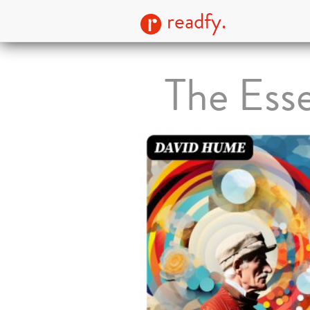
readfy.
The Ess