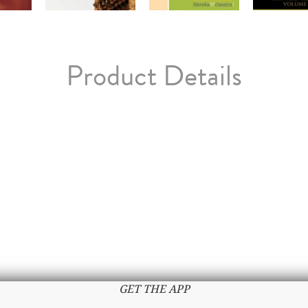
Product Details
GET THE APP