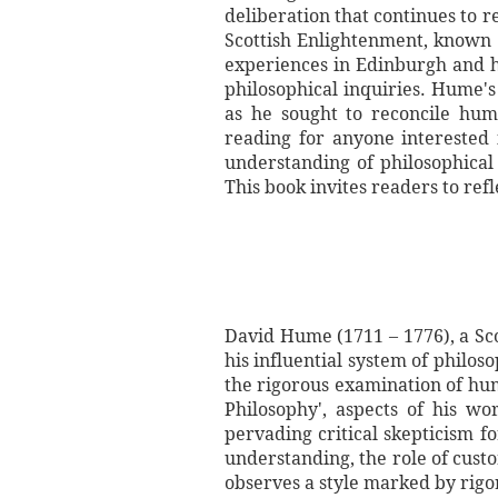
deliberation that continues to 
Scottish Enlightenment, known f
experiences in Edinburgh and h
philosophical inquiries. Hume's
as he sought to reconcile huma
reading for anyone interested
understanding of philosophical
This book invites readers to ref
David Hume (1711 – 1776), a Sco
his influential system of philo
the rigorous examination of hu
Philosophy', aspects of his wo
pervading critical skepticism f
understanding, the role of cust
observes a style marked by rigo