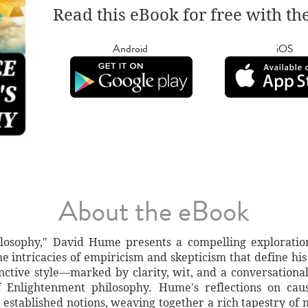
Read this eBook for free with th
Android
iOS
About the eBook
ilosophy," David Hume presents a compelling explorati
he intricacies of empiricism and skepticism that define hi
nctive style—marked by clarity, wit, and a conversational
 Enlightenment philosophy. Hume's reflections on causa
 established notions, weaving together a rich tapestry of 