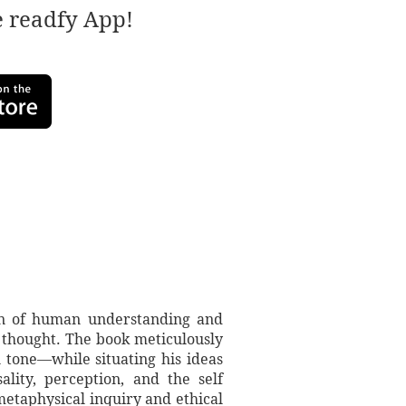
e readfy App!
on of human understanding and
s thought. The book meticulously
 tone—while situating his ideas
lity, perception, and the self
metaphysical inquiry and ethical