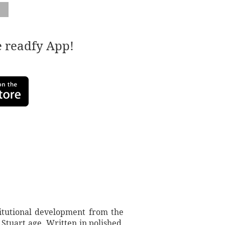
e readfy App!
titutional development from the
 Stuart age. Written in polished,