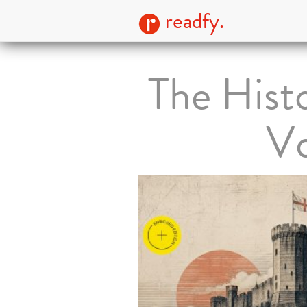
readfy.
The Hist
Vo