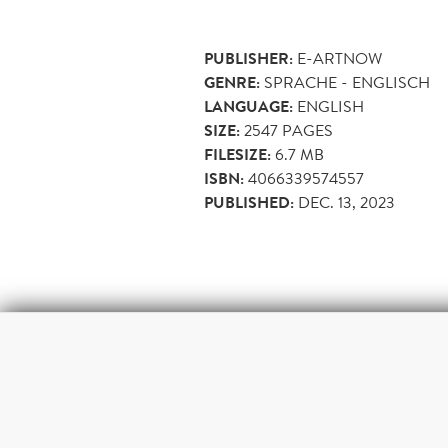
PUBLISHER:
E-ARTNOW
GENRE:
SPRACHE - ENGLISCH
LANGUAGE:
ENGLISH
SIZE:
2547
PAGES
FILESIZE:
6.7 MB
ISBN:
4066339574557
PUBLISHED:
DEC. 13, 2023