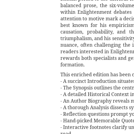
balanced prose, the six-volume
within Enlightenment debates o
attention to motive mark a deci
best known for his empiricis
causation, probability, and 
triumphalism, and his sensitivit
nuance, often challenging the 
readers interested in Enlightenme
rewards both specialists and ge
formation.
This enriched edition has been c
- A succinct Introduction situat
- The Synopsis outlines the centr
- A detailed Historical Context 
- An Author Biography reveals mi
- A thorough Analysis dissects 
- Reflection questions prompt y
- Hand‐picked Memorable Quotes 
- Interactive footnotes clarify 
read.