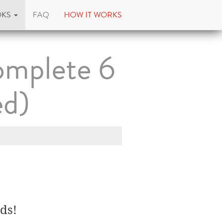
OKS
FAQ
HOW IT WORKS
omplete 6
ed)
ds!