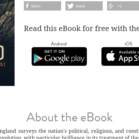
teilen
tweet
+1
Read this eBook for free with th
Android
iOS
About the eBook
gland surveys the nation's political, religious, and cons
olution, with particular brilliance in its treatment of the