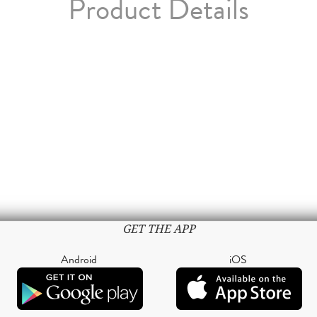
Product Details
GET THE APP
Android
iOS