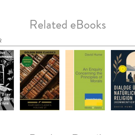
Related eBooks
R