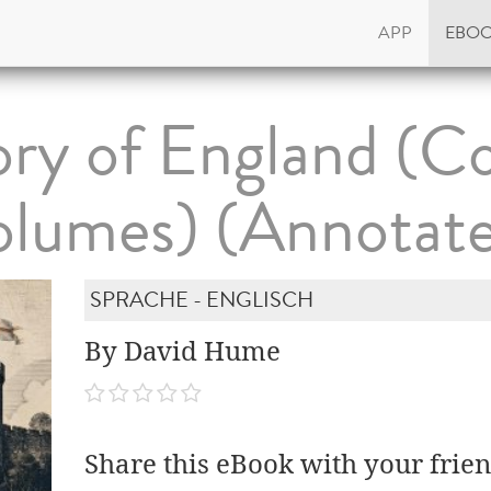
APP
EBO
ory of England (C
lumes) (Annotat
SPRACHE - ENGLISCH
By David Hume
Share this eBook with your frien