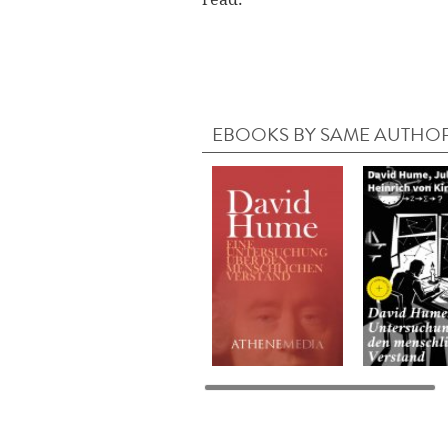
EBOOKS BY SAME AUTHO