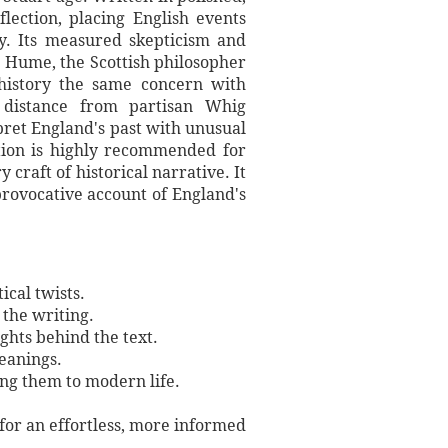
lection, placing English events
ty. Its measured skepticism and
. Hume, the Scottish philosopher
history the same concern with
s distance from partisan Whig
rpret England's past with unusual
ition is highly recommended for
 craft of historical narrative. It
provocative account of England's
ical twists.
 the writing.
ights behind the text.
meanings.
ing them to modern life.
 for an effortless, more informed