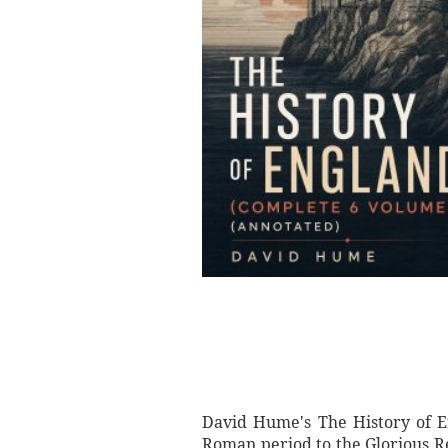
David Hume's The History of En
Roman period to the Glorious Rev