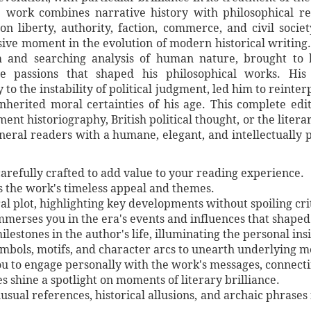
 work combines narrative history with philosophical ref
n liberty, authority, faction, commerce, and civil socie
sive moment in the evolution of modern historical writing
m and searching analysis of human nature, brought to 
the passions that shaped his philosophical works. Hi
y to the instability of political judgment, led him to reinte
inherited moral certainties of his age. This complete ed
nt historiography, British political thought, or the literary
neral readers with a humane, elegant, and intellectually 
arefully crafted to add value to your reading experience.
es the work's timeless appeal and themes.
al plot, highlighting key developments without spoiling crit
immerses you in the era's events and influences that shaped
lestones in the author's life, illuminating the personal ins
symbols, motifs, and character arcs to unearth underlying 
ou to engage personally with the work's messages, connect
shine a spotlight on moments of literary brilliance.
unusual references, historical allusions, and archaic phrases