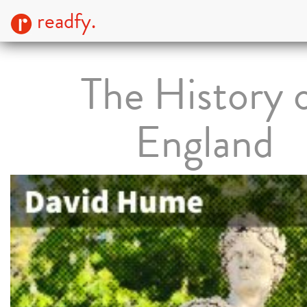
readfy.
The History 
England