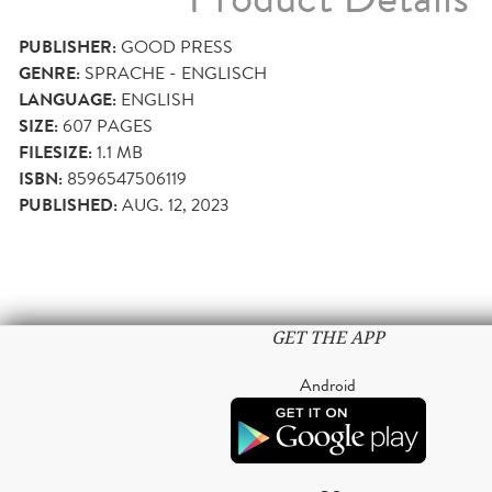
PUBLISHER:
GOOD PRESS
GENRE:
SPRACHE - ENGLISCH
LANGUAGE:
ENGLISH
SIZE:
607
PAGES
FILESIZE:
1.1 MB
ISBN:
8596547506119
PUBLISHED:
AUG. 12, 2023
GET THE APP
Android