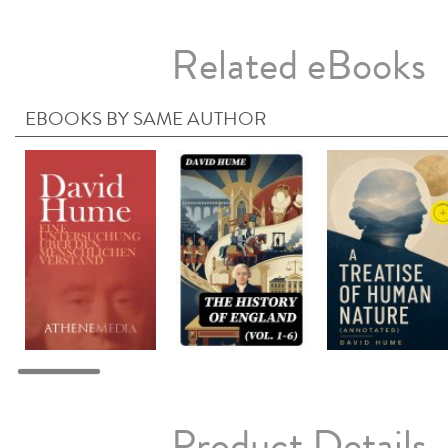
Related eBooks
EBOOKS BY SAME AUTHOR
Product Details