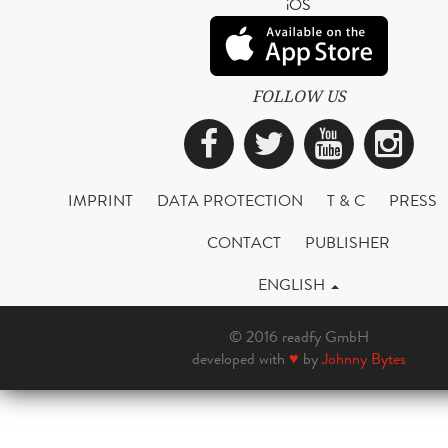
iOS
FOLLOW US
Facebook
Twitter
YouTub
Ins
IMPRINT
DATA PROTECTION
T & C
PRESS
CONTACT
PUBLISHER
ENGLISH
© 2016 readfy GmbH
developed with
♥
by
Johnny Bytes