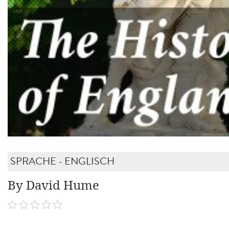
SPRACHE - ENGLISCH
By David Hume