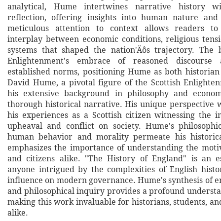
analytical, Hume intertwines narrative history wi
reflection, offering insights into human nature and
meticulous attention to context allows readers t
interplay between economic conditions, religious tensi
systems that shaped the nation'Äôs trajectory. The 
Enlightenment's embrace of reasoned discourse 
established norms, positioning Hume as both historian
David Hume, a pivotal figure of the Scottish Enlight
his extensive background in philosophy and economi
thorough historical narrative. His unique perspective 
his experiences as a Scottish citizen witnessing the i
upheaval and conflict on society. Hume's philosophic
human behavior and morality permeate his historica
emphasizes the importance of understanding the moti
and citizens alike. "The History of England" is an e
anyone intrigued by the complexities of English histor
influence on modern governance. Hume's synthesis of e
and philosophical inquiry provides a profound understa
making this work invaluable for historians, students, a
alike.