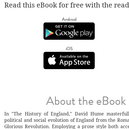
Read this eBook for free with the rea
Android
iOS
About the eBook
In "The History of England," David Hume masterfull
political and social evolution of England from the Rom
Glorious Revolution. Employing a prose style both acce