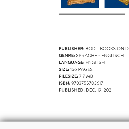
PUBLISHER:
BOD - BOOKS ON 
GENRE:
SPRACHE - ENGLISCH
LANGUAGE:
ENGLISH
SIZE:
156
PAGES
FILESIZE:
7.7 MB
ISBN:
9783755703617
PUBLISHED:
DEC. 19, 2021