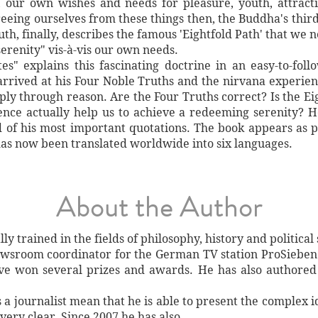
, our own wishes and needs for pleasure, youth, attracti
reeing ourselves from these things then, the Buddha's third
h, finally, describes the famous 'Eightfold Path' that we n
erenity" vis-à-vis our own needs.
" explains this fascinating doctrine in an easy-to-foll
arrived at his Four Noble Truths and the nirvana experie
ply through reason. Are the Four Truths correct? Is the Ei
ence actually help us to achieve a redeeming serenity? H
 of his most important quotations. The book appears as pa
as now been translated worldwide into six languages.
About the Author
y trained in the fields of philosophy, history and political 
wsroom coordinator for the German TV station ProSieben
ve won several prizes and awards. He has also authored
a journalist mean that he is able to present the complex i
very clear. Since 2007 he has also