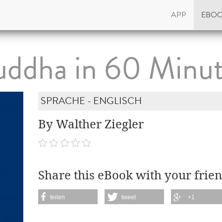
APP
EBO
ddha in 60 Minu
SPRACHE - ENGLISCH
By Walther Ziegler
Share this eBook with your frien
teilen
tweet
+1