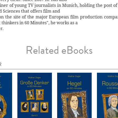
ainer of young TV journalists in Munich, holding the post o
 Sciences that offers film and
y on the site of the major European film production compa
t thinkers in 60 Minutes", he works as a
r.
Related eBooks
R