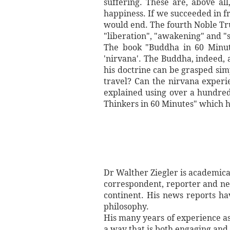
suffering. These are, above all
happiness. If we succeeded in f
would end. The fourth Noble Trut
"liberation", "awakening" and "s
The book "Buddha in 60 Minutes
'nirvana'. The Buddha, indeed, 
his doctrine can be grasped sim
travel? Can the nirvana experi
explained using over a hundred
Thinkers in 60 Minutes" which h
Dr Walther Ziegler is academicall
correspondent, reporter and ne
continent. His news reports ha
philosophy.
His many years of experience as 
a way that is both engaging and 