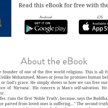
Read this eBook for free with th
Android
iOS
About the eBook
founder of one of the five world religions. This is all 
 Unlike Mohammed, Moses or Jesus he promises human being
d or God's grace. He simply shows us how we can free ours
nce of 'Nirvana'. His concern is Man's self-salvation. He
hs'.
fer, runs the first 'Noble Truth', because, says the Buddha: 
o be parted from loved ones is suffering..." The second truth