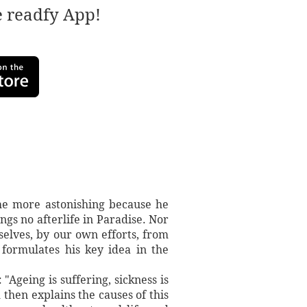
e readfy App!
the more astonishing because he
s no afterlife in Paradise. Nor
elves, by our own efforts, from
 formulates his key idea in the
"Ageing is suffering, sickness is
 then explains the causes of this