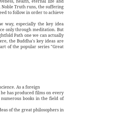
veness, health, eternal life and
 Noble Truth runs, the suffering
eed to follow in order to achieve
ow way, especially the key idea
nce only through meditation. But
ghtfold Path one we can actually
ere, the Buddha's key ideas are
rt of the popular series "Great
science. As a foreign
 he has produced films on every
 numerous books in the field of
deas of the great philosophers in