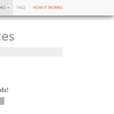
OKS
FAQ
HOW IT WORKS
tes
ds!