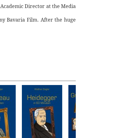
f Academic Director at the Media
ny Bavaria Film. After the huge