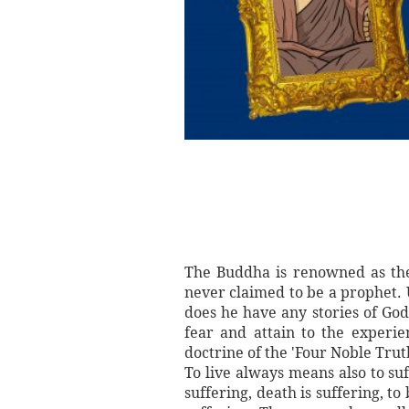
The Buddha is renowned as the 
never claimed to be a prophet.
does he have any stories of Go
fear and attain to the experie
doctrine of the 'Four Noble Trut
To live always means also to suf
suffering, death is suffering, t