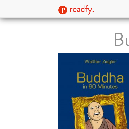
readfy.
Bu