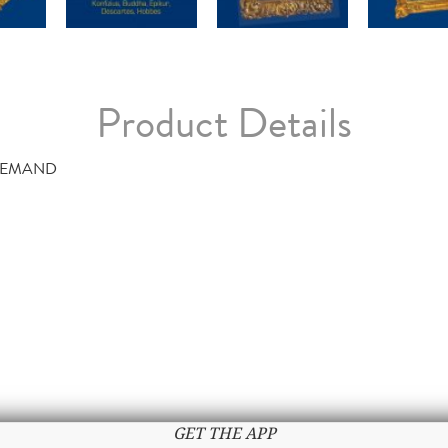
Product Details
DEMAND
GET THE APP