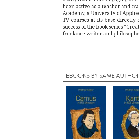
been active as a teacher and tr
Academy, a University of Applied
TV courses at its base directl
success of the book series "Grea
freelance writer and philosophe
EBOOKS BY SAME AUTHO