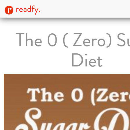
readfy.
The 0 ( Zero) S
Diet