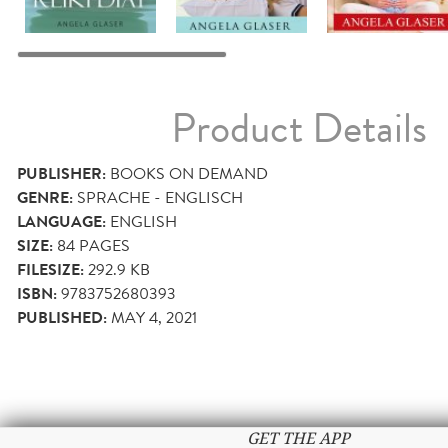
Product Details
PUBLISHER:
BOOKS ON DEMAND
GENRE:
SPRACHE - ENGLISCH
LANGUAGE:
ENGLISH
SIZE:
84
PAGES
FILESIZE:
292.9 KB
ISBN:
9783752680393
PUBLISHED:
MAY 4, 2021
GET THE APP