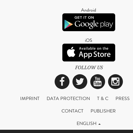
Android
iOS
FOLLOW US
Facebook
Twitter
YouTub
Ins
IMPRINT
DATA PROTECTION
T & C
PRESS
CONTACT
PUBLISHER
ENGLISH