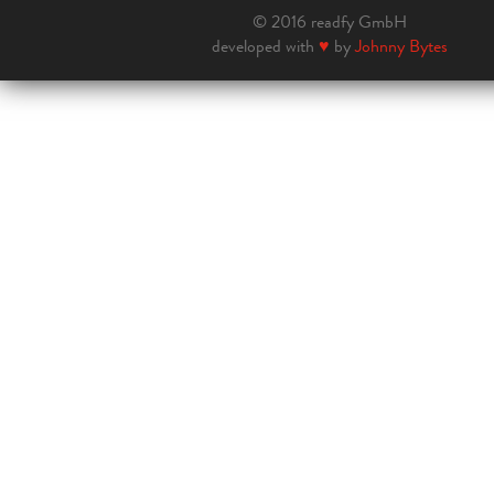
© 2016 readfy GmbH
developed with
♥
by
Johnny Bytes