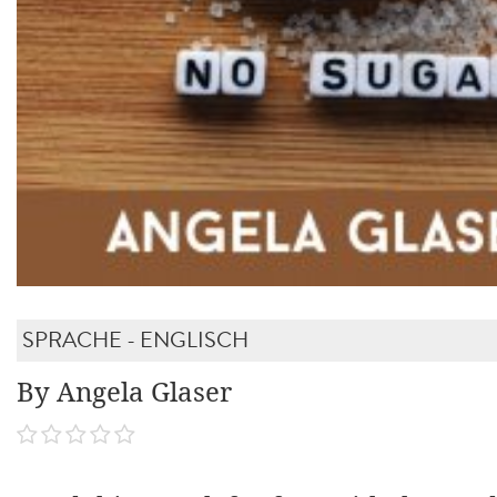
SPRACHE - ENGLISCH
By Angela Glaser