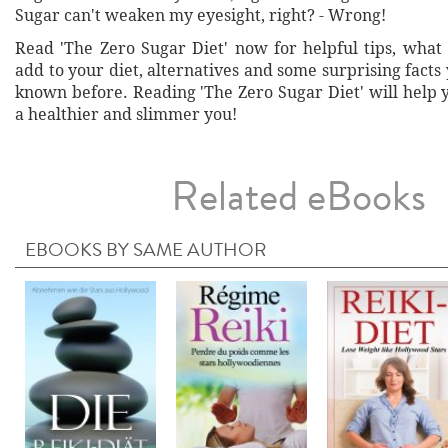
Sugar can't weaken my eyesight, right? - Wrong!
Read 'The Zero Sugar Diet' now for helpful tips, what 
add to your diet, alternatives and some surprising fact
known before. Reading 'The Zero Sugar Diet' will help
a healthier and slimmer you!
Related eBooks
EBOOKS BY SAME AUTHOR