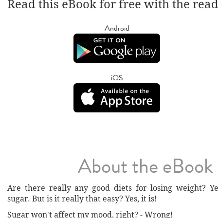
Read this eBook for free with the rea
Android
iOS
About the eBook
Are there really any good diets for losing weight? Ye
sugar. But is it really that easy? Yes, it is!
Sugar won't affect my mood, right? - Wrong!