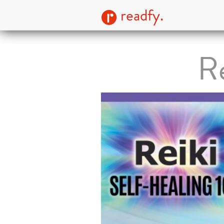
readfy.
Re