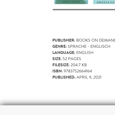
PUBLISHER:
BOOKS ON DEMAN
GENRE:
SPRACHE - ENGLISCH
LANGUAGE:
ENGLISH
SIZE:
52
PAGES
FILESIZE:
204.7 KB
ISBN:
9783752664164
PUBLISHED:
APRIL 9, 2021