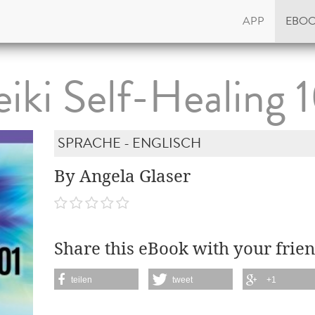
APP
EBO
iki Self-Healing 
SPRACHE - ENGLISCH
By Angela Glaser
Share this eBook with your frien
teilen
tweet
+1