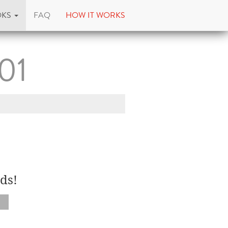
OKS
FAQ
HOW IT WORKS
101
ds!