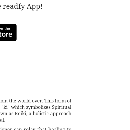
e readfy App!
sdom the world over. This form of
 "ki" which symbolizes Spiritual
wn as Reiki, a holistic approach
al.
tioner can relay that healing to