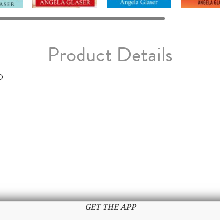
Product Details
D
GET THE APP