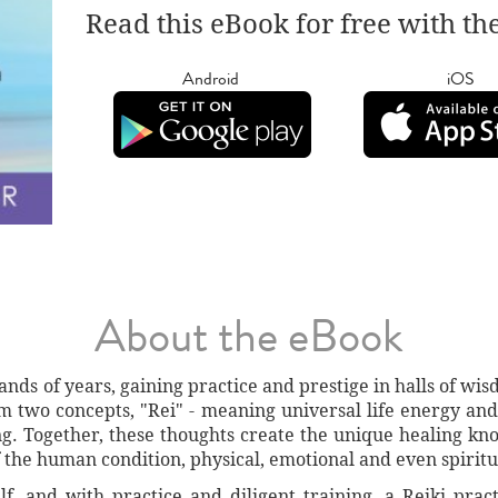
Read this eBook for free with th
Android
iOS
About the eBook
nds of years, gaining practice and prestige in halls of wi
m two concepts, "Rei" - meaning universal life energy and
g. Together, these thoughts create the unique healing kno
of the human condition, physical, emotional and even spiritu
f, and with practice and diligent training, a Reiki prac