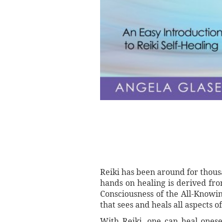
Reiki has been around for thousa
hands on healing is derived fro
Consciousness of the All-Knowin
that sees and heals all aspects 
With Reiki, one can heal onesel