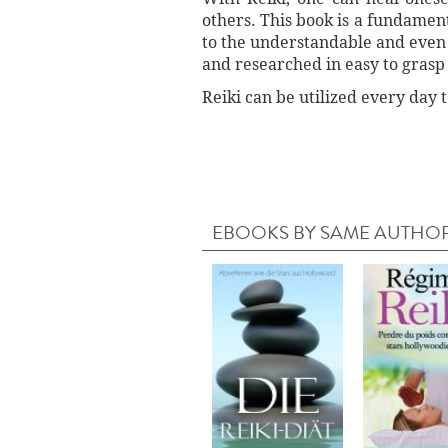
others. This book is a fundament
to the understandable and even 
and researched in easy to grasp
Reiki can be utilized every day 
EBOOKS BY SAME AUTHO