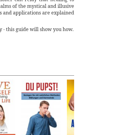
alms of the mystical and illusive
s and applications are explained
y - this guide will show you how.