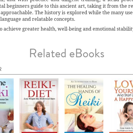
al beginners guide to this ancient art, taking it from the re
approachable. The history is explored while the many use
 language and relatable concepts.
to achieve greater health, well-being and emotional stabilit
Related eBooks
R