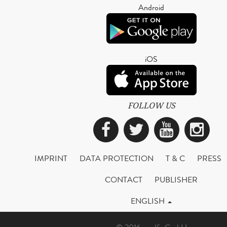
Android
iOS
FOLLOW US
Facebook
Twitter
YouTub
Ins
IMPRINT
DATA PROTECTION
T & C
PRESS
CONTACT
PUBLISHER
ENGLISH