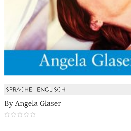
SPRACHE - ENGLISCH
By Angela Glaser