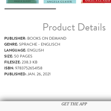
Product Details
PUBLISHER:
BOOKS ON DEMAND
GENRE:
SPRACHE - ENGLISCH
LANGUAGE:
ENGLISH
SIZE:
50
PAGES
FILESIZE:
238.3 KB
ISBN:
9783752654158
PUBLISHED:
JAN. 26, 2021
GET THE APP