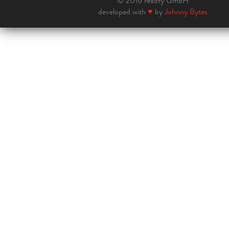
© 2016 readfy GmbH
developed with
♥
by
Johnny Bytes