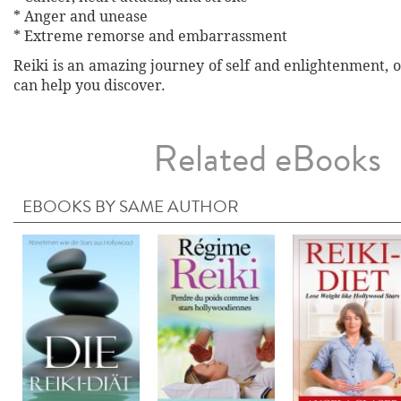
* Anger and unease
* Extreme remorse and embarrassment
Reiki is an amazing journey of self and enlightenment, o
can help you discover.
Related eBooks
EBOOKS BY SAME AUTHOR