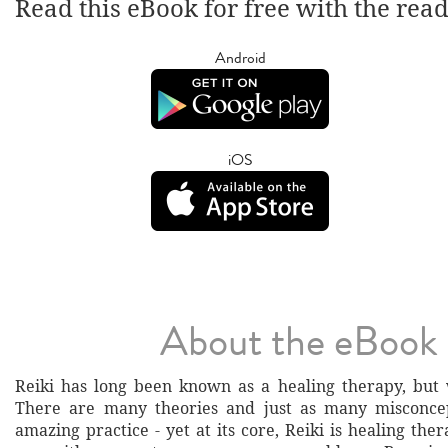
Read this eBook for free with the rea
Android
iOS
About the eBook
Reiki has long been known as a healing therapy, but w
There are many theories and just as many misconcep
amazing practice - yet at its core, Reiki is healing the