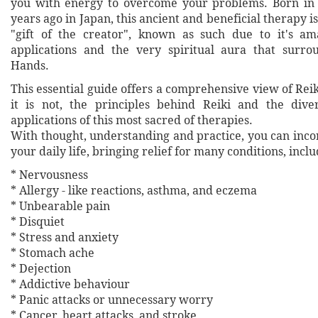
you with energy to overcome your problems. Born in 
years ago in Japan, this ancient and beneficial therapy i
"gift of the creator", known as such due to it's am
applications and the very spiritual aura that surro
Hands.
This essential guide offers a comprehensive view of Reiki
it is not, the principles behind Reiki and the dive
applications of this most sacred of therapies.
With thought, understanding and practice, you can inco
your daily life, bringing relief for many conditions, inclu
* Nervousness
* Allergy - like reactions, asthma, and eczema
* Unbearable pain
* Disquiet
* Stress and anxiety
* Stomach ache
* Dejection
* Addictive behaviour
* Panic attacks or unnecessary worry
* Cancer, heart attacks, and stroke