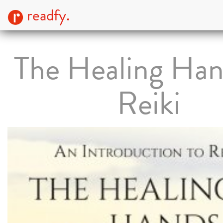
readfy.
The Healing Han
Reiki