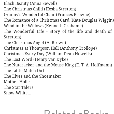
Black Beauty (Anna Sewell)
The Christmas Child (Hesba Stretton)
Granny's Wonderful Chair (Frances Browne)
The Romance of a Christmas Card (Kate Douglas Wiggin)
Wind in the Willows (Kenneth Grahame)
The Wonderful Life - Story of the life and death of
Stretton)
The Christmas Angel (A. Brown)
Christmas at Thompson Hall (Anthony Trollope)
Christmas Every Day (William Dean Howells)
The Lost Word (Henry van Dyke)
The Nutcracker and the Mouse King (E. T. A. Hoffmann)
The Little Match Girl
The Elves and the Shoemaker
Mother Holle
The Star Talers
Snow-White…