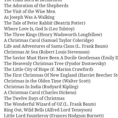
The Adoration of the Shepherds
The Visit of the Wise Men
As Joseph Was A-Walking
The Tale of Peter Rabbit (Beatrix Potter)
Where Love Is, God Is (Leo Tolstoy)
The Three Kings (Henry Wadsworth Longfellow)
A Christmas Carol (Samuel Taylor Coleridge)
Life and Adventures of Santa Claus (L. Frank Baum)
Christmas At Sea (Robert Louis Stevenson)
The Savior Must Have Been A Docile Gentleman (Emily D
The Heavenly Christmas Tree (Fyodor Dostoevsky)
The Little City of Hope (F. Marion Crawford)
The First Christmas Of New England (Harriet Beecher S
Christmas in the Olden Time (Walter Scott)
Christmas In India (Rudyard Kipling)
A Christmas Carol (Charles Dickens)
The Twelve Days of Christmas
The Wonderful Wizard of OZ (L. Frank Baum)
Ring Out, Wild Bells (Alfred Lord Tennyson)
Little Lord Fauntleroy (Frances Hodgson Burnett)