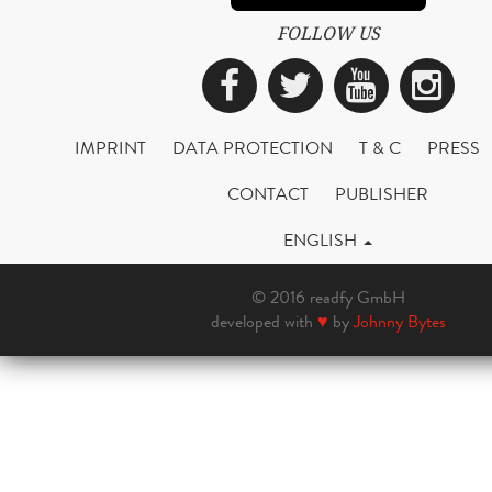
FOLLOW US
Facebook
Twitter
YouTub
Ins
IMPRINT
DATA PROTECTION
T & C
PRESS
CONTACT
PUBLISHER
ENGLISH
© 2016 readfy GmbH
developed with
♥
by
Johnny Bytes