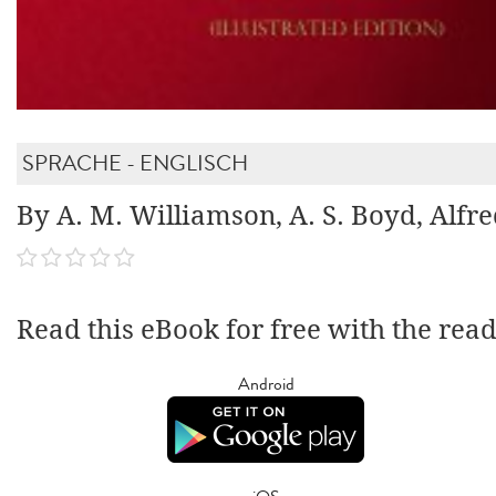
SPRACHE - ENGLISCH
By A. M. Williamson, A. S. Boyd, Alfr
Read this eBook for free with the rea
Android