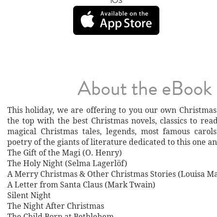
iOS
About the eBook
This holiday, we are offering to you our own Christmas 
the top with the best Christmas novels, classics to rea
magical Christmas tales, legends, most famous carol
poetry of the giants of literature dedicated to this one a
The Gift of the Magi (O. Henry)
The Holy Night (Selma Lagerlöf)
A Merry Christmas & Other Christmas Stories (Louisa Ma
A Letter from Santa Claus (Mark Twain)
Silent Night
The Night After Christmas
The Child Born at Bethlehem