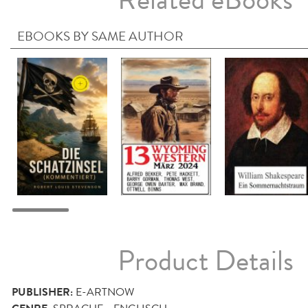
Related eBooks
EBOOKS BY SAME AUTHOR
Product Details
PUBLISHER:
E-ARTNOW