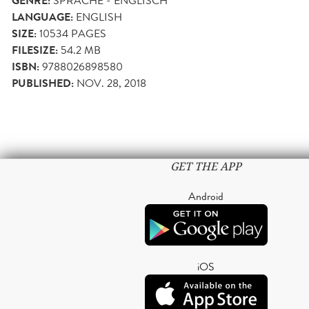
GENRE:
SPRACHE - ENGLISCH
LANGUAGE:
ENGLISH
SIZE:
10534
PAGES
FILESIZE:
54.2 MB
ISBN:
9788026898580
PUBLISHED:
NOV. 28, 2018
GET THE APP
Android
iOS