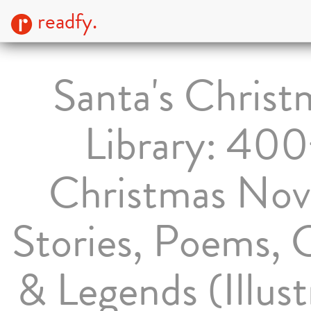
readfy.
Santa's Christ
Library: 40
Christmas Nove
Stories, Poems, 
& Legends (Illus