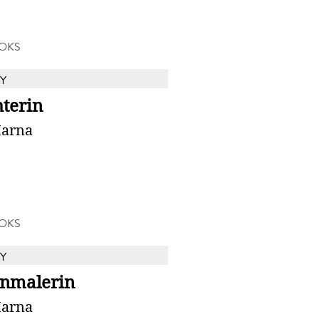
OKS
Y
terin
arna
OKS
Y
enmalerin
arna