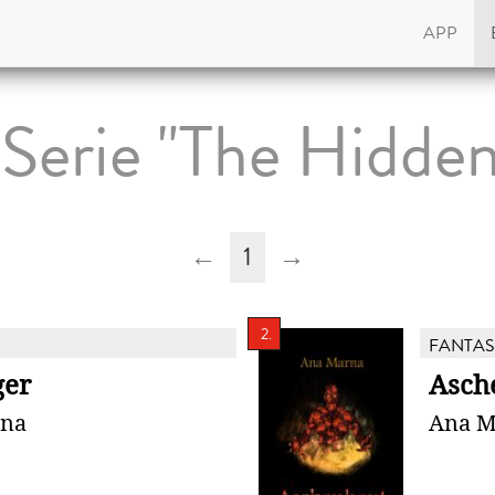
APP
Serie "The Hidden
←
1
→
2.
FANTAS
ger
Asch
rna
Ana M