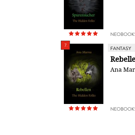
NEOBOOK
7.
FANTASY
Rebell
Ana Ma
NEOBOOK