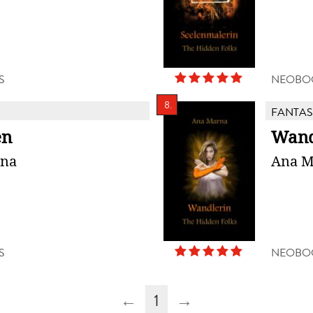
S
NEOBO
8.
FANTAS
en
Wand
rna
Ana M
S
NEOBO
←
1
→