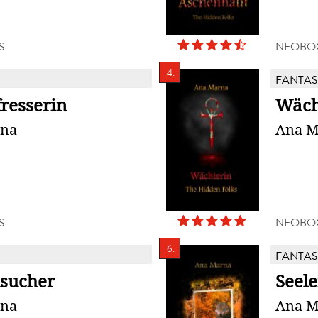
S
NEOBO
4.
FANTAS
fresserin
Wäch
rna
Ana M
S
NEOBO
6.
FANTAS
sucher
Seel
rna
Ana M