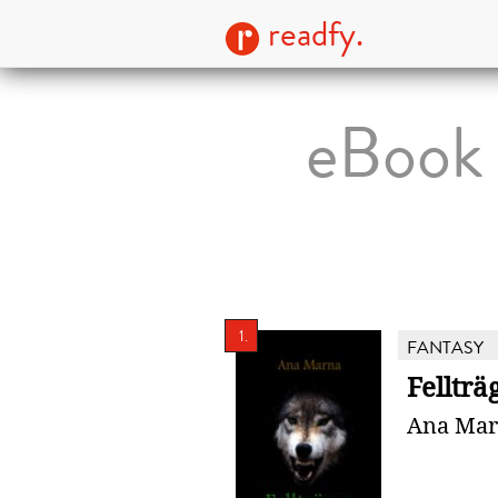
readfy.
eBook 
1.
FANTASY
Fellträ
Ana Ma