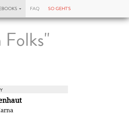
EBOOKS
FAQ
SO GEHT'S
 Folks"
Y
enhaut
arna