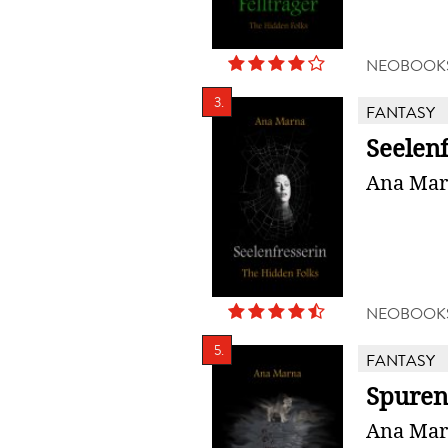
NEOBOOK
3.
FANTASY
Seelen
Ana Ma
NEOBOOK
5.
FANTASY
Spuren
Ana Ma