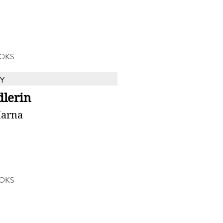
OKS
Y
lerin
arna
OKS