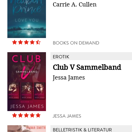
Carrie A. Cullen
BOOKS ON DEMAND
EROTIK
Club V Sammelband
Jessa James
JESSA JAMES
BELLETRISTIK & LITERATUR