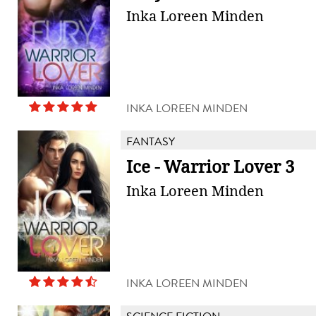
Inka Loreen Minden
INKA LOREEN MINDEN
FANTASY
Ice - Warrior Lover 3
Inka Loreen Minden
INKA LOREEN MINDEN