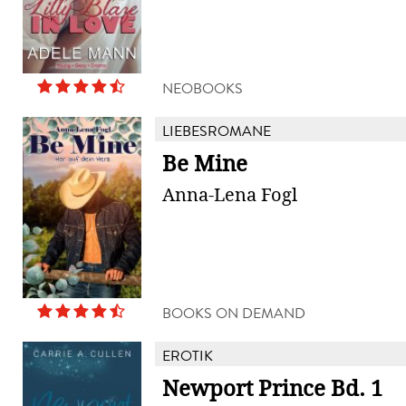
NEOBOOKS
LIEBESROMANE
Be Mine
Anna-Lena Fogl
BOOKS ON DEMAND
EROTIK
Newport Prince Bd. 1