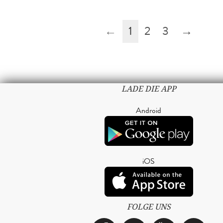
←
1
2
3
→
LADE DIE APP
Android
iOS
FOLGE UNS