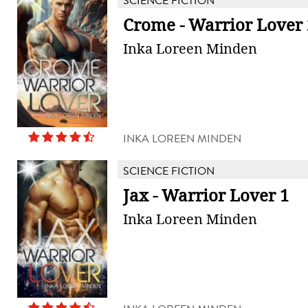
SCIENCE FICTION
Crome - Warrior Lover 
Inka Loreen Minden
INKA LOREEN MINDEN
SCIENCE FICTION
Jax - Warrior Lover 1
Inka Loreen Minden