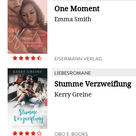
One Moment
Emma Smith
EISERMANN VERLAG
LIEBESROMANE
Stumme Verzweiflung
Kerry Greine
OBO E-BOOKS