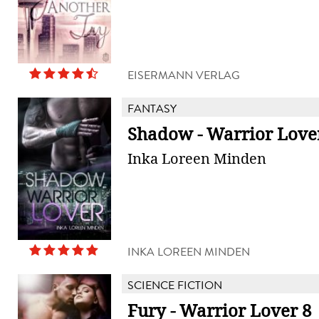
EISERMANN VERLAG
FANTASY
Shadow - Warrior Love
Inka Loreen Minden
INKA LOREEN MINDEN
SCIENCE FICTION
Fury - Warrior Lover 8