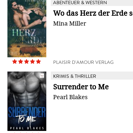
ABENTEUER & WESTERN
Wo das Herz der Erde s
Mina Miller
PLAISIR D'AMOUR VERLAG
KRIMIS & THRILLER
Surrender to Me
Pearl Blakes