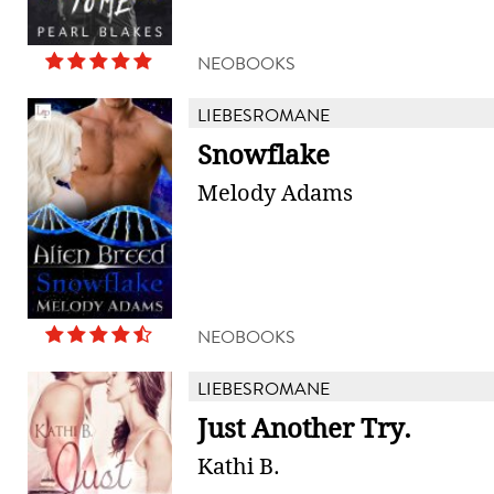
NEOBOOKS
LIEBESROMANE
Snowflake
Melody Adams
NEOBOOKS
LIEBESROMANE
Just Another Try.
Kathi B.