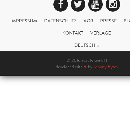
Facebook
Twitter
YouTub
Ins
IMPRESSUM
DATENSCHUTZ
AGB
PRESSE
BL
KONTAKT
VERLAGE
DEUTSCH
© 2016 readfy GmbH
developed with
♥
by
Johnny Bytes