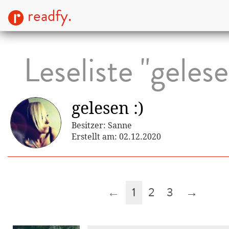
readfy.
Leseliste "gelese
gelesen :)
Besitzer: Sanne
Erstellt am: 02.12.2020
←
1
2
3
→