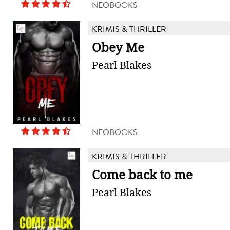
NEOBOOKS
KRIMIS & THRILLER
Obey Me
Pearl Blakes
NEOBOOKS
KRIMIS & THRILLER
Come back to me
Pearl Blakes