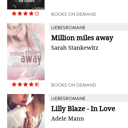
BOOKS ON DEMAND
LIEBESROMANE
Million miles away
Sarah Stankewitz
BOOKS ON DEMAND
LIEBESROMANE
Lilly Blaze - In Love
Adele Mann