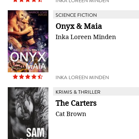
INKA LOREEN MINDEN
SCIENCE FICTION
Onyx & Maia
Inka Loreen Minden
INKA LOREEN MINDEN
KRIMIS & THRILLER
The Carters
Cat Brown