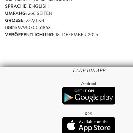
SPRACHE:
ENGLISH
UMFANG:
266
SEITEN
GRÖSSE:
222,0 KB
ISBN:
9791070051863
VERÖFFENTLICHUNG:
18. DEZEMBER 2025
LADE DIE APP
Android
iOS