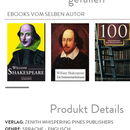
EBOOKS VOM SELBEN AUTOR
Produkt Details
VERLAG:
ZENITH WHISPERING PINES PUBLISHERS
GENRE:
SPRACHE - ENGLISCH