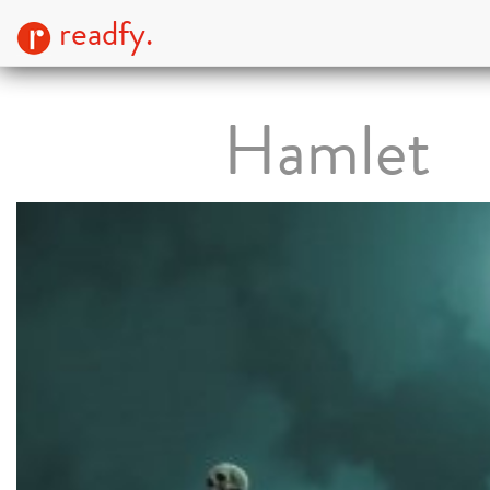
readfy.
Hamlet