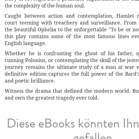
the complexity of the human soul.
Caught between action and contemplation, Hamlet n
court teeming with treachery and surveillance. From t
the beautiful Ophelia to the unforgettable "To be or not
this play contains some of the most famous lines ev
English language.
Whether he is confronting the ghost of his father, 
cunning Polonius, or contemplating the skull of the jeste
journey remains the ultimate study of a man at war w
definitive edition captures the full power of the Bard
and poetic brilliance.
Witness the drama that defined the modern world. Bu
and own the greatest tragedy ever told.
Diese eBooks könnten Ih
gefallen