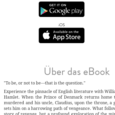
iOS
Über das eBook
"To be, or not to be—that is the question."
Experience the pinnacle of English literature with Wil
Hamlet. When the Prince of Denmark returns home to
murdered and his uncle, Claudius, upon the throne, a 
sets him on a harrowing path of vengeance. What follow
story of revenge, but a profound exploration of the mi