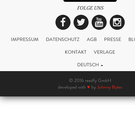
FOLGE UNS
Facebook
Twitter
YouTub
Ins
IMPRESSUM
DATENSCHUTZ
AGB
PRESSE
BL
KONTAKT
VERLAGE
DEUTSCH
© 2016 readfy GmbH
developed with
♥
by
Johnny Bytes