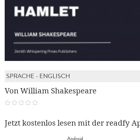
SPRACHE - ENGLISCH
Von William Shakespeare
Jetzt kostenlos lesen mit der readfy A
Android