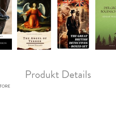
Produkt Details
TORE