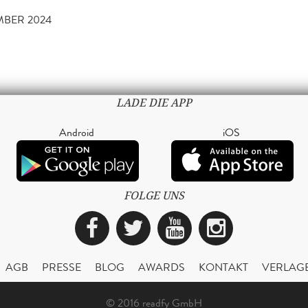
EMBER 2024
LADE DIE APP
Android
iOS
FOLGE UNS
Facebook
Twitter
YouTube
Instagra
AGB
PRESSE
BLOG
AWARDS
KONTAKT
VERLAG
© 2016 readfy GmbH