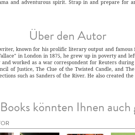
rama and adventurous spirit. Strap in and prepare for a
Über den Autor
riter, known for his prolific literary output and famous 
llace" in London in 1875, he grew up in poverty and left 
y and worked as a war correspondent for Reuters during
cil of Justice, The Clue of the Twisted Candle, and Th
llections such as Sanders of the River. He also created th
Books könnten Ihnen auch 
TOR