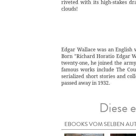
riveted with its high-stakes d
clouds!
Edgar Wallace was an English w
Born "Richard Horatio Edgar Wa
twenty-one, he joined the arm
famous works include The Coun
serialized short stories and co
passed away in 1932.
Diese e
EBOOKS VOM SELBEN AU