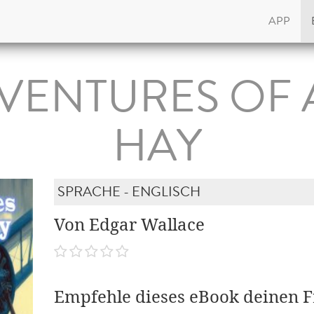
APP
VENTURES OF
HAY
SPRACHE - ENGLISCH
Von Edgar Wallace
Empfehle dieses eBook deinen 