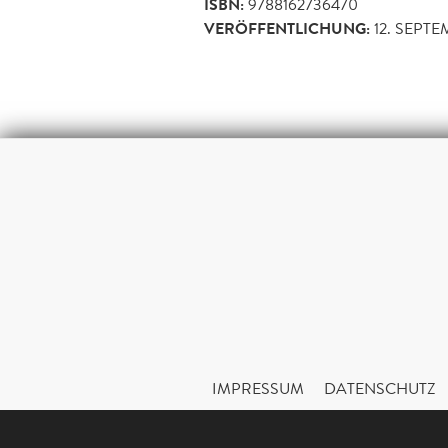
ISBN:
9788162736470
VERÖFFENTLICHUNG:
12. SEPT
IMPRESSUM
DATENSCHUTZ