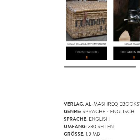
VERLAG:
AL-MASHREQ EBOOKS
GENRE:
SPRACHE - ENGLISCH
SPRACHE:
ENGLISH
UMFANG:
280
SEITEN
GRÖSSE:
1,3 MB