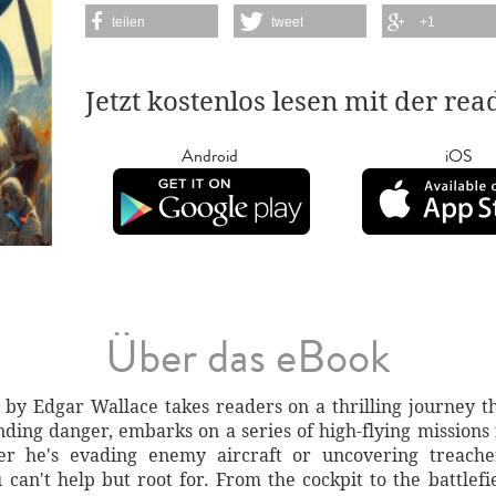
teilen
tweet
+1
Jetzt kostenlos lesen mit der re
Android
iOS
Über das eBook
y Edgar Wallace takes readers on a thrilling journey t
nding danger, embarks on a series of high-flying missions 
er he's evading enemy aircraft or uncovering treache
an't help but root for. From the cockpit to the battlefie