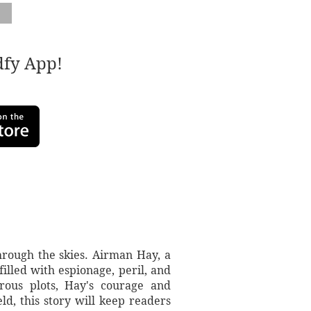
adfy App!
hrough the skies. Airman Hay, a
filled with espionage, peril, and
rous plots, Hay's courage and
ld, this story will keep readers