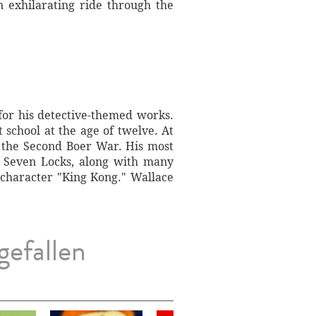
n exhilarating ride through the
for his detective-themed works.
school at the age of twelve. At
 the Second Boer War. His most
e Seven Locks, along with many
e character "King Kong." Wallace
gefallen