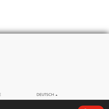
m
E
DEUTSCH