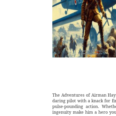
The Adventures of Airman Hay b
daring pilot with a knack for fi
pulse-pounding action. Wheth
ingenuity make him a hero you c