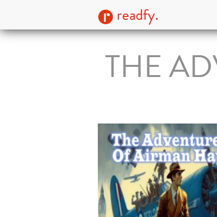
readfy.
THE AD