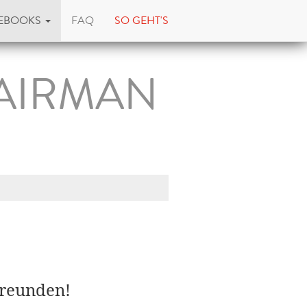
EBOOKS
FAQ
SO GEHT'S
 AIRMAN
Freunden!