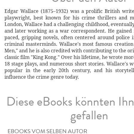
Edgar Wallace (1875–1932) was a prolific British write
playwright, best known for his crime thrillers and m
London, Wallace had a challenging childhood, eventuall
and later working as a war correspondent. He gained f
paced, gripping novels, often centered around police i
criminal masterminds. Wallace's most famous creation 
Men," and he is also credited with contributing to the ori
classic film "King Kong." Over his lifetime, he wrote mor
18 stage plays, and numerous short stories. Wallace's 
popular in the early 20th century, and his storytel
influence the crime genre today.
Diese eBooks könnten Ih
gefallen
EBOOKS VOM SELBEN AUTOR