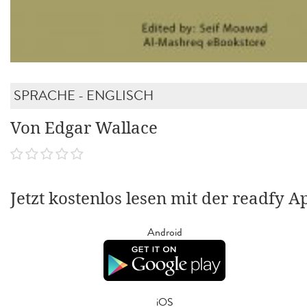
SPRACHE - ENGLISCH
Von Edgar Wallace
Jetzt kostenlos lesen mit der readfy A
Android
iOS