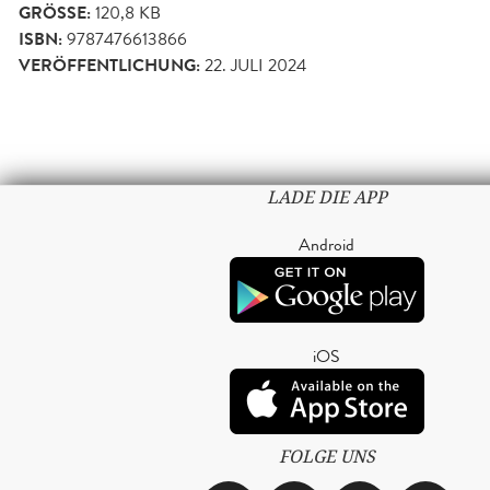
GRÖSSE:
120,8 KB
ISBN:
9787476613866
VERÖFFENTLICHUNG:
22. JULI 2024
LADE DIE APP
Android
iOS
FOLGE UNS