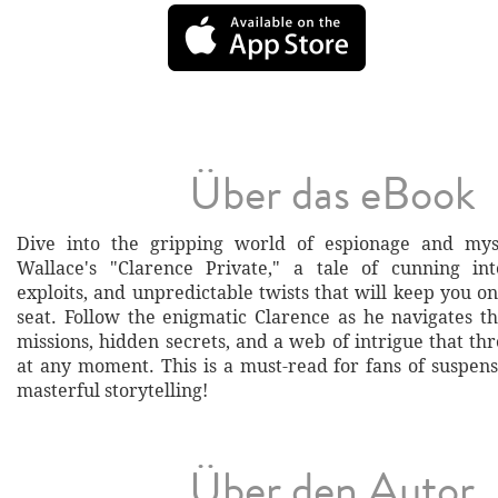
Über das eBook
Dive into the gripping world of espionage and my
Wallace's "Clarence Private," a tale of cunning int
exploits, and unpredictable twists that will keep you o
seat. Follow the enigmatic Clarence as he navigates 
missions, hidden secrets, and a web of intrigue that th
at any moment. This is a must-read for fans of suspens
masterful storytelling!
Über den Autor