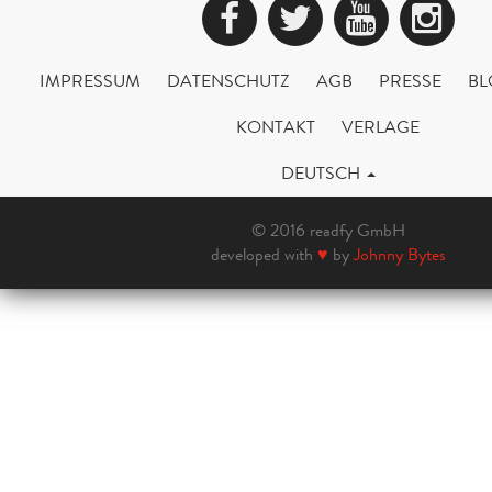
Facebook
Twitter
YouTub
Ins
IMPRESSUM
DATENSCHUTZ
AGB
PRESSE
BL
KONTAKT
VERLAGE
DEUTSCH
© 2016 readfy GmbH
developed with
♥
by
Johnny Bytes