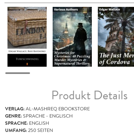
Produkt Details
VERLAG:
AL-MASHREQ EBOOKSTORE
GENRE:
SPRACHE - ENGLISCH
SPRACHE:
ENGLISH
UMFANG:
250
SEITEN