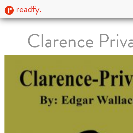
readfy.
Clarence Priv