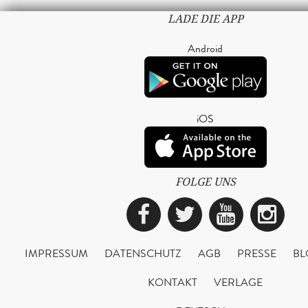
LADE DIE APP
Android
iOS
FOLGE UNS
Facebook
Twitter
YouTub
Ins
IMPRESSUM
DATENSCHUTZ
AGB
PRESSE
BL
KONTAKT
VERLAGE