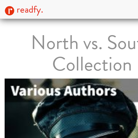
readfy.
North vs. Sou
Collection