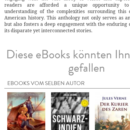
readers are afforded a unique opportunity to
understanding of the complexities surrounding this c
American history. This anthology not only serves as an
but also fosters a deep engagement with the enduring
its disparate yet interconnected stories.
Diese eBooks könnten Ih
gefallen
EBOOKS VOM SELBEN AUTOR