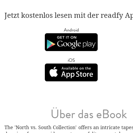
Jetzt kostenlos lesen mit der readfy A
Android
iOS
Über das eBook
The 'North vs. South Collection' offers an intricate tapes