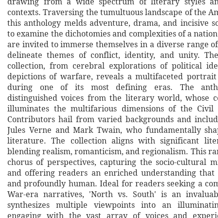
drawing from a wide spectrum of literary styles and
contexts. Traversing the tumultuous landscape of the A
this anthology melds adventure, drama, and incisive 
to examine the dichotomies and complexities of a natio
are invited to immerse themselves in a diverse range o
delineate themes of conflict, identity, and unity. Th
collection, from cerebral explorations of political id
depictions of warfare, reveals a multifaceted portrait
during one of its most defining eras. The anth
distinguished voices from the literary world, whose c
illuminates the multifarious dimensions of the Civi
Contributors hail from varied backgrounds and includ
Jules Verne and Mark Twain, who fundamentally sha
literature. The collection aligns with significant li
blending realism, romanticism, and regionalism. This ra
chorus of perspectives, capturing the socio-cultural m
and offering readers an enriched understanding that i
and profoundly human. Ideal for readers seeking a co
War-era narratives, 'North vs. South' is an invalua
synthesizes multiple viewpoints into an illuminati
engaging with the vast array of voices and experi