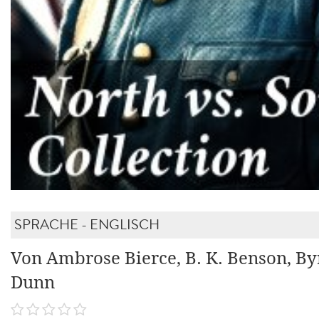
SPRACHE - ENGLISCH
Von Ambrose Bierce, B. K. Benson, By
Dunn