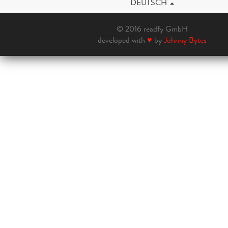
DEUTSCH
© 2016 readfy GmbH
developed with
♥
by
Johnny Bytes