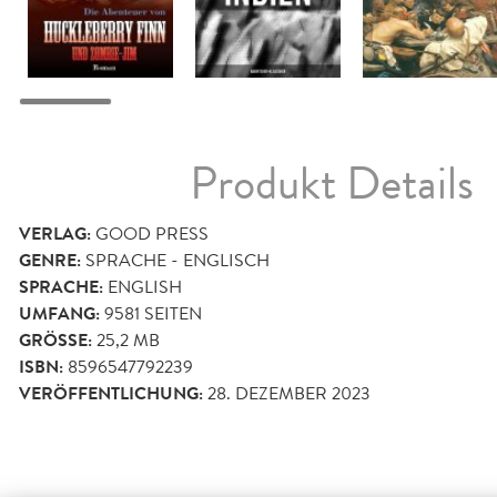
Produkt Details
VERLAG:
GOOD PRESS
GENRE:
SPRACHE - ENGLISCH
SPRACHE:
ENGLISH
UMFANG:
9581
SEITEN
GRÖSSE:
25,2 MB
ISBN:
8596547792239
VERÖFFENTLICHUNG:
28. DEZEMBER 2023