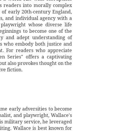
es readers into morally complex
p of early 20th-century England,
ics, and individual agency with a
d playwright whose diverse life
beginnings to become one of the
ety and adept understanding of
ers who embody both justice and
ent. For readers who appreciate
n Series" offers a captivating
 but also provokes thought on the
ve fiction.
ame early adversities to become
nalist, and playwright, Wallace's
is military service, he leveraged
iting. Wallace is best known for