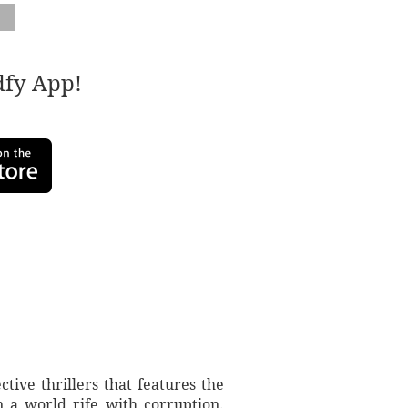
adfy App!
tive thrillers that features the
n a world rife with corruption.