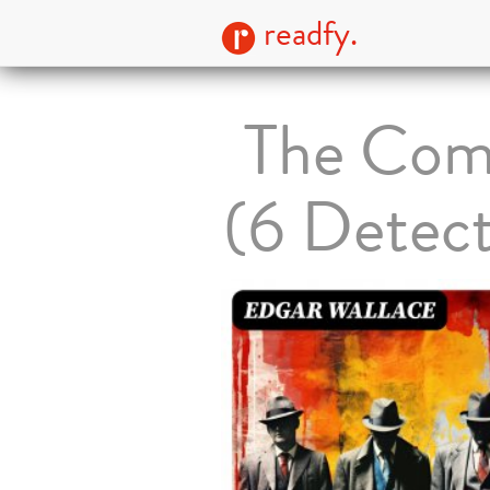
readfy.
The Comp
(6 Detect