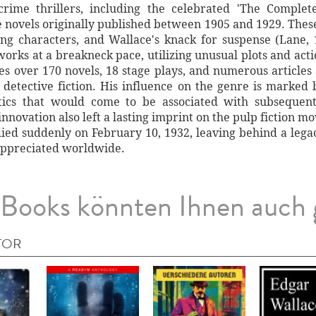
crime thrillers, including the celebrated 'The Comple
ve novels originally published between 1905 and 1929. Th
ging characters, and Wallace's knack for suspense (Lane, 
orks at a breakneck pace, utilizing unusual plots and acti
s over 170 novels, 18 stage plays, and numerous articles an
 detective fiction. His influence on the genre is marked
istics that would come to be associated with subsequen
innovation also left a lasting imprint on the pulp fiction
died suddenly on February 10, 1932, leaving behind a lega
appreciated worldwide.
Books könnten Ihnen auch 
TOR