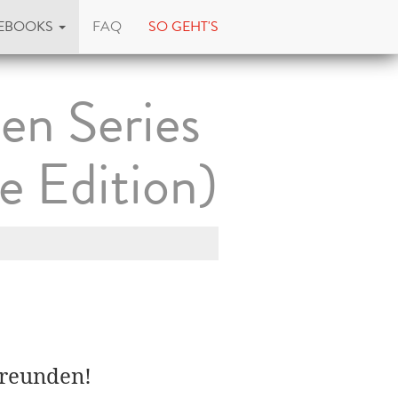
EBOOKS
FAQ
SO GEHT'S
en Series
e Edition)
Freunden!