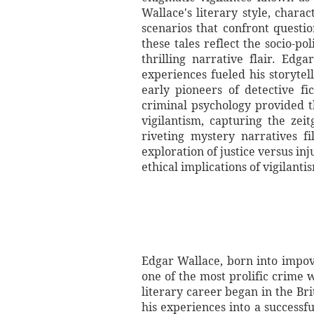
Wallace's literary style, char
scenarios that confront questio
these tales reflect the socio-po
thrilling narrative flair. Edg
experiences fueled his storyte
early pioneers of detective f
criminal psychology provided t
vigilantism, capturing the zei
riveting mystery narratives f
exploration of justice versus in
ethical implications of vigilantis
Edgar Wallace, born into impov
one of the most prolific crime w
literary career began in the Bri
his experiences into a successf