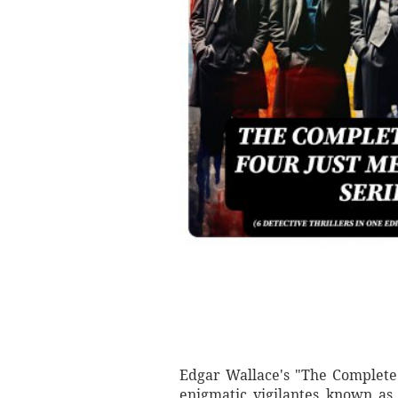
Edgar Wallace's "The Complete F
enigmatic vigilantes known as 