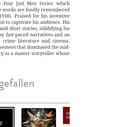
te Four Just Men Series' which
ese works are fondly remembered
1938). Praised for his inventive
on to captivate his audience. His
d short stories, solidifying his
 by fast-paced narratives and an
t crime literature and cinema.
 movement that dominated the mid-
cy as a master storyteller whose
gefallen