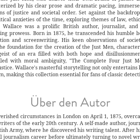
acterized by his clear prose and dramatic pacing, immers
ns of justice and societal order. Set against the backdro
litical anxieties of the time, exploring themes of law, eth
ar Wallace was a prolific British author, journalist, an
lling prowess. Born in 1875, he transcended his humble 
iction and screenwriting. His keen observations of soci
he foundation for the creation of the Just Men, charact
tgeist of an era filled with both hope and disillusionm
illed with moral ambiguity, "The Complete Four Just Me
justice. Wallace's masterful storytelling not only entertains
m, making this collection essential for fans of classic detecti
Über den Autor
erished circumstances in London on April 1, 1875, overc
riters of the early 20th century. A self-made author, jour
tish Army, where he discovered his writing talent. After h
ul journalism career before ultimately turning to novel wr