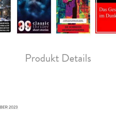
Produkt Details
MBER 2023