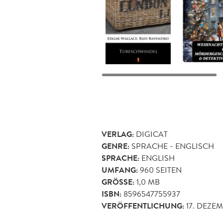
VERLAG:
DIGICAT
GENRE:
SPRACHE - ENGLISCH
SPRACHE:
ENGLISH
UMFANG:
960
SEITEN
GRÖSSE:
1,0 MB
ISBN:
8596547755937
VERÖFFENTLICHUNG:
17. DEZE