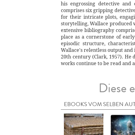
his engrossing detective and 
comprises six gripping detecti
for their intricate plots, enga
storytelling, Wallace produced w
extensive bibliography comprise
place as a cornerstone of early
episodic structure, character
Wallace's relentless output and 
20th century (Clark, 1957). He 
works continue to be read and 
Diese e
EBOOKS VOM SELBEN AU