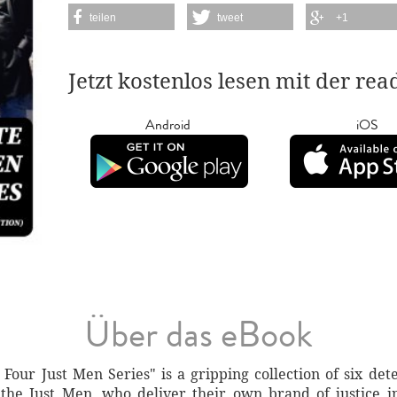
teilen
tweet
+1
Jetzt kostenlos lesen mit der re
Android
iOS
Über das eBook
our Just Men Series" is a gripping collection of six detec
the Just Men, who deliver their own brand of justice i