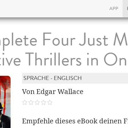
APP
lete Four Just M
ive Thrillers in On
SPRACHE - ENGLISCH
Von Edgar Wallace
Empfehle dieses eBook deinen 