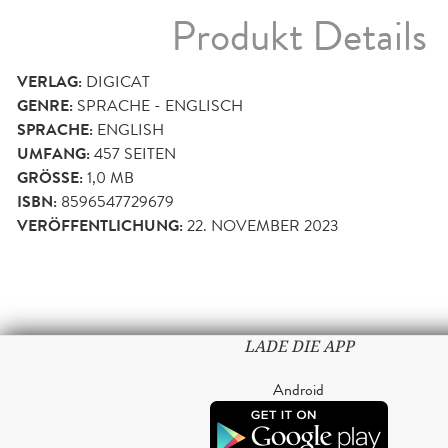
Produkt Details
VERLAG:
DIGICAT
GENRE:
SPRACHE - ENGLISCH
SPRACHE:
ENGLISH
UMFANG:
457
SEITEN
GRÖSSE:
1,0 MB
ISBN:
8596547729679
VERÖFFENTLICHUNG:
22. NOVEMBER 2023
LADE DIE APP
Android