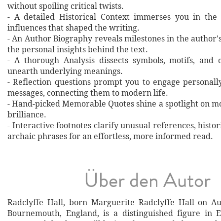
without spoiling critical twists.
- A detailed Historical Context immerses you in the
influences that shaped the writing.
- An Author Biography reveals milestones in the author's 
the personal insights behind the text.
- A thorough Analysis dissects symbols, motifs, and 
unearth underlying meanings.
- Reflection questions prompt you to engage personall
messages, connecting them to modern life.
- Hand‐picked Memorable Quotes shine a spotlight on mo
brilliance.
- Interactive footnotes clarify unusual references, histor
archaic phrases for an effortless, more informed read.
Über den Autor
Radclyffe Hall, born Marguerite Radclyffe Hall on Au
Bournemouth, England, is a distinguished figure in En