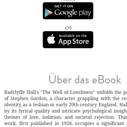
iOS
Über das eBook
Radclyffe Hall's "The Well of Loneliness" unfolds the 
of Stephen Gordon, a character grappling with the co
identity as a lesbian in early 20th-century England. Ha
by its lyrical quality and intricate psychological insigh
themes of love, isolation, and societal rejection. Th
work, first published in 1928, occupies a significan