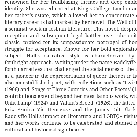
renowned for her trailblazing themes and deep explo
identity. She was educated at King's College London an
her father's estate, which allowed her to concentrate 
literary career is hallmarked by her novel 'The Well of L
a seminal work in lesbian literature. This novel, despite
reception and subsequent legal battles over obsceni
classic, praised for its compassionate portrayal of ho
struggle for acceptance. Known for her bold exploratio
subject, Hall's narrative style is characterized by
forthright approach. Writing under the name Radclyffe 
forth narratives that challenged the social mores of the
as a pioneer in the representation of queer themes in l
also an established poet, with collections such as 'Twix
(1906) and 'Songs of Three Counties and Other Poems' (1
contributions extend beyond her most famous work, with
Unlit Lamp' (1924) and 'Adam's Breed' (1926), the latte
Prix Femina Vie Heureuse and the James Tait Black
Radclyffe Hall's impact on literature and LGBTQ+ right
and her works continue to be celebrated and studied f
cultural and historical significance.