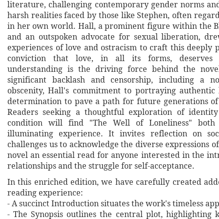
literature, challenging contemporary gender norms and
harsh realities faced by those like Stephen, often regar
in her own world. Hall, a prominent figure within the
and an outspoken advocate for sexual liberation, d
experiences of love and ostracism to craft this deeply 
conviction that love, in all its forms, deserves
understanding is the driving force behind the novel
significant backlash and censorship, including a no
obscenity, Hall's commitment to portraying authentic l
determination to pave a path for future generations o
Readers seeking a thoughtful exploration of identi
condition will find "The Well of Loneliness" both
illuminating experience. It invites reflection on s
challenges us to acknowledge the diverse expressions of
novel an essential read for anyone interested in the in
relationships and the struggle for self-acceptance.
In this enriched edition, we have carefully created ad
reading experience:
- A succinct Introduction situates the work's timeless a
- The Synopsis outlines the central plot, highlighting