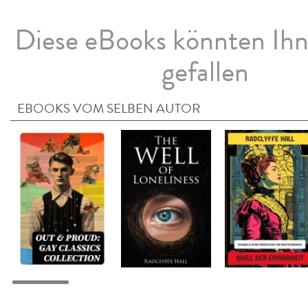
Diese eBooks könnten Ih
gefallen
EBOOKS VOM SELBEN AUTOR