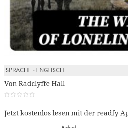
SPRACHE - ENGLISCH
Von Radclyffe Hall
Jetzt kostenlos lesen mit der readfy A
Android