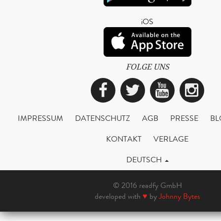
iOS
FOLGE UNS
Facebook
Twitter
YouTub
Ins
IMPRESSUM
DATENSCHUTZ
AGB
PRESSE
BL
KONTAKT
VERLAGE
DEUTSCH
© 2016 readfy GmbH
developed with
♥
by
Johnny Bytes