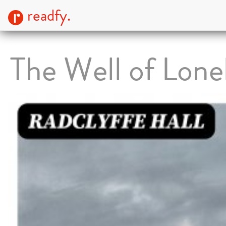
readfy.
The Well of Lone