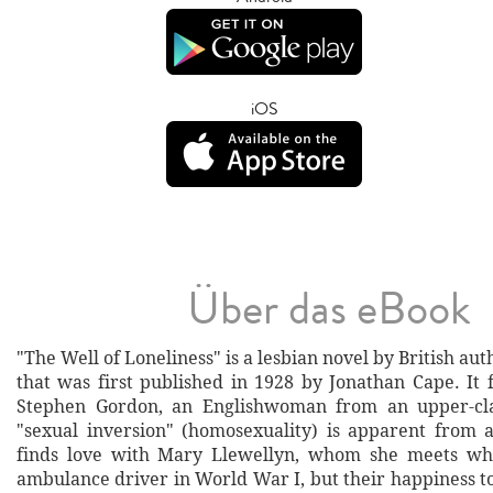
iOS
Über das eBook
"The Well of Loneliness" is a lesbian novel by British aut
that was first published in 1928 by Jonathan Cape. It f
Stephen Gordon, an Englishwoman from an upper-cl
"sexual inversion" (homosexuality) is apparent from 
finds love with Mary Llewellyn, whom she meets whi
ambulance driver in World War I, but their happiness t