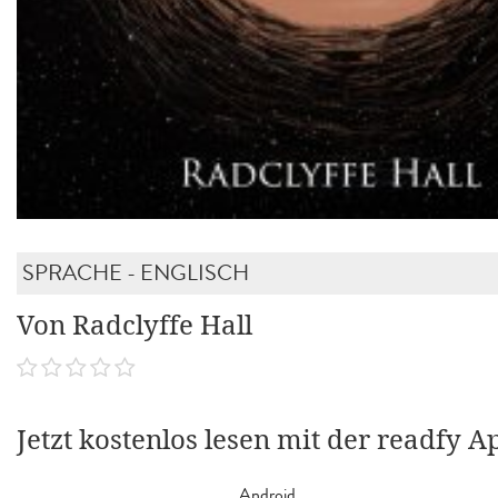
SPRACHE - ENGLISCH
Von Radclyffe Hall
Jetzt kostenlos lesen mit der readfy A
Android