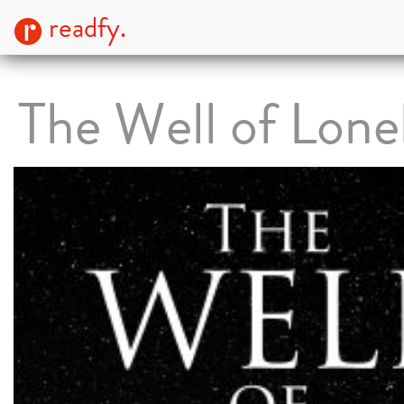
readfy.
The Well of Lone