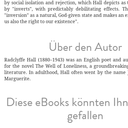
by social isolation and rejection, which Hall depicts as 
by "inverts", with predictably debilitating effects. T
"inversion" as a natural, God-given state and makes an ex
us also the right to our existence".
Über den Autor
Radclyffe Hall (1880–1943) was an English poet and a
for the novel The Well of Loneliness, a groundbreakin
literature. In adulthood, Hall often went by the name 
Marguerite.
Diese eBooks könnten Ih
gefallen