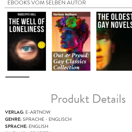
EBOOKS VOM SELBEN AUTOR
Produkt Details
VERLAG:
E-ARTNOW
GENRE:
SPRACHE - ENGLISCH
SPRACHE:
ENGLISH