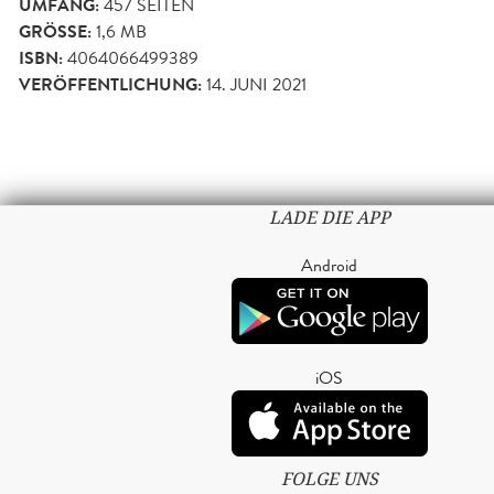
UMFANG:
457
SEITEN
GRÖSSE:
1,6 MB
ISBN:
4064066499389
VERÖFFENTLICHUNG:
14. JUNI 2021
LADE DIE APP
Android
iOS
FOLGE UNS