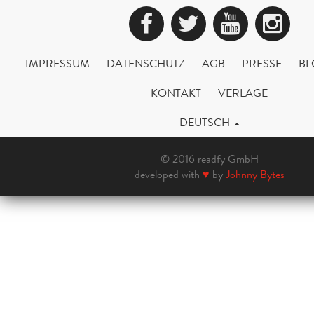
Facebook
Twitter
YouTub
Ins
IMPRESSUM
DATENSCHUTZ
AGB
PRESSE
BL
KONTAKT
VERLAGE
DEUTSCH
© 2016 readfy GmbH
developed with
♥
by
Johnny Bytes