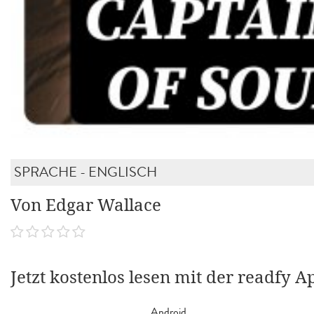
SPRACHE - ENGLISCH
Von Edgar Wallace
Jetzt kostenlos lesen mit der readfy A
Android