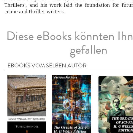
Thrillers', and his work laid the foundation for futu
crime and thriller writers.
Diese eBooks könnten Ih
gefallen
EBOOKS VOM SELBEN AUTOR