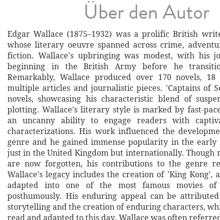
Über den Autor
Edgar Wallace (1875–1932) was a prolific British write
whose literary oeuvre spanned across crime, adventur
fiction. Wallace's upbringing was modest, with his jo
beginning in the British Army before he transiti
Remarkably, Wallace produced over 170 novels, 18 
multiple articles and journalistic pieces. 'Captains of So
novels, showcasing his characteristic blend of suspe
plotting. Wallace's literary style is marked by fast-pa
an uncanny ability to engage readers with captiv
characterizations. His work influenced the developmen
genre and he gained immense popularity in the early 
just in the United Kingdom but internationally. Though
are now forgotten, his contributions to the genre re
Wallace's legacy includes the creation of 'King Kong',
adapted into one of the most famous movies of a
posthumously. His enduring appeal can be attributed
storytelling and the creation of enduring characters, wh
read and adapted to this day. Wallace was often referred 