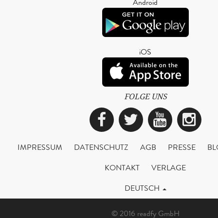
Android
iOS
FOLGE UNS
Facebook
Twitter
YouTub
Ins
IMPRESSUM
DATENSCHUTZ
AGB
PRESSE
BL
KONTAKT
VERLAGE
DEUTSCH
© 2016 readfy GmbH