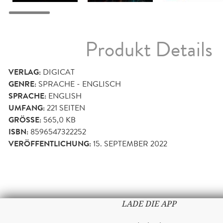
Produkt Details
VERLAG:
DIGICAT
GENRE:
SPRACHE - ENGLISCH
SPRACHE:
ENGLISH
UMFANG:
221
SEITEN
GRÖSSE:
565,0 KB
ISBN:
8596547322252
VERÖFFENTLICHUNG:
15. SEPTEMBER 2022
LADE DIE APP