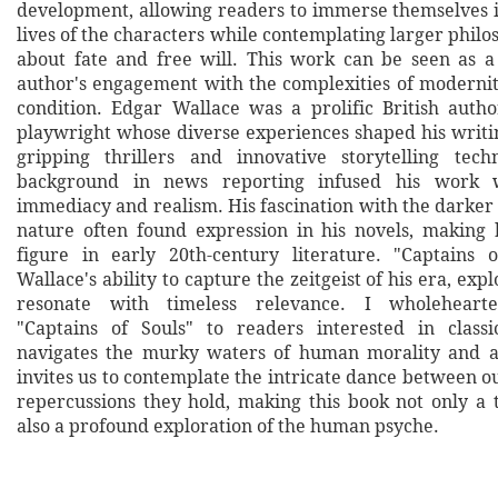
development, allowing readers to immerse themselves 
lives of the characters while contemplating larger philo
about fate and free will. This work can be seen as a 
author's engagement with the complexities of modern
condition. Edgar Wallace was a prolific British author
playwright whose diverse experiences shaped his writi
gripping thrillers and innovative storytelling tech
background in news reporting infused his work 
immediacy and realism. His fascination with the darker
nature often found expression in his novels, making
figure in early 20th-century literature. "Captains o
Wallace's ability to capture the zeitgeist of his era, exp
resonate with timeless relevance. I wholehear
"Captains of Souls" to readers interested in classi
navigates the murky waters of human morality and a
invites us to contemplate the intricate dance between o
repercussions they hold, making this book not only a t
also a profound exploration of the human psyche.