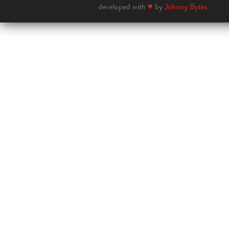
developed with
♥
by
Johnny Bytes