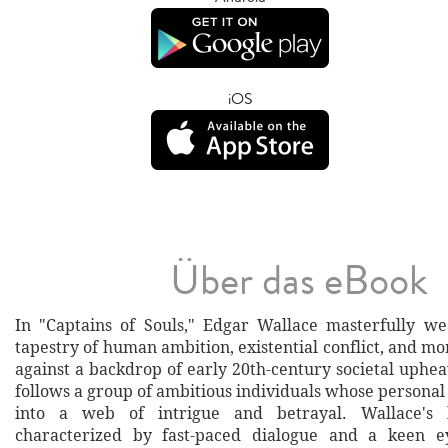
iOS
Über das eBook
In "Captains of Souls," Edgar Wallace masterfully we
tapestry of human ambition, existential conflict, and mo
against a backdrop of early 20th-century societal uphea
follows a group of ambitious individuals whose personal 
into a web of intrigue and betrayal. Wallace's l
characterized by fast-paced dialogue and a keen e