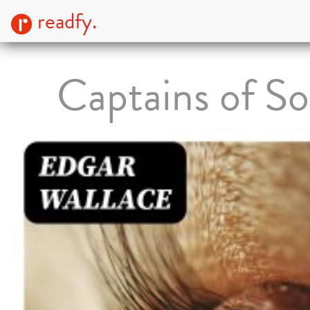
readfy.
Captains of So