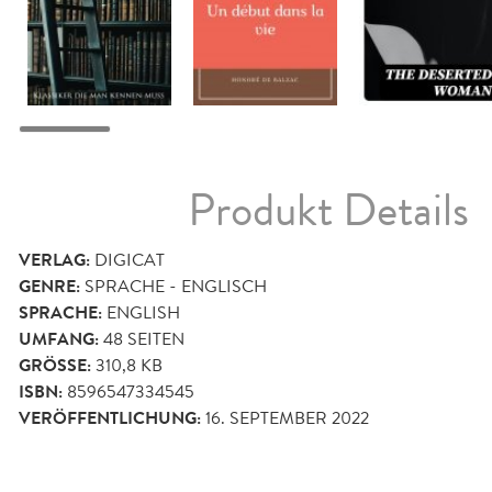
Produkt Details
VERLAG:
DIGICAT
GENRE:
SPRACHE - ENGLISCH
SPRACHE:
ENGLISH
UMFANG:
48
SEITEN
GRÖSSE:
310,8 KB
ISBN:
8596547334545
VERÖFFENTLICHUNG:
16. SEPTEMBER 2022