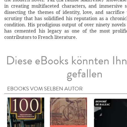
in creating multifaceted characters, and immersive se
dissecting the themes of identity, love, and sacrifice
scrutiny that has solidified his reputation as a chron
condition. His prodigious output of over ninety novels
has cemented his legacy as one of the most prolific
contributors to French literature.
Diese eBooks könnten Ih
gefallen
EBOOKS VOM SELBEN AUTOR