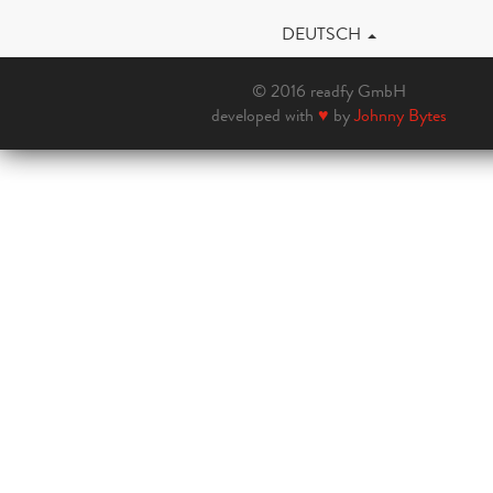
DEUTSCH
© 2016 readfy GmbH
developed with
♥
by
Johnny Bytes