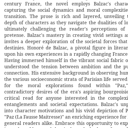
century France, the novel employs Balzac's charact
capturing the social dynamics and moral complexitie
transition. The prose is rich and layered, unveiling 
depth of characters as they navigate the dualities of 
ultimately challenging the reader's perceptions of 
pretense. Balzac's mastery in creating vivid settings a
invites a deeper exploration of the societal forces tha
destinies. Honoré de Balzac, a pivotal figure in liter
upon his own experiences in a rapidly changing France t
Having immersed himself in the vibrant social fabric o
understood the tension between ambition and the pu
connection. His extensive background in observing h
the various socioeconomic strata of Parisian life served
for the moral explorations found within "Paz,"
contradictory desires of the era's aspiring bourgeoisi
critical read for anyone interested in the complexi
entanglements and societal expectations. Balzac's unp
into character motivations and his vivid depiction of 
"Paz (La Fausse Maitresse)" an enriching experience for
general readers alike. Embrace this opportunity to ex