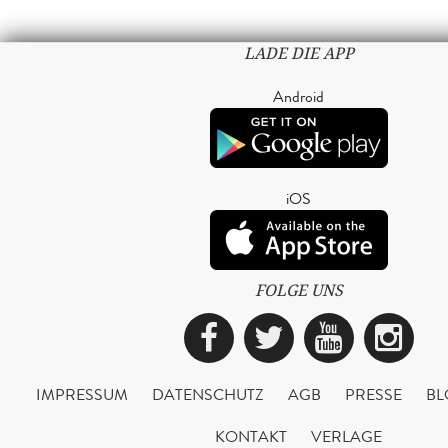
LADE DIE APP
Android
iOS
FOLGE UNS
Facebook
Twitter
YouTub
Ins
IMPRESSUM
DATENSCHUTZ
AGB
PRESSE
BL
KONTAKT
VERLAGE