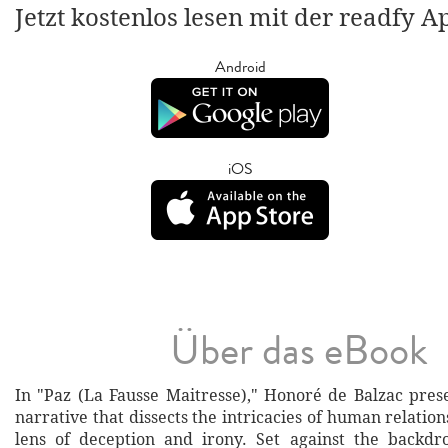
Jetzt kostenlos lesen mit der readfy A
Android
iOS
Über das eBook
In "Paz (La Fausse Maitresse)," Honoré de Balzac pres
narrative that dissects the intricacies of human relatio
lens of deception and irony. Set against the backdr