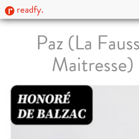
readfy.
Paz (La Faus
Maitresse)