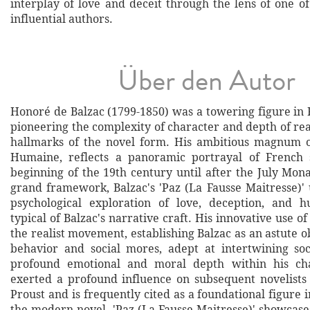
interplay of love and deceit through the lens of one of
influential authors.
Über den Autor
Honoré de Balzac (1799-1850) was a towering figure in 
pioneering the complexity of character and depth of re
hallmarks of the novel form. His ambitious magnum 
Humaine, reflects a panoramic portrayal of French 
beginning of the 19th century until after the July Mon
grand framework, Balzac's 'Paz (La Fausse Maitresse)' 
psychological exploration of love, deception, and h
typical of Balzac's narrative craft. His innovative use of
the realist movement, establishing Balzac as an astute
behavior and social mores, adept at intertwining soc
profound emotional and moral depth within his ch
exerted a profound influence on subsequent novelists
Proust and is frequently cited as a foundational figure i
the modern novel. 'Paz (La Fausse Maitresse)' showcases