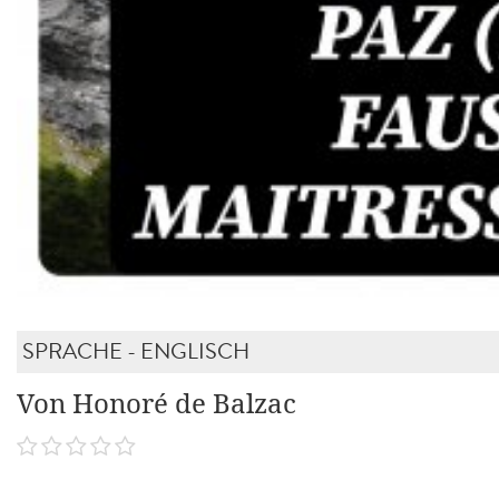
SPRACHE - ENGLISCH
Von Honoré de Balzac