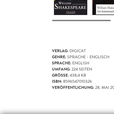
VERLAG:
DIGICAT
GENRE:
SPRACHE - ENGLISCH
SPRACHE:
ENGLISH
UMFANG:
224
SEITEN
GRÖSSE:
438,4 KB
ISBN:
8596547010326
VERÖFFENTLICHUNG:
28. MAI 2