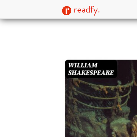
readfy.