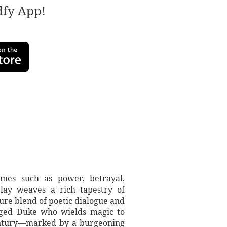
adfy App!
emes such as power, betrayal,
lay weaves a rich tapestry of
re blend of poetic dialogue and
nged Duke who wields magic to
 century—marked by a burgeoning