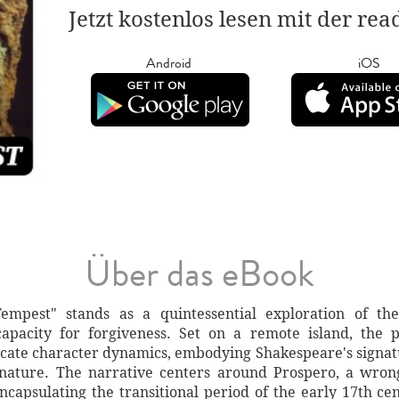
Jetzt kostenlos lesen mit der re
Android
iOS
Über das eBook
empest" stands as a quintessential exploration of th
pacity for forgiveness. Set on a remote island, the p
icate character dynamics, embodying Shakespeare's signatu
 nature. The narrative centers around Prospero, a wro
, encapsulating the transitional period of the early 17th