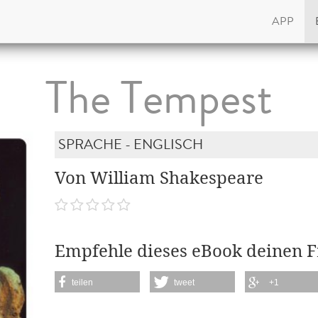
APP
The Tempest
SPRACHE - ENGLISCH
Von William Shakespeare
Empfehle dieses eBook deinen 
teilen
tweet
+1