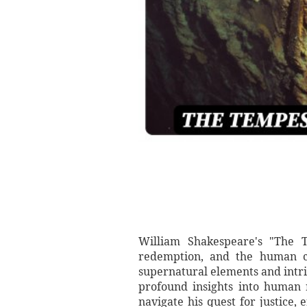
William Shakespeare's "The T
redemption, and the human ca
supernatural elements and intr
profound insights into human
navigate his quest for justice