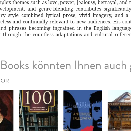
lex themes such as love, power, jealousy, betrayal, and 
velopment, and genre-blending contributes significant
erary style combined lyrical prose, vivid imagery, and
less and continually relevant to new audiences. His contr
nd phrases becoming ingrained in the English language
t through the countless adaptations and cultural referenc
Books könnten Ihnen auch 
TOR