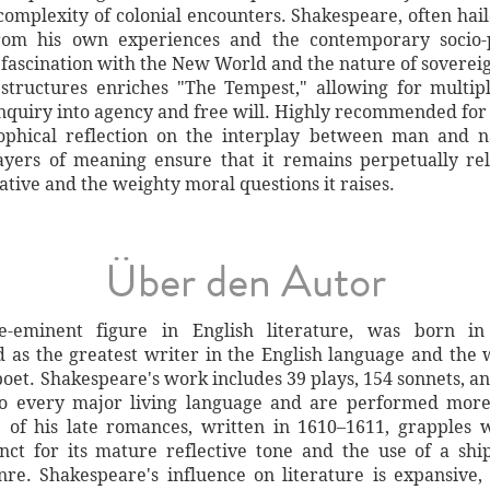
 complexity of colonial encounters. Shakespeare, often hail
rom his own experiences and the contemporary socio-po
 fascination with the New World and the nature of soverei
tructures enriches "The Tempest," allowing for multipl
 inquiry into agency and free will. Highly recommended for
ophical reflection on the interplay between man and n
 layers of meaning ensure that it remains perpetually rel
tive and the weighty moral questions it raises.
Über den Autor
-eminent figure in English literature, was born in
as the greatest writer in the English language and the wo
 poet. Shakespeare's work includes 39 plays, 154 sonnets, a
to every major living language and are performed more
 of his late romances, written in 1610–1611, grapples 
tinct for its mature reflective tone and the use of a sh
re. Shakespeare's influence on literature is expansive, 