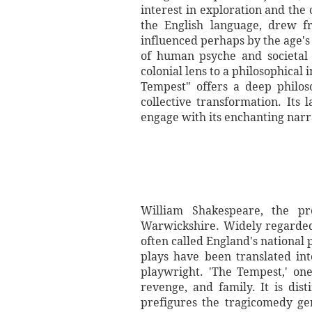
interest in exploration and the
the English language, drew f
influenced perhaps by the age's
of human psyche and societal s
colonial lens to a philosophical
Tempest" offers a deep philos
collective transformation. Its
engage with its enchanting narra
William Shakespeare, the pre
Warwickshire. Widely regarded 
often called England's national
plays have been translated in
playwright. 'The Tempest,' one
revenge, and family. It is dis
prefigures the tragicomedy gen