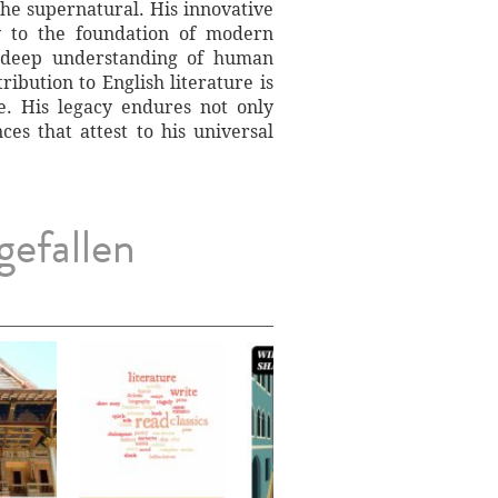
the supernatural. His innovative
ly to the foundation of modern
 a deep understanding of human
ibution to English literature is
. His legacy endures not only
es that attest to his universal
gefallen