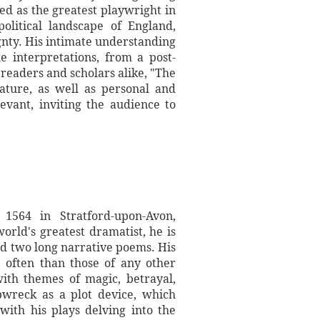
ed as the greatest playwright in
litical landscape of England,
gnty. His intimate understanding
e interpretations, from a post-
 readers and scholars alike, "The
ature, as well as personal and
evant, inviting the audience to
 1564 in Stratford-upon-Avon,
rld's greatest dramatist, he is
nd two long narrative poems. His
 often than those of any other
with themes of magic, betrayal,
ipwreck as a plot device, which
with his plays delving into the