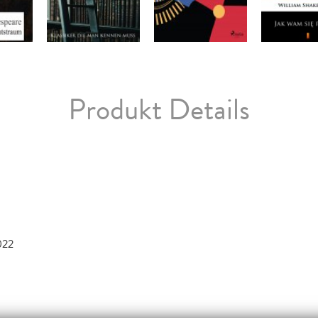
Produkt Details
022