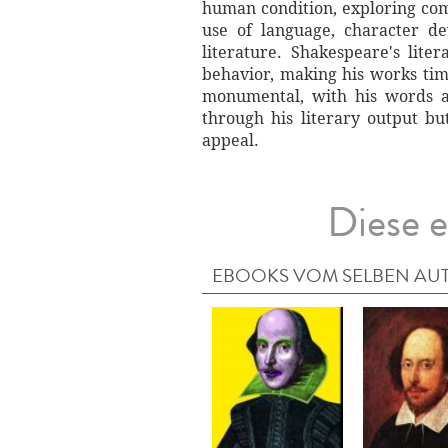
human condition, exploring comp
use of language, character de
literature. Shakespeare's lit
behavior, making his works time
monumental, with his words a
through his literary output bu
appeal.
Diese e
EBOOKS VOM SELBEN AU