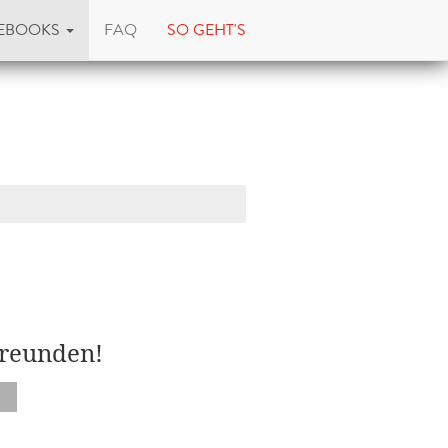
EBOOKS
FAQ
SO GEHT'S
Freunden!