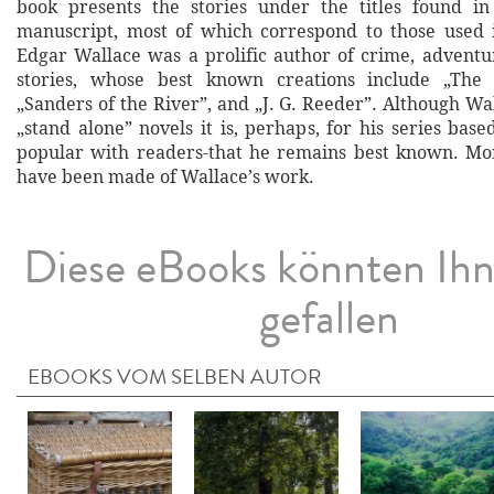
book presents the stories under the titles found in
manuscript, most of which correspond to those used 
Edgar Wallace was a prolific author of crime, adven
stories, whose best known creations include „The
„Sanders of the River”, and „J. G. Reeder”. Although W
„stand alone” novels it is, perhaps, for his series bas
popular with readers-that he remains best known. Mo
have been made of Wallace’s work.
Diese eBooks könnten Ih
gefallen
EBOOKS VOM SELBEN AUTOR