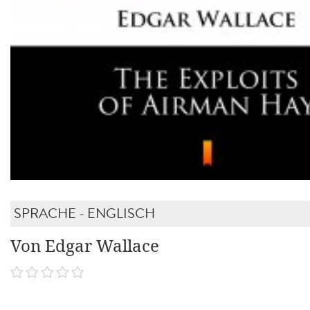
SPRACHE - ENGLISCH
Von Edgar Wallace