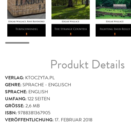
Produkt Details
VERLAG:
KTOCZYTA.PL
GENRE:
SPRACHE - ENGLISCH
SPRACHE:
ENGLISH
UMFANG:
122
SEITEN
GRÖSSE:
2,6 MB
ISBN:
9788381367905
VERÖFFENTLICHUNG:
17. FEBRUAR 2018