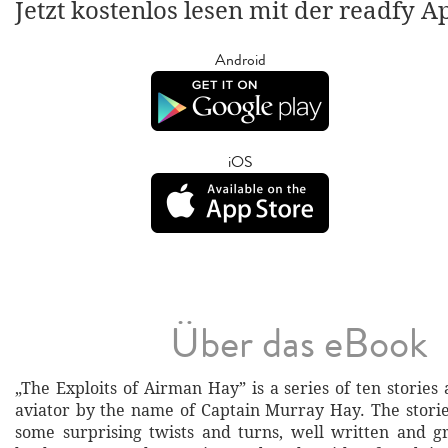
Jetzt kostenlos lesen mit der readfy A
Android
iOS
Über das eBook
„The Exploits of Airman Hay” is a series of ten stories
aviator by the name of Captain Murray Hay. The storie
some surprising twists and turns, well written and g