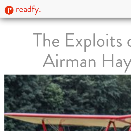
readfy.
The Exploits 
Airman Ha