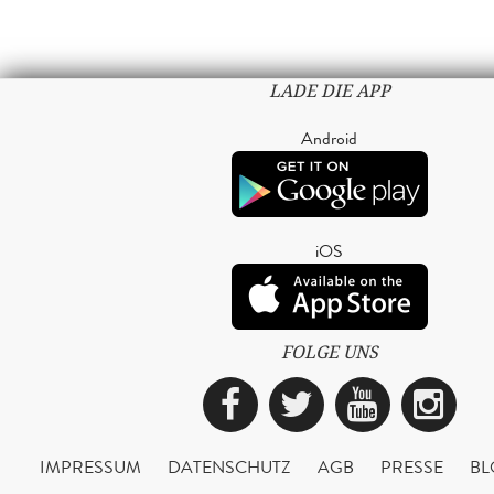
LADE DIE APP
Android
iOS
FOLGE UNS
Facebook
Twitter
YouTub
Ins
IMPRESSUM
DATENSCHUTZ
AGB
PRESSE
BL