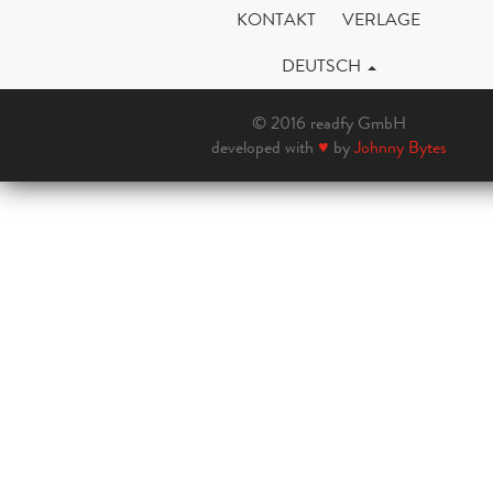
KONTAKT
VERLAGE
DEUTSCH
© 2016 readfy GmbH
developed with
♥
by
Johnny Bytes