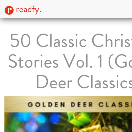
readfy.
50 Classic Chri
Stories Vol. 1 (G
Deer Classic