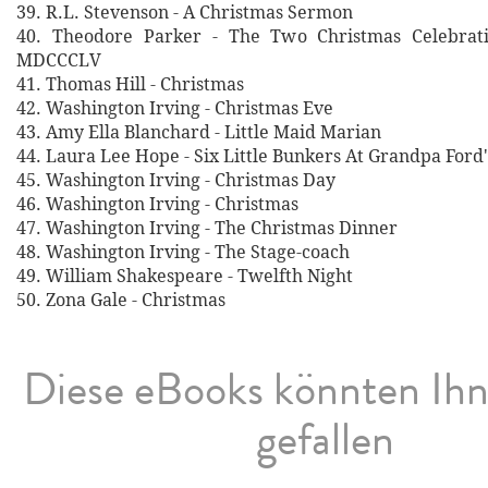
39. R.L. Stevenson - A Christmas Sermon
40. Theodore Parker - The Two Christmas Celebrati
MDCCCLV
41. Thomas Hill - Christmas
42. Washington Irving - Christmas Eve
43. Amy Ella Blanchard - Little Maid Marian
44. Laura Lee Hope - Six Little Bunkers At Grandpa Ford'
45. Washington Irving - Christmas Day
46. Washington Irving - Christmas
47. Washington Irving - The Christmas Dinner
48. Washington Irving - The Stage-coach
49. William Shakespeare - Twelfth Night
50. Zona Gale - Christmas
Diese eBooks könnten Ih
gefallen