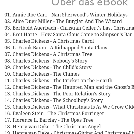
Über das eBook
01. Annie Roe Carr - Nan Sherwood's Winter Holidays
02. Alice Duer Miller - The Burglar And The Wizard
03. Berthold Auerbach - Christian Gellert's Last Christm
04. Bret Harte - How Santa Claus Came to Simpson's Bar
05. Charles Dickens - A Christmas Carol
06. L. Frank Baum - A Kidnapped Santa Claus
07. Charles Dickens - A Christmas Tree
08. Charles Dickens - Nobody's Story
09. Charles Dickens - The Child's Story
10. Charles Dickens - The Chimes
11. Charles Dickens - The Cricket on the Hearth
12. Charles Dickens - The Haunted Man and the Ghost's 
13. Charles Dickens - The Poor Relation's Story
14. Charles Dickens - The Schoolboy's Story
15. Charles Dickens - What Christmas Is As We Grow Old
16. Evaleen Stein - The Christmas Porringer
17. Florence L. Barclay - The Upas Tree
18. Henry van Dyke - The Christmas Angel
19. Henry van Dyke - Christmas-Giving And Christmas-Li