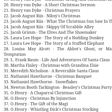
20. Henry van Dyke - A Short Christmas Sermon
21. Henry van Dyke - Christmas Prayers
22. Jacob August Riis - Nibsy's Christmas
23. Jacob August Riis - What The Christmas Sun Saw In 
24. Jacob August Riis - Skippy Of Scrabble Alley
25. Jacob Grimm - The Elves And The Shoemaker
26. Laura Lee Hope - The Story of a Nodding Donkey
27. Laura Lee Hope - The Story of a Stuffed Elephant
28. Louisa May Alcott - The Abbot's Ghost, or Ma
Temptation
29. L. Frank Baum - Life And Adventures Of Santa Claus
30. Martha Finley - Christmas with Grandma Elsie
31. Meredith Nicholson - A Reversible Santa Claus
32. Nathaniel Hawthorne - Christmas Banquet
33. Nathaniel Hawthorne - Snowflakes
34. Newton Booth Tarkington - Beasley's Christmas Party
35. O.Henry - A Chaparral Christmas Gift
36. O.Henry - Christmas By Injunction
37. O.Henry - The Gift of the Magi
38. O.Henry - Whistling Dick's Christmas Stocking