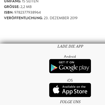
UMFANG:
15
SEITEN
GRÖSSE:
2,2 MB
ISBN:
9782377938964
VERÖFFENTLICHUNG:
23. DEZEMBER 2019
LADE DIE APP
Android
iOS
FOLGE UNS