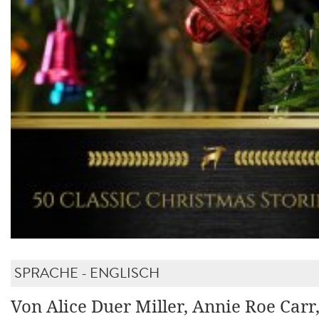
SPRACHE - ENGLISCH
Von Alice Duer Miller, Annie Roe Carr