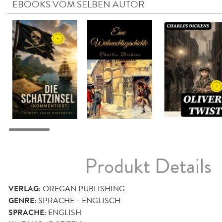
EBOOKS VOM SELBEN AUTOR
Produkt Details
VERLAG:
OREGAN PUBLISHING
GENRE:
SPRACHE - ENGLISCH
SPRACHE:
ENGLISH