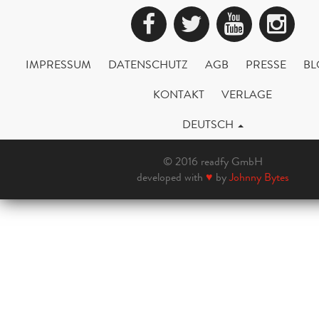
Facebook
Twitter
YouTub
Ins
IMPRESSUM
DATENSCHUTZ
AGB
PRESSE
BL
KONTAKT
VERLAGE
DEUTSCH
© 2016 readfy GmbH
developed with
♥
by
Johnny Bytes