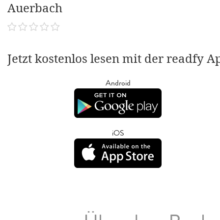
Auerbach
Jetzt kostenlos lesen mit der readfy A
Android
iOS