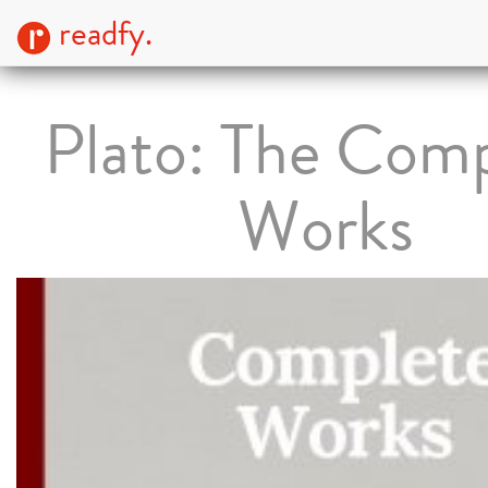
readfy.
Plato: The Com
Works