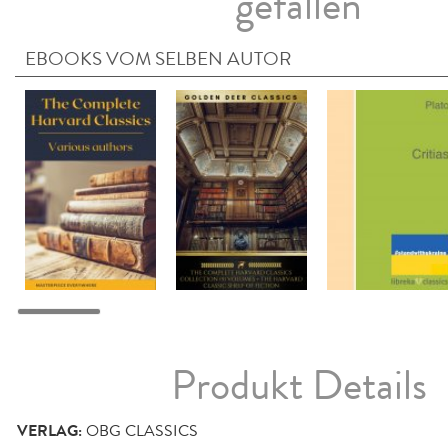
gefallen
EBOOKS VOM SELBEN AUTOR
Produkt Details
VERLAG:
OBG CLASSICS