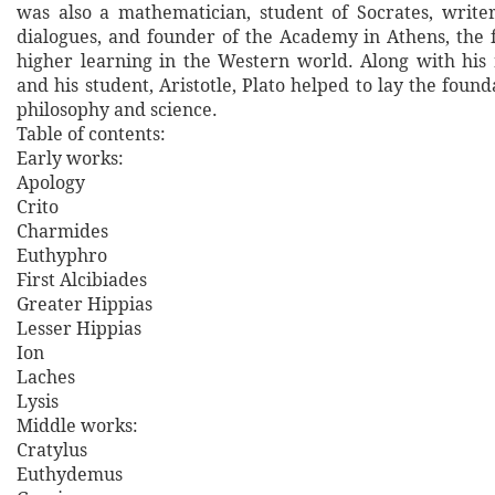
was also a mathematician, student of Socrates, writer
dialogues, and founder of the Academy in Athens, the fi
higher learning in the Western world. Along with his 
and his student, Aristotle, Plato helped to lay the foun
philosophy and science.
Table of contents:
Early works:
Apology
Crito
Charmides
Euthyphro
First Alcibiades
Greater Hippias
Lesser Hippias
Ion
Laches
Lysis
Middle works:
Cratylus
Euthydemus