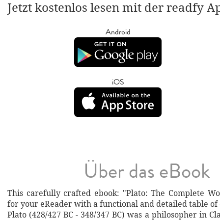
Jetzt kostenlos lesen mit der readfy A
Android
iOS
Über das eBook
This carefully crafted ebook: "Plato: The Complete Wo
for your eReader with a functional and detailed table of
Plato (428/427 BC - 348/347 BC) was a philosopher in Cl