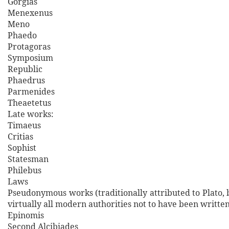
Gorgias
Menexenus
Meno
Phaedo
Protagoras
Symposium
Republic
Phaedrus
Parmenides
Theaetetus
Late works:
Timaeus
Critias
Sophist
Statesman
Philebus
Laws
Pseudonymous works (traditionally attributed to Plato,
virtually all modern authorities not to have been writte
Epinomis
Second Alcibiades