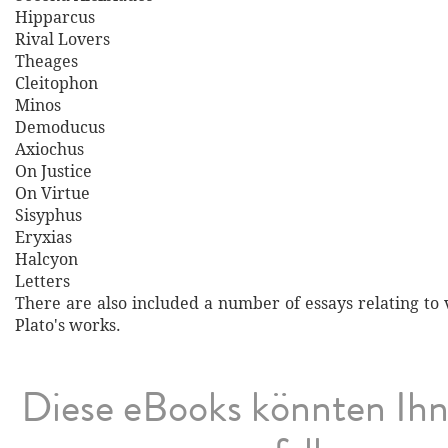
Hipparcus
Rival Lovers
Theages
Cleitophon
Minos
Demoducus
Axiochus
On Justice
On Virtue
Sisyphus
Eryxias
Halcyon
Letters
There are also included a number of essays relating to 
Plato's works.
Diese eBooks könnten Ih