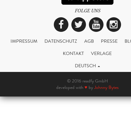
FOLGE UNS
Facebook
Twitter
YouTub
Ins
IMPRESSUM
DATENSCHUTZ
AGB
PRESSE
BL
KONTAKT
VERLAGE
DEUTSCH
© 2016 readfy GmbH
developed with
♥
by
Johnny Bytes