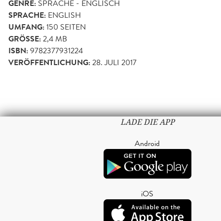
GENRE:
SPRACHE - ENGLISCH
SPRACHE:
ENGLISH
UMFANG:
150
SEITEN
GRÖSSE:
2,4 MB
ISBN:
9782377931224
VERÖFFENTLICHUNG:
28. JULI 2017
LADE DIE APP
Android
iOS