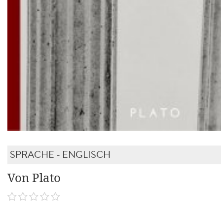
SPRACHE - ENGLISCH
Von Plato