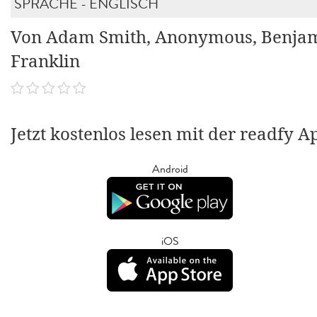
SPRACHE - ENGLISCH
Von Adam Smith, Anonymous, Benja
Franklin
Jetzt kostenlos lesen mit der readfy A
Android
iOS