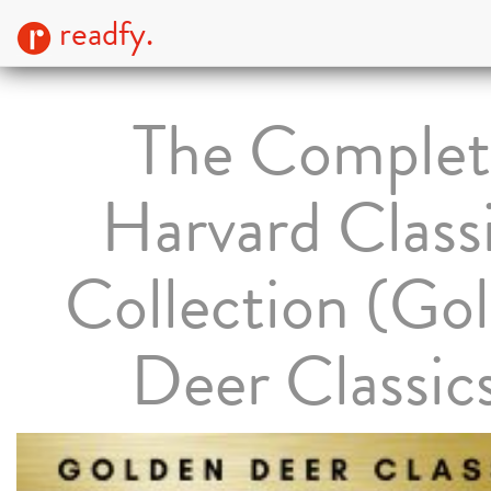
readfy.
The Complet
Harvard Class
Collection (Go
Deer Classic