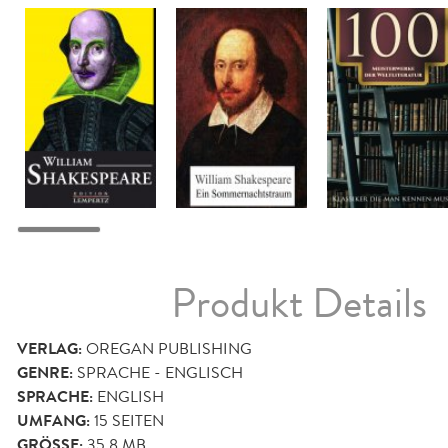
Produkt Details
VERLAG:
OREGAN PUBLISHING
GENRE:
SPRACHE - ENGLISCH
SPRACHE:
ENGLISH
UMFANG:
15
SEITEN
GRÖSSE:
35,8 MB