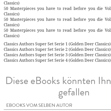
Classics)
50 Masterpieces you have to read before you die Vol
Classics)
50 Masterpieces you have to read before you die Vol
Classics)
50 Masterpieces you have to read before you die Vol
Classics)
Classics Authors Super Set Serie 1 (Golden Deer Classics)
Classics Authors Super Set Serie 2 (Golden Deer Classics)
Classics Authors Super Set Serie 3 (Golden Deer Classics)
Classics Authors Super Set Serie 4 (Golden Deer Classics)
Diese eBooks könnten Ih
gefallen
EBOOKS VOM SELBEN AUTOR