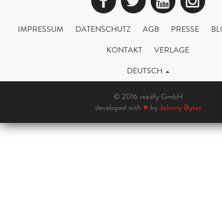
Facebook
Twitter
YouTub
Ins
IMPRESSUM
DATENSCHUTZ
AGB
PRESSE
BL
KONTAKT
VERLAGE
DEUTSCH
© 2016 readfy GmbH
developed with
♥
by
Johnny Bytes