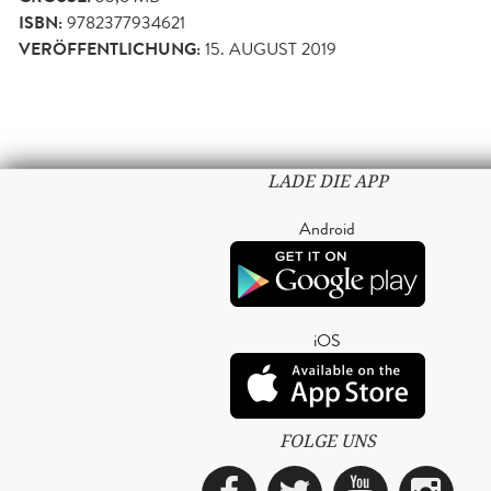
ISBN:
9782377934621
VERÖFFENTLICHUNG:
15. AUGUST 2019
LADE DIE APP
Android
iOS
FOLGE UNS