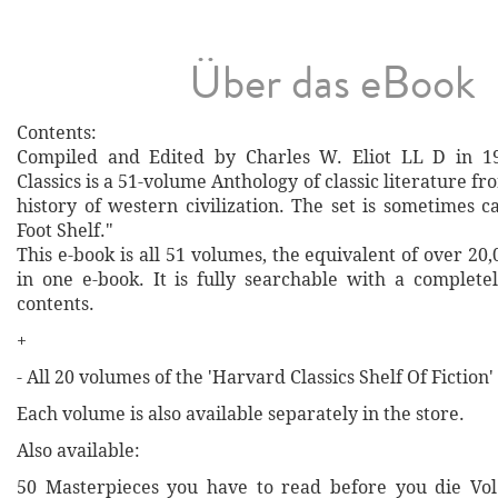
Über das eBook
Contents:
Compiled and Edited by Charles W. Eliot LL D in 1
Classics is a 51-volume Anthology of classic literature f
history of western civilization. The set is sometimes cal
Foot Shelf."
This e-book is all 51 volumes, the equivalent of over 20
in one e-book. It is fully searchable with a completel
contents.
+
- All 20 volumes of the 'Harvard Classics Shelf Of Fiction'
Each volume is also available separately in the store.
Also available:
50 Masterpieces you have to read before you die Vol