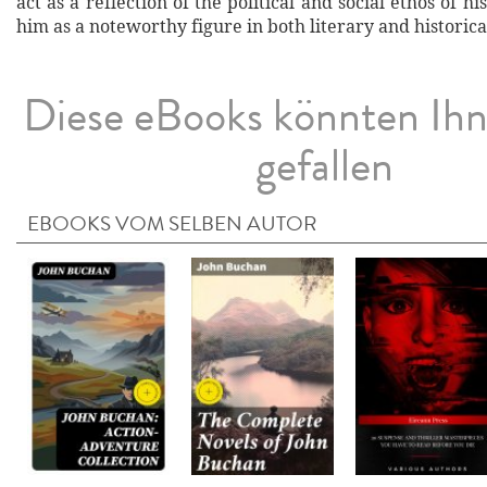
act as a reflection of the political and social ethos of hi
him as a noteworthy figure in both literary and historica
Diese eBooks könnten Ih
gefallen
EBOOKS VOM SELBEN AUTOR