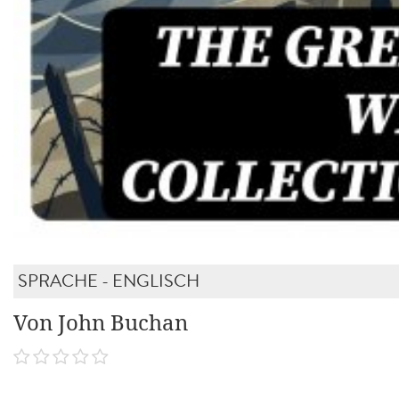
SPRACHE - ENGLISCH
Von John Buchan