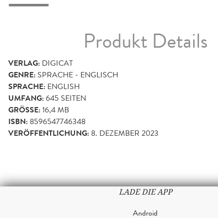
Produkt Details
VERLAG:
DIGICAT
GENRE:
SPRACHE - ENGLISCH
SPRACHE:
ENGLISH
UMFANG:
645
SEITEN
GRÖSSE:
16,4 MB
ISBN:
8596547746348
VERÖFFENTLICHUNG:
8. DEZEMBER 2023
LADE DIE APP
Android