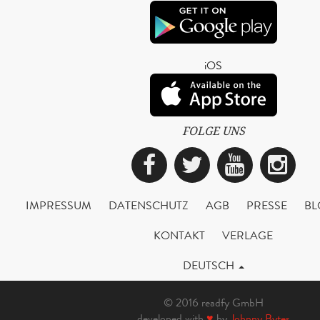
iOS
FOLGE UNS
Facebook
Twitter
YouTub
Ins
IMPRESSUM
DATENSCHUTZ
AGB
PRESSE
BL
KONTAKT
VERLAGE
DEUTSCH
© 2016 readfy GmbH
developed with
♥
by
Johnny Bytes