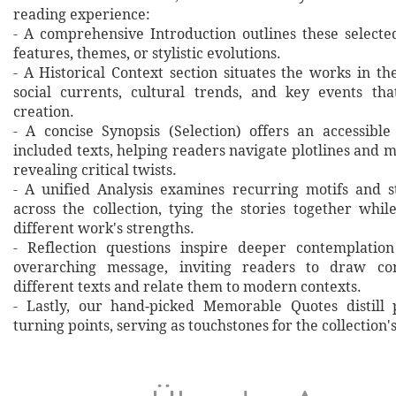
reading experience:
- A comprehensive Introduction outlines these selecte
features, themes, or stylistic evolutions.
- A Historical Context section situates the works in t
social currents, cultural trends, and key events th
creation.
- A concise Synopsis (Selection) offers an accessibl
included texts, helping readers navigate plotlines and 
revealing critical twists.
- A unified Analysis examines recurring motifs and st
across the collection, tying the stories together whil
different work's strengths.
- Reflection questions inspire deeper contemplation
overarching message, inviting readers to draw co
different texts and relate them to modern contexts.
- Lastly, our hand‐picked Memorable Quotes distill 
turning points, serving as touchstones for the collection'