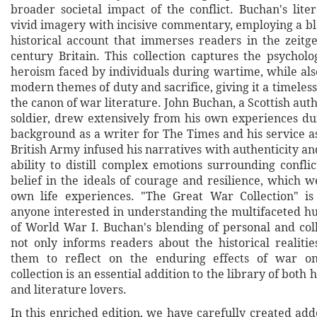
broader societal impact of the conflict. Buchan's lite
vivid imagery with incisive commentary, employing a bl
historical account that immerses readers in the zeitge
century Britain. This collection captures the psycholo
heroism faced by individuals during wartime, while als
modern themes of duty and sacrifice, giving it a timeles
the canon of war literature. John Buchan, a Scottish autho
soldier, drew extensively from his own experiences du
background as a writer for The Times and his service as
British Army infused his narratives with authenticity a
ability to distill complex emotions surrounding conflic
belief in the ideals of courage and resilience, which w
own life experiences. "The Great War Collection" is
anyone interested in understanding the multifaceted 
of World War I. Buchan's blending of personal and coll
not only informs readers about the historical realitie
them to reflect on the enduring effects of war o
collection is an essential addition to the library of both 
and literature lovers.
In this enriched edition, we have carefully created ad