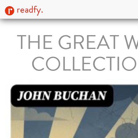
readfy.
THE GREAT 
COLLECTI