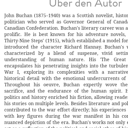
Über den Autor
John Buchan (1875–1940) was a Scottish novelist, histo
politician who served as Governor General of Canada
Canadian Confederation. Buchan's literary career was a
prolific. He is best known for his adventure novels, 
Thirty-Nine Steps' (1915), which established a model for
introduced the character Richard Hannay. Buchan's w
characterized by a blend of suspense, vivid sett
understanding of human nature. His 'The Great 
encapsulates his penetrating insights into the turbule
War I, exploring its complexities with a narrati
historical detail with the emotional undercurrents of 
Throughout his oeuvre, Buchan expertly wove the
sacrifice, and the endurance of the human spirit. 
politics and history enriched his fiction, allowing read
his stories on multiple levels. Besides literature and pol
contributed to the war effort directly; his experiences
with key figures during the war manifest in his c
nuanced depiction of the era. Buchan's works not only 