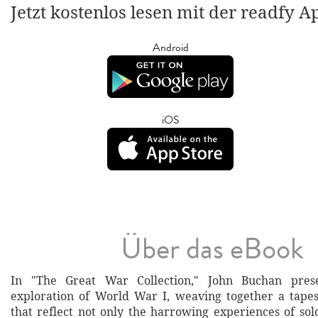
Jetzt kostenlos lesen mit der readfy A
Android
iOS
Über das eBook
In "The Great War Collection," John Buchan pres
exploration of World War I, weaving together a tapes
that reflect not only the harrowing experiences of sol