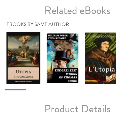
Related eBooks
EBOOKS BY SAME AUTHOR
Product Details