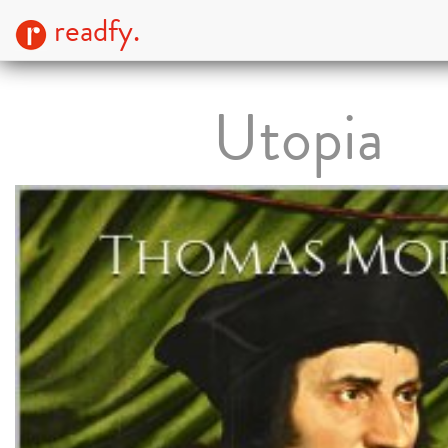
readfy.
Utopia