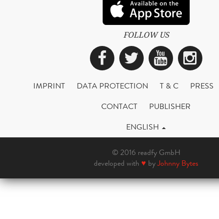
FOLLOW US
Facebook
Twitter
YouTub
Ins
IMPRINT
DATA PROTECTION
T & C
PRESS
CONTACT
PUBLISHER
ENGLISH
© 2016 readfy GmbH
developed with
♥
by
Johnny Bytes