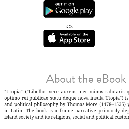
iOS
About the eBook
"Utopia" ("Libellus vere aureus, nec minus salutaris 
optimo rei publicae statu deque nova insula Utopia") is
and political philosophy by Thomas More (1478–1535) 
in Latin. The book is a frame narrative primarily depi
island society and its religious, social and political custo