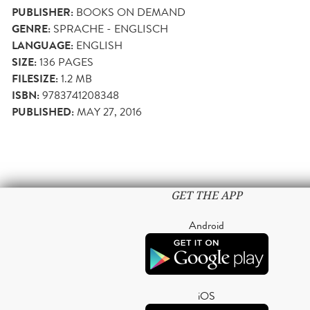
PUBLISHER:
BOOKS ON DEMAND
GENRE:
SPRACHE - ENGLISCH
LANGUAGE:
ENGLISH
SIZE:
136
PAGES
FILESIZE:
1.2 MB
ISBN:
9783741208348
PUBLISHED:
MAY 27, 2016
GET THE APP
Android
iOS