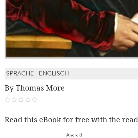
SPRACHE - ENGLISCH
By Thomas More
Read this eBook for free with the rea
Android