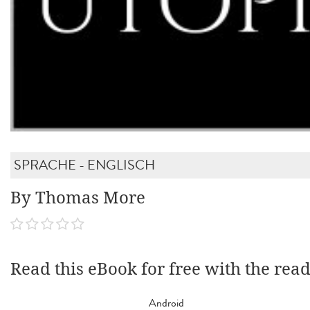
SPRACHE - ENGLISCH
By Thomas More
Read this eBook for free with the rea
Android