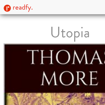
readfy.
Utopia