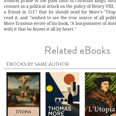
ironical praise of the good faith of Christian kings, sa
censure as a political attack on the policy of Henry VIII
a friend in 1517 that he should send for More's "Utopi
read it, and "wished to see the true source of all politi
More Erasmus wrote of his book, "A burgomaster of Antw
with it that he knows it all by heart."
Related eBooks
EBOOKS BY SAME AUTHOR