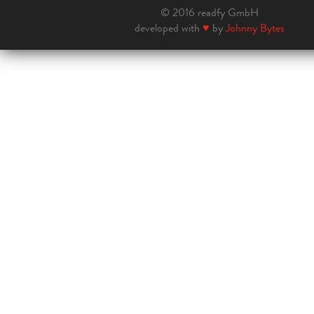
© 2016 readfy GmbH
developed with
♥
by
Johnny Bytes