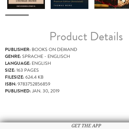
Product Details
PUBLISHER:
BOOKS ON DEMAND
GENRE:
SPRACHE - ENGLISCH
LANGUAGE:
ENGLISH
SIZE:
163
PAGES
FILESIZE:
624.4 KB
ISBN:
9783752856859
PUBLISHED:
JAN. 30, 2019
GET THE APP