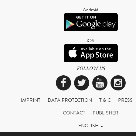
Android
iOS
FOLLOW US
Facebook
Twitter
YouTub
Ins
IMPRINT
DATA PROTECTION
T & C
PRESS
CONTACT
PUBLISHER
ENGLISH