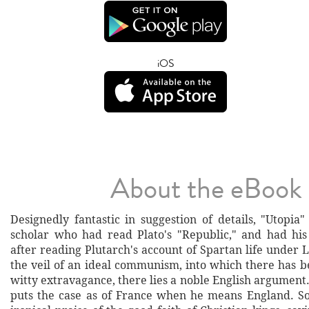
iOS
About the eBook
Designedly fantastic in suggestion of details, "Utopia
scholar who had read Plato's "Republic," and had hi
after reading Plutarch's account of Spartan life under
the veil of an ideal communism, into which there has
witty extravagance, there lies a noble English argumen
puts the case as of France when he means England. S