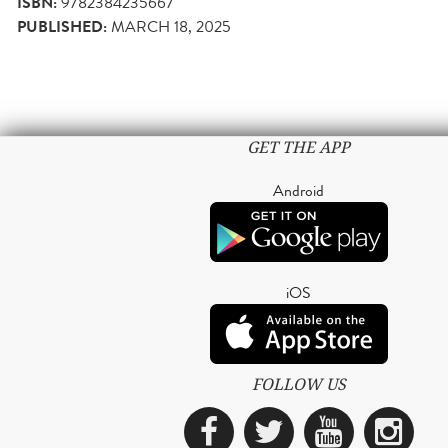
ISBN:
9782384235667
PUBLISHED:
MARCH 18, 2025
GET THE APP
Android
iOS
FOLLOW US
Facebook
Twitter
YouTub
Ins