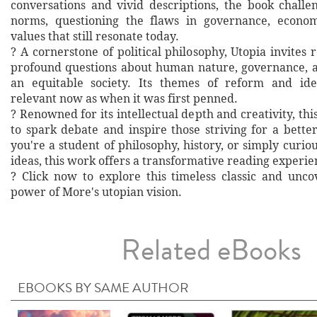
conversations and vivid descriptions, the book challe
norms, questioning the flaws in governance, economi
values that still resonate today.
? A cornerstone of political philosophy, Utopia invites
profound questions about human nature, governance, a
an equitable society. Its themes of reform and id
relevant now as when it was first penned.
? Renowned for its intellectual depth and creativity, this
to spark debate and inspire those striving for a bett
you're a student of philosophy, history, or simply curio
ideas, this work offers a transformative reading experie
? Click now to explore this timeless classic and unc
power of More's utopian vision.
Related eBooks
EBOOKS BY SAME AUTHOR