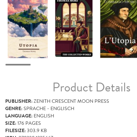
Product Details
PUBLISHER:
ZENITH CRESCENT MOON PRESS
GENRE:
SPRACHE - ENGLISCH
LANGUAGE:
ENGLISH
SIZE:
176
PAGES
FILESIZE:
303.9 KB