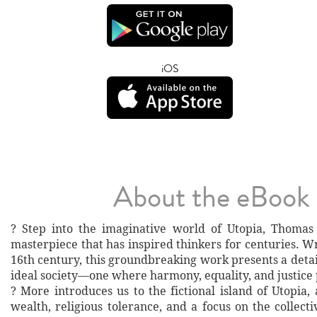
iOS
About the eBook
? Step into the imaginative world of Utopia, Thomas
masterpiece that has inspired thinkers for centuries. Wr
16th century, this groundbreaking work presents a detai
ideal society—one where harmony, equality, and justice 
? More introduces us to the fictional island of Utopia,
wealth, religious tolerance, and a focus on the collec