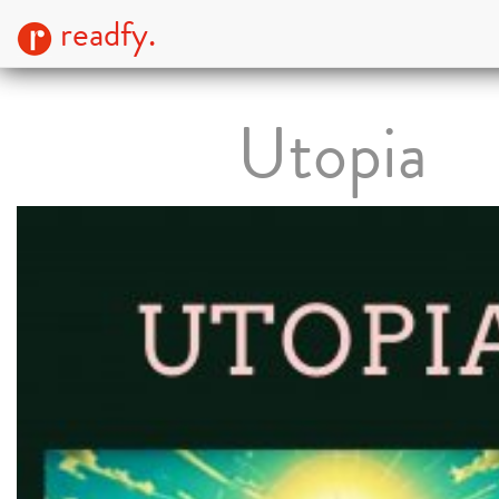
readfy.
Utopia