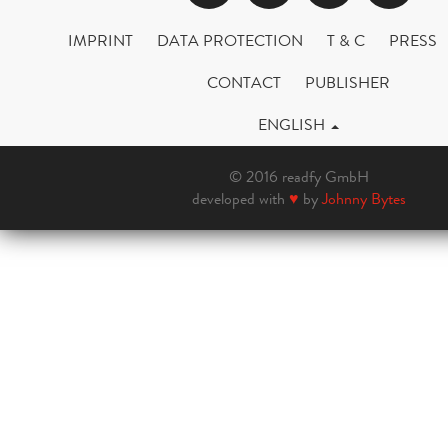
IMPRINT
DATA PROTECTION
T & C
PRESS
CONTACT
PUBLISHER
ENGLISH
© 2016 readfy GmbH
developed with
♥
by
Johnny Bytes