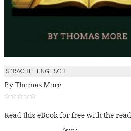
SPRACHE - ENGLISCH
By Thomas More
Read this eBook for free with the rea
Android