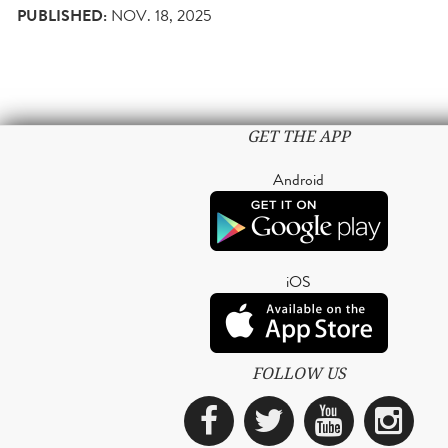
PUBLISHED:
NOV. 18, 2025
GET THE APP
Android
iOS
FOLLOW US
Facebook
Twitter
YouTub
Ins