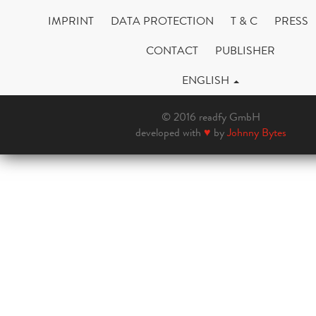
IMPRINT
DATA PROTECTION
T & C
PRESS
CONTACT
PUBLISHER
ENGLISH
© 2016 readfy GmbH
developed with
♥
by
Johnny Bytes