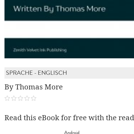
SPRACHE - ENGLISCH
By Thomas More
Read this eBook for free with the rea
Android