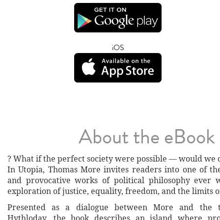
iOS
About the eBook
? What if the perfect society were possible — would we d
In Utopia, Thomas More invites readers into one of the
and provocative works of political philosophy ever 
exploration of justice, equality, freedom, and the limits 
Presented as a dialogue between More and the t
Hythloday, the book describes an island where pro