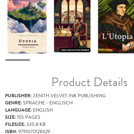
Product Details
PUBLISHER:
ZENITH VELVET INK PUBLISHING
GENRE:
SPRACHE - ENGLISCH
LANGUAGE:
ENGLISH
SIZE:
155
PAGES
FILESIZE:
335.8 KB
ISBN:
9791070128329