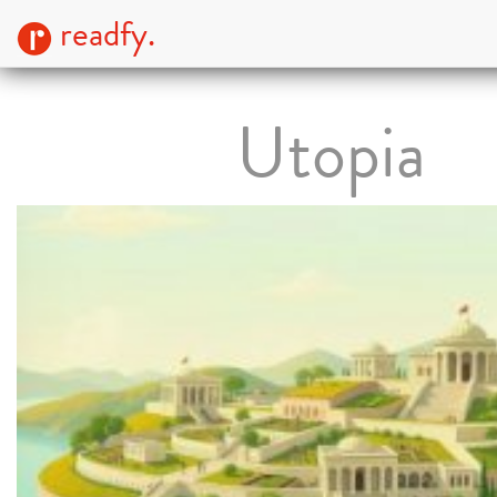
readfy.
Utopia