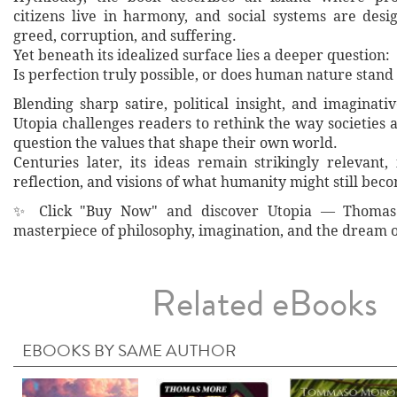
citizens live in harmony, and social systems are desi
greed, corruption, and suffering.
Yet beneath its idealized surface lies a deeper question:
Is perfection truly possible, or does human nature stand
Blending sharp satire, political insight, and imaginati
Utopia challenges readers to rethink the way societies 
question the values that shape their own world.
Centuries later, its ideas remain strikingly relevant,
reflection, and visions of what humanity might still bec
✨ Click "Buy Now" and discover Utopia — Thomas 
masterpiece of philosophy, imagination, and the dream o
Related eBooks
EBOOKS BY SAME AUTHOR